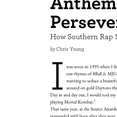
Anthem
Perseve
How Southern Rap 
by
Chris Young
I
was seven in 1995 when I fi
raw rhymes of 8Ball & MJ
wanting to seduce a beauti
around on gold Daytons thr
Day in and day out, I would nod my he
1
playing Mortal Kombat.
That same year, at the Source Award
pummeled with boos after they won B