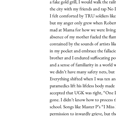
a fake gold grill, I would walk the ra
the city with my friends and rap No 
I felt comforted by TRU soldiers li
but my anger only grew when Robert 
mad at Mama for how we were living, 
absence of my mother fueled the flam
contained by the sounds of artists li
in my pocket and embrace the falla
brother and I endured suffocating pov
and a sense of familiarity in a world
we didn’t have many safety nets, but
Everything shifted when I was ten a
paramedics lift his lifeless body made
accepted that UGK was right, “One D
gone. I didn’t know how to process th
school. Songs like Master P’s “I Mis
permission to inwardly grieve, but th