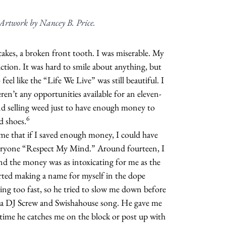
. Artwork by Nancey B. Price.
akes, a broken front tooth. I was miserable. My
ction. It was hard to smile about anything, but
 feel like the “Life We Live” was still beautiful. I
eren’t any opportunities available for an eleven-
and selling weed just to have enough money to
6
d shoes.
me that if I saved enough money, I could have
eryone “Respect My Mind.” Around fourteen, I
 and the money was as intoxicating for me as the
arted making a name for myself in the dope
ng too fast, so he tried to slow me down before
 a DJ Screw and Swishahouse song. He gave me
 time he catches me on the block or post up with