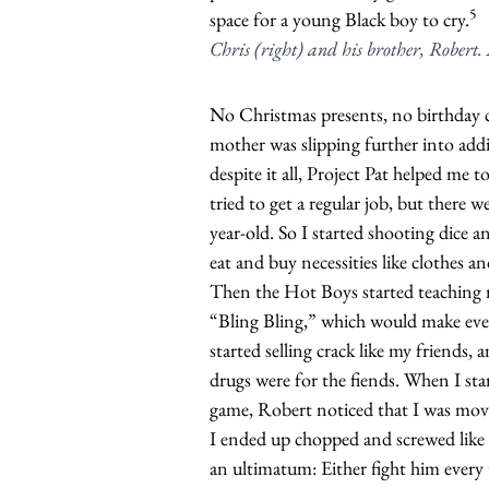
5
space for a young Black boy to cry.
Chris (right) and his brother, Robert
No Christmas presents, no birthday c
mother was slipping further into addi
despite it all, Project Pat helped me to
tried to get a regular job, but there w
year-old. So I started shooting dice 
eat and buy necessities like clothes an
Then the Hot Boys started teaching 
“Bling Bling,” which would make ev
started selling crack like my friends,
drugs were for the fiends. When I st
game, Robert noticed that I was movi
I ended up chopped and screwed like
an ultimatum: Either fight him every