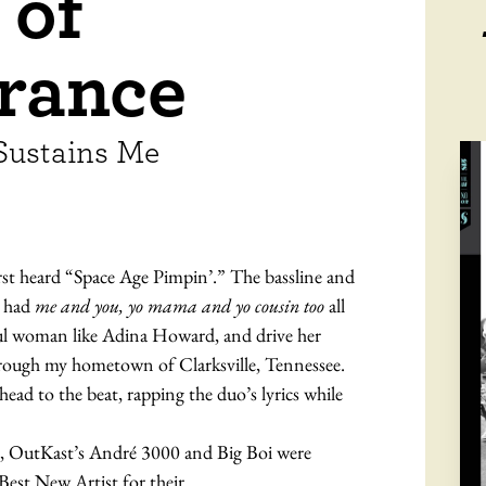
 of
rance
Sustains Me
rst heard “Space Age Pimpin’.” The bassline and
G had
me and you, yo mama and yo cousin too
all
ful woman like Adina Howard, and drive her
ough my hometown of Clarksville, Tennessee.
ad to the beat, rapping the duo’s lyrics while
s, OutKast’s André 3000 and Big Boi were
est New Artist for their