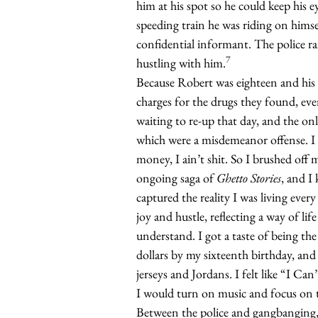
him at his spot so he could keep his 
speeding train he was riding on hims
confidential informant. The police ra
7
hustling with him.
Because Robert was eighteen and his 
charges for the drugs they found, ev
waiting to re-up that day, and the onl
which were a misdemeanor offense. I 
money, I ain’t shit. So I brushed off 
ongoing saga of
Ghetto Stories
, and I 
captured the reality I was living ever
joy and hustle, reflecting a way of lif
understand. I got a taste of being 
dollars by my sixteenth birthday, an
jerseys and Jordans. I felt like “I Ca
I would turn on music and focus on 
Between the police and gangbanging,