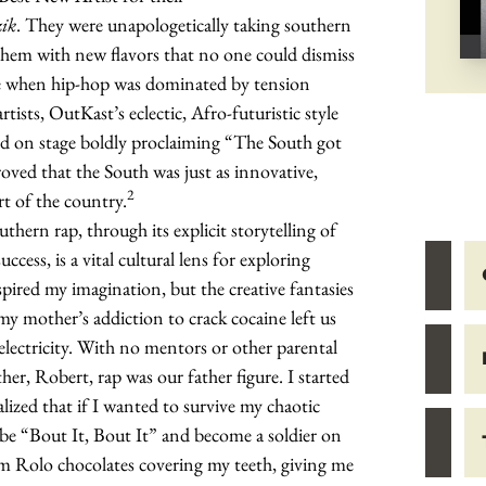
zik
. They were unapologetically taking southern
 them with new flavors that no one could dismiss
me when hip-hop was dominated by tension
ists, OutKast’s eclectic, Afro-futuristic style
d on stage boldly proclaiming “The South got
oved that the South was just as innovative,
2
rt of the country.
thern rap, through its explicit storytelling of
uccess, is a vital cultural lens for exploring
pired my imagination, but the creative fantasies
y mother’s addiction to crack cocaine left us
lectricity. With no mentors or other parental
er, Robert, rap was our father figure. I started
alized that if I wanted to survive my chaotic
be “Bout It, Bout It” and become a soldier on
om Rolo chocolates covering my teeth, giving me