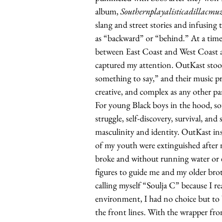
album,
Southernplayalisticadillacmu
slang and street stories and infusing
as “backward” or “behind.” At a ti
between East Coast and West Coast art
captured my attention. OutKast stoo
something to say,” and their music pr
creative, and complex as any other pa
For young Black boys in the hood, sou
struggle, self-discovery, survival, and s
masculinity and identity. OutKast ins
of my youth were extinguished after m
broke and without running water or e
figures to guide me and my older broth
calling myself “Soulja C” because I re
environment, I had no choice but to 
the front lines. With the wrapper fr