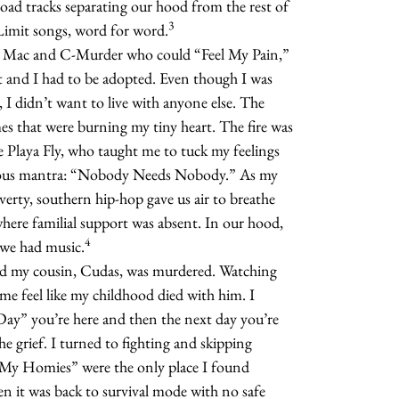
ilroad tracks separating our hood from the rest of
3
Limit songs, word for word.
ke Mac and C-Murder who could “Feel My Pain,”
and I had to be adopted. Even though I was
I didn’t want to live with anyone else. The
es that were burning my tiny heart. The fire was
ke Playa Fly, who taught me to tuck my feelings
cious mantra: “Nobody Needs Nobody.” As my
erty, southern hip-hop gave us air to breathe
 where familial support was absent. In our hood,
4
 we had music.
nd my cousin, Cudas, was murdered. Watching
 me feel like my childhood died with him. I
ay” you’re here and then the next day you’re
e grief. I turned to fighting and skipping
s My Homies” were the only place I found
en it was back to survival mode with no safe