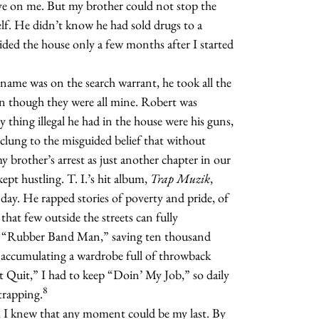
eye on me. But my brother could not stop the
elf. He didn’t know he had
sold drugs to a
ided the house only a few months after I started
name was on the search warrant, he took all the
en though they were all mine. Robert was
y thing illegal he had in the house were his guns,
clung to the misguided belief that without
my brother’s arrest as just another chapter in our
kept hustling. T. I.’s hit album,
Trap Muzik
,
y day. He rapped stories of poverty and pride, of
e that few outside the streets can fully
the “Rubber Band Man,” saving ten thousand
d accumulating a wardrobe full of throwback
n’t Quit,” I had to keep “Doin’ My Job,” so daily
8
trapping.
 I knew that any moment could be my last. By