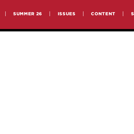
|
|
|
|
SUMMER 26
ISSUES
CONTENT