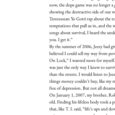
now, the dope game was no longer a
showing the destructive side of our wo
Tennessean Yo Gotti rap about the toll
temptations that pull us in, and the w
songs about survival, I heard the unde
you. I get it.”
By the summer of 2006, Jeezy had g
believed
I could sell my way from pov
On Lock,” I wanted more for myself. 
was just the only way I knew to survi
than the streets. I would listen to Je
things money couldn’t buy, like my 
free of depression. But not all dream
On January 1, 2007, my brother, Rob
old. Finding his lifeless body took a 
that, like T. I. said, “life’s ups and