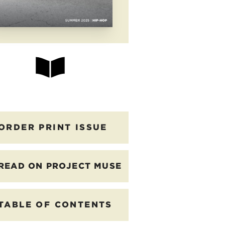
ORDER PRINT ISSUE
READ ON PROJECT MUSE
TABLE OF CONTENTS