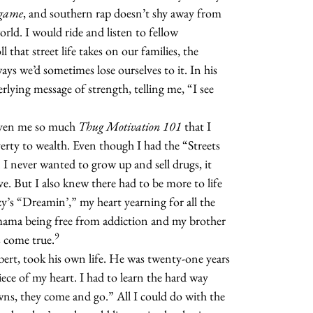
game
, and southern rap doesn’t shy away from
rld. I would ride and listen to fellow
 that street life takes on our families, the
ays we’d sometimes lose ourselves to it. In his
rlying message of strength, telling me, “I see
iven me so much
Thug Motivation 101
that I
erty to wealth. Even though I had the “Streets
I never wanted to grow up and sell drugs, it
ve. But I also knew there had to be more to life
ezy’s “Dreamin’,” my heart yearning for all the
mama being free from addiction and my brother
9
s come true.
ert, took his own life. He was twenty-one years
piece of my heart. I had to learn the hard way
 downs, they come and go.” All I could do with the