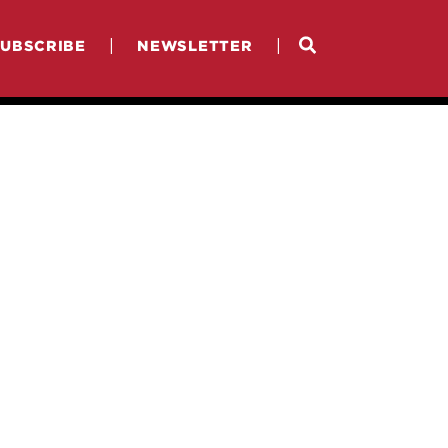
|
|
SUBSCRIBE
NEWSLETTER