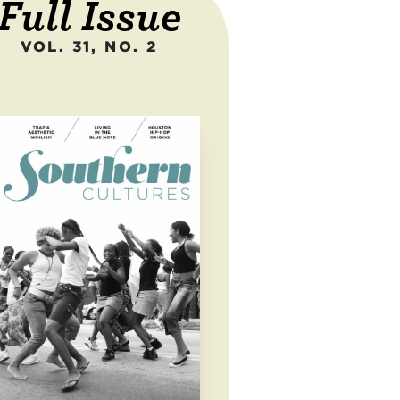
Full Issue
VOL. 31, NO. 2