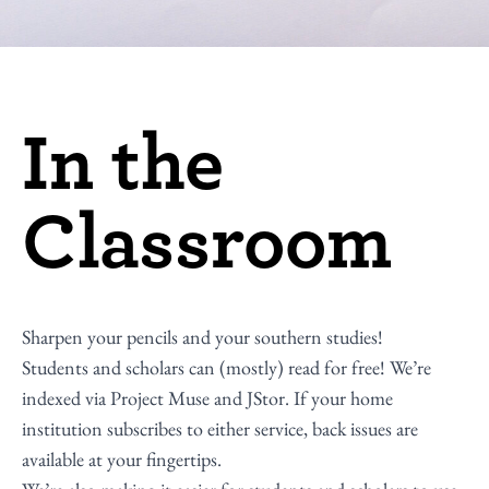
In the
Classroom
Sharpen your pencils and your southern studies!
Students and scholars can (mostly) read for free! We’re
indexed via Project Muse and JStor. If your home
institution subscribes to either service, back issues are
available at your fingertips.