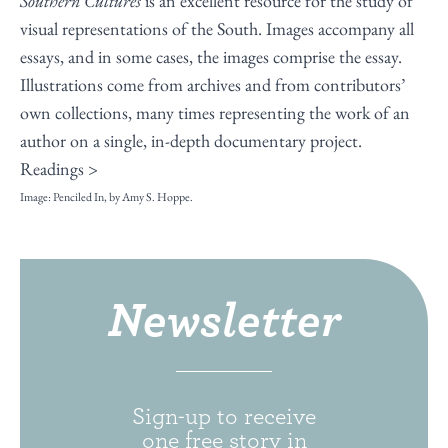
Southern Cultures
is an excellent resource for the study of
visual representations of the South. Images accompany all
essays, and in some cases, the images comprise the essay.
Illustrations come from archives and from contributors’
own collections, many times representing the work of an
author on a single, in-depth documentary project.
Readings >
Image: Penciled In, by Amy S. Hoppe.
Newsletter
Sign-up to receive
one free story in