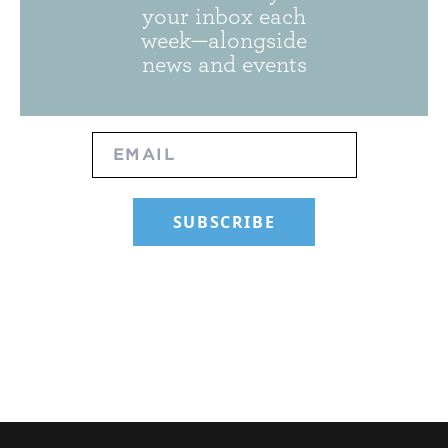
your inbox each
week—alongside
news and events
SUBSCRIBE TO OUR NEWSLET