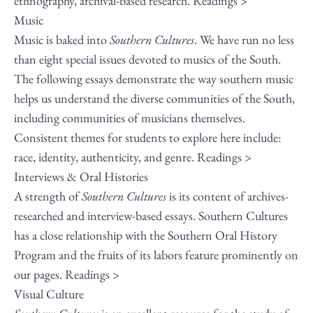
ethnography, archival-based research.
Readings >
Music
Music is baked into
Southern Cultures
. We have run no less
than eight special issues devoted to musics of the South.
The following essays demonstrate the way southern music
helps us understand the diverse communities of the South,
including communities of musicians themselves.
Consistent themes for students to explore here include:
race, identity, authenticity, and genre.
Readings >
Interviews & Oral Histories
A strength of
Southern Cultures
is its content of archives-
researched and interview-based essays. Southern Cultures
has a close relationship with the Southern Oral History
Program and the fruits of its labors feature prominently on
our pages.
Readings >
Visual Culture