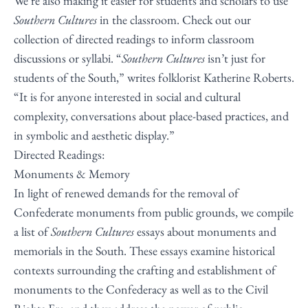
We’re also making it easier for students and scholars to use
Southern Cultures
in the classroom. Check out our
collection of directed readings to inform classroom
discussions or syllabi. “
Southern Cultures
isn’t just for
students of the South,” writes folklorist Katherine Roberts.
“It is for anyone interested in social and cultural
complexity, conversations about place-based practices, and
in symbolic and aesthetic display.”
Directed Readings:
Monuments & Memory
In light of renewed demands for the removal of
Confederate monuments from public grounds, we compile
a list of
Southern Cultures
essays about monuments and
memorials in the South. These essays examine historical
contexts surrounding the crafting and establishment of
monuments to the Confederacy as well as to the Civil