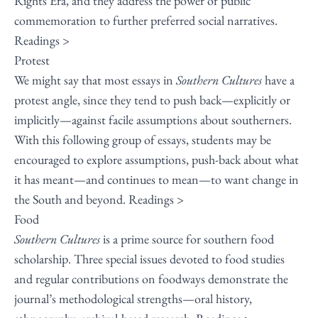
Rights Era, and they address the power of public
commemoration to further preferred social narratives.
Readings >
Protest
We might say that most essays in
Southern Cultures
have a
protest angle, since they tend to push back—explicitly or
implicitly—against facile assumptions about southerners.
With this following group of essays, students may be
encouraged to explore assumptions, push-back about what
it has meant—and continues to mean—to want change in
the South and beyond.
Readings >
Food
Southern Cultures
is a prime source for southern food
scholarship. Three special issues devoted to food studies
and regular contributions on foodways demonstrate the
journal’s methodological strengths—oral history,