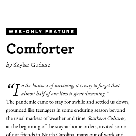
WEB-ONLY FEATURE
Comforter
by
Skylar Gudasz
“I
n the business of surviving, it is easy to forget that
almost half of our lives is spent dreaming.”
The pandemic came to stay for awhile and settled us down,
grounded like teenagers in some enduring season beyond
the usual markers of weather and time.
Southern Cultures
,
at the beginning of the stay-at-home orders, invited some
of our friends in North Carolina, many out of work and