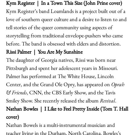
Kym Register
| In a Town This Size (John Prine cover)
Kym Register’s band Loamlands is a project built out of a
love of southern queer culture and a desire to listen to and
tell stories of the queer community using aspects of
storytelling from traditional envelope-pushers who came
before. The band is obsessed with elders and distortion.
Rissi Palmer
| You Are My Sunshine
The daughter of Georgia natives, Rissi was born near
Pittsburgh and spent her adolescent years in Missouri.
Palmer has performed at The White House, Lincoln
Center, and the Grand Ole Opry, has appeared on
Oprah
& Friends
, CNN, the CBS Early Show, and the Tavis
Smiley Show. She recently released the album
Revival
.
Nathan Bowles
| I Like to Feel Pretty Inside (Tom T. Hall
cover)
Nathan Bowels is a multi-instrumental musician and
teacher living in the Durham, North Carolina. Bowles’s