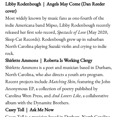
Libby Rodenbough
| Angels May Come (Dan Reeder
cover)
Most widely known by music fans as one-fourth of the
indie Americana band Mipso, Libby Rodenbough recently
released her first solo record,
Spectacle of Love
(May 2020,
Sleep Cat Records). Rodenbough grew up in suburban
North Carolina playing Suzuki violin and crying to indie
rock.
Shirlette Ammons
| Roberta Is Working Clergy
Shirlette Ammons is a poet and musician based in Durham,
North Carolina, who also directs a youth arts program.
Recent projects include
Matching Skin
, featuring the John
Anonymous EP, a collection of poetry published by
Carolina Wren Press, and
And Lovers Like
, a collaborative
album with the Dynamite Brothers.
Casey Toll | Ask Me Now
Casey Toll is a musician based in Durham, North Carolina.