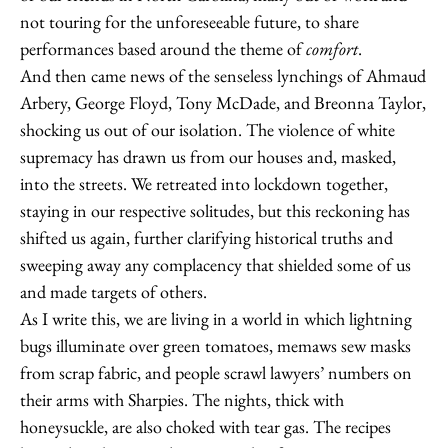
not touring for the unforeseeable future, to share
performances based around the theme of
comfort
.
And then came news of the senseless lynchings of Ahmaud
Arbery, George Floyd, Tony McDade, and Breonna Taylor,
shocking us out of our isolation. The violence of white
supremacy has drawn us from our houses and, masked,
into the streets. We retreated into lockdown together,
staying in our respective solitudes, but this reckoning has
shifted us again, further clarifying historical truths and
sweeping away any complacency that shielded some of us
and made targets of others.
As I write this, we are living in a world in which lightning
bugs illuminate over green tomatoes, memaws sew masks
from scrap fabric, and people scrawl lawyers’ numbers on
their arms with Sharpies. The nights, thick with
honeysuckle, are also choked with tear gas. The recipes