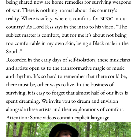
being shared now are home remedies for surviving weapons
of war. There is nothing normal about this country’s
reality. Where is safety, where is comfort, for
in our
BIPOC
country? As Lord Fess says in the intro to his video, “The
subject matter is comfort, but for me it’s about not being
too comfortable in my own skin, being a Black male in the
South.”
Recorded in the early days of self-isolation, these musicians
and artists open us to the transformative magic of music
and rhythm. It’s so hard to remember that there could be,
there must be, other ways to live. In the business of
surviving, it is easy to forget that almost half of our lives is
spent dreaming. We invite you to dream and envision
alongside these artists and their explorations of comfort.
Attention: Some videos contain explicit language.