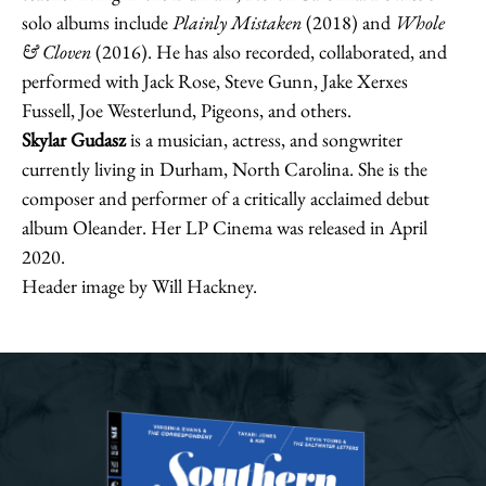
solo albums include
Plainly Mistaken
(2018) and
Whole
& Cloven
(2016). He has also recorded, collaborated, and
performed with Jack Rose, Steve Gunn, Jake Xerxes
Fussell, Joe Westerlund, Pigeons, and others.
Skylar Gudasz
is a musician, actress, and songwriter
currently living in Durham, North Carolina. She is the
composer and performer of a critically acclaimed debut
album Oleander. Her LP Cinema was released in April
2020.
Header image by Will Hackney.