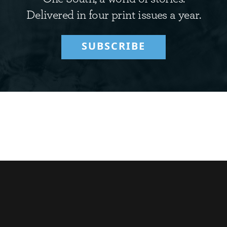
Delivered in four print issues a year.
SUBSCRIBE