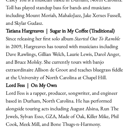
Toll has played standup bass for bands and musicians
including Mount Moriah, MahaloJazz, Jake Xerxes Fussell,
and Skylar Gudasz.
Tatiana Hargreaves
| Sugar in My Coffee (Traditional)
Since releasing her first solo album
Started Out To Ramble
in 2009, Hargreaves has toured with musicians including
Dave Rawlings, Gillian Welch, Laurie Lewis, Darol Anger,
and Bruce Molsky. She currently tours with banjo
extraordinaire Allison de Groot and teaches bluegrass fiddle
at the University of North Carolina at Chapel Hill.
Lord Fess
| On My Own
Lord Fess is a rapper, producer, songwriter, and engineer
based in Durham, North Carolina. He has performed
alongside touring acts including August Alsina, Run The
Jewels, Sylvan Esso, GZA, Made of Oak, Killer Mike, Phil
Cook, Meek Mill, and Bone Thugs-n-Harmony.