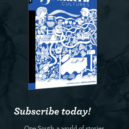
Subscribe today!
One South, a world of stories.