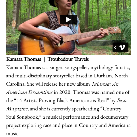
Kamara Thomas
| Troubadour Travels
Kamara Thomas is a singer, songspeller, mythology fanatic,
and multi-disciplinary storyteller based in Durham, North
Carolina. She will release her new album
Tularosa: An
American Dreamtime
in 2020. Thomas was named one of
the “14 Artists Proving Black Americana is Real” by
Paste
Magazine
, and she is currently spearheading “Country
Soul Songbook,” a musical performance and documentary
project exploring race and place in Country and Americana
music.