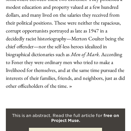
modest education and property valued at a few hundred
dollars, and many lived on the salaries they received from
their political positions. These were neither the rapacious,
corrupt opportunists portrayed as late as 1947 in a
decidedly racist historiography—Merton Coulter being the
chief offender—nor the self-less heroes idealized in
biographical dictionaries such as
Men of Mark
. According
to Foner they were ordinary men who tried to make a
livelihood for themselves, and at the same time pursued the
interests of their families, friends, and neighbors, just as did
other officeholders of the time.
This is an abstract. Read the full article for
free on
Project Muse.