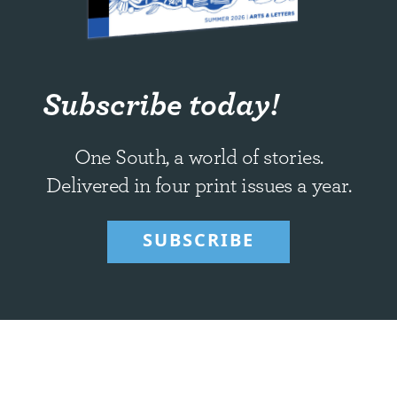
Subscribe today!
One South, a world of stories.
Delivered in four print issues a year.
SUBSCRIBE