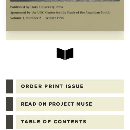
ORDER PRINT ISSUE
READ ON PROJECT MUSE
TABLE OF CONTENTS