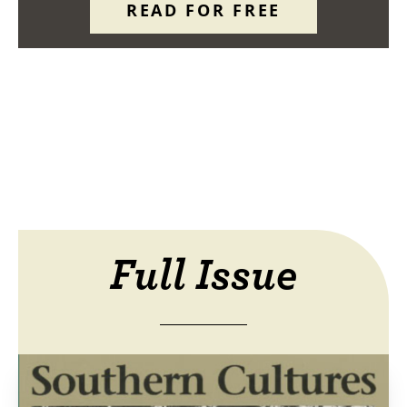
READ FOR FREE
Full Issue