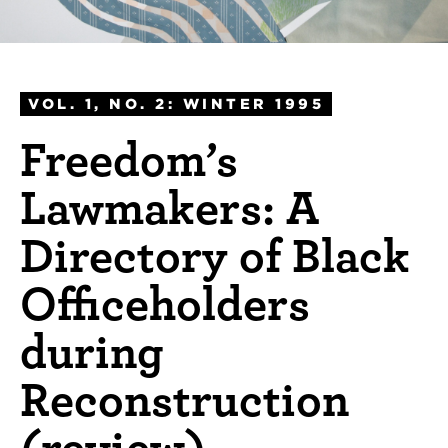
VOL. 1, NO. 2: WINTER 1995
Freedom’s
Lawmakers: A
Directory of Black
Officeholders
during
Reconstruction
(review)