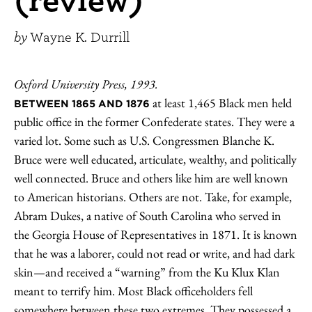
by
Wayne K. Durrill
Oxford University Press, 1993.
at least 1,465 Black men held
BETWEEN 1865 AND 1876
public office in the former Confederate states. They were a
varied lot. Some such as U.S. Congressmen Blanche K.
Bruce were well educated, articulate, wealthy, and politically
well connected. Bruce and others like him are well known
to American historians. Others are not. Take, for example,
Abram Dukes, a native of South Carolina who served in
the Georgia House of Representatives in 1871. It is known
that he was a laborer, could not read or write, and had dark
skin—and received a “warning” from the Ku Klux Klan
meant to terrify him. Most Black officeholders fell
somewhere between these two extremes. They possessed a