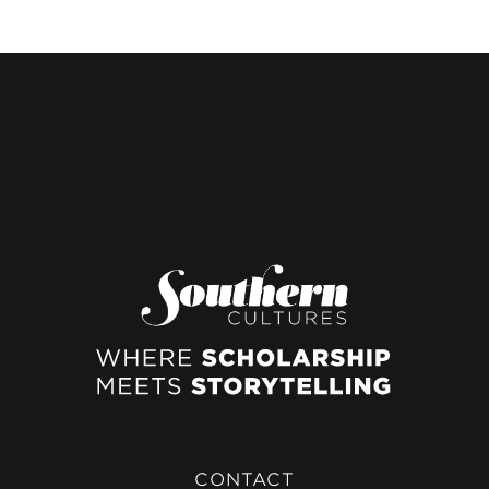
CONTACT