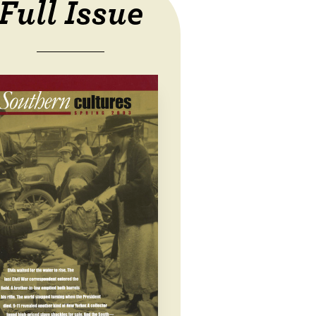
Full Issue