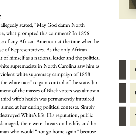
1
 allegedly stated, “May God damn North
 true, what prompted this comment? In 1896
fice of any African American at the time when he
se of Representatives. As the only African
f himself as a national leader and the political
white supremacists in North Carolina saw him as
e violent white supremacy campaign of 1898
the white race” to gain control of the state. Jim
ment of the masses of Black voters was almost a
s third wife’s health was permanently impaired
aimed at her during political contests. Simply
destroyed White’s life. His reputation, public
damaged, there were threats on his life, and he
sman who would “not go home again” because