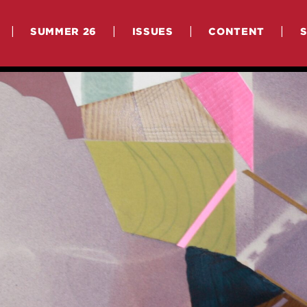
|
|
|
|
SUMMER 26
ISSUES
CONTENT