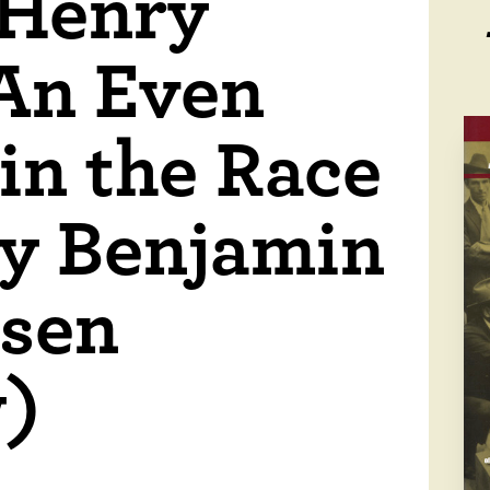
 Henry
An Even
in the Race
by Benjamin
esen
w)