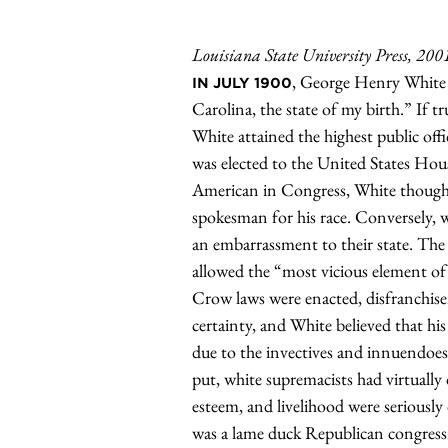
Louisiana State University Press, 200
, George Henry White
IN JULY 1900
Carolina, the state of my birth.” If
White attained the highest public of
was elected to the United States Hou
American in Congress, White thought o
spokesman for his race. Conversely, 
an embarrassment to their state. Th
allowed the “most vicious element of 
Crow laws were enacted, disfranchise
certainty, and White believed that hi
due to the invectives and innuendoes 
put, white supremacists had virtually 
esteem, and livelihood were seriously 
was a lame duck Republican congres