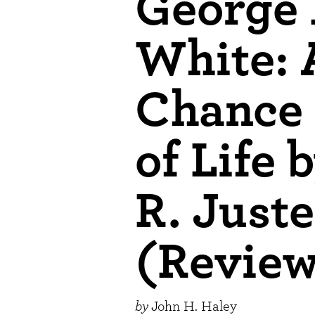
George
White: 
Chance 
of Life 
R. Just
(Revie
by
John H. Haley