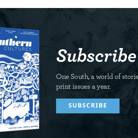
Subscribe
One South, a world of storie
print issues a year.
SUBSCRIBE