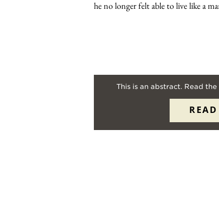
he no longer felt able to live like a 
This is an abstract. Read the 
READ