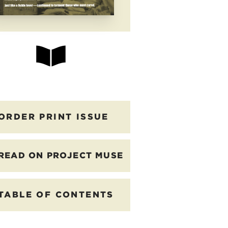
ORDER PRINT ISSUE
READ ON PROJECT MUSE
TABLE OF CONTENTS