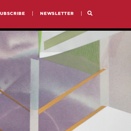
|
|
SUBSCRIBE
NEWSLETTER