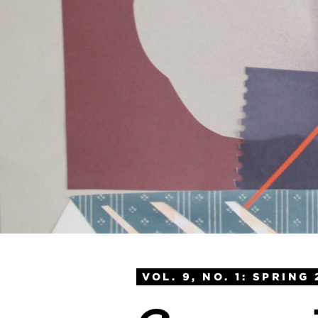
VOL. 9, NO. 1: SPRING