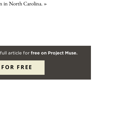
man in North Carolina.
full article for
free on Project Muse.
 FOR FREE