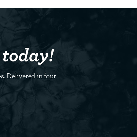
 today!
s. Delivered in four