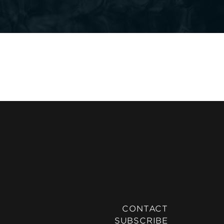
CONTACT
SUBSCRIBE