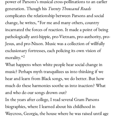
power of Parsons’s musical cross-pollinations to an earlier
generation. Though his
Twenty Thousand Roads
complicates the relationship between Parsons and social
change, he writes, “For me and many others, country
incarnated the forces of reaction. It made a point of being
pathologically anti-hippie, pro-Vietnam, pro-authority, pro-
Jesus, and pro-Nixon. Music was a collection of willfully
exclusionary fortresses, each policing its own vision of
2
morality.”
What happens when white people hear social change in
music? Perhaps myth tranquilizes us into thinking if we
hear and learn from Black songs, we do better. But how
much do these harmonies soothe us into inaction? What
and who do our songs drown out?
In the years after college, I read several Gram Parsons
biographies, where I learned about his childhood in
Waycross, Georgia, the house where he was raised until age