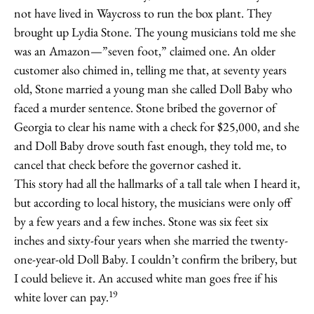
not have lived in Waycross to run the box plant. They
brought up Lydia Stone. The young musicians told me she
was an Amazon—”seven foot,” claimed one. An older
customer also chimed in, telling me that, at seventy years
old, Stone married a young man she called Doll Baby who
faced a murder sentence. Stone bribed the governor of
Georgia to clear his name with a check for $25,000, and she
and Doll Baby drove south fast enough, they told me, to
cancel that check before the governor cashed it.
This story had all the hallmarks of a tall tale when I heard it,
but according to local history, the musicians were only off
by a few years and a few inches. Stone was six feet six
inches and sixty-four years when she married the twenty-
one-year-old Doll Baby. I couldn’t confirm the bribery, but
I could believe it. An accused white man goes free if his
19
white lover can pay.