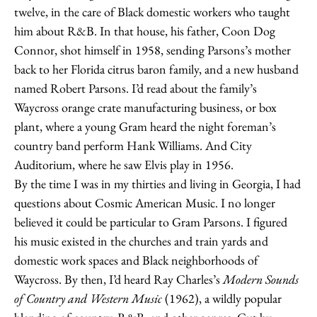
twelve, in the care of Black domestic workers who taught
him about R&B. In that house, his father, Coon Dog
Connor, shot himself in 1958, sending Parsons’s mother
back to her Florida citrus baron family, and a new husband
named Robert Parsons. I’d read about the family’s
Waycross orange crate manufacturing business, or box
plant, where a young Gram heard the night foreman’s
country band perform Hank Williams. And City
Auditorium, where he saw Elvis play in 1956.
By the time I was in my thirties and living in Georgia, I had
questions about Cosmic American Music. I no longer
believed it could be particular to Gram Parsons. I figured
his music existed in the churches and train yards and
domestic work spaces and Black neighborhoods of
Waycross. By then, I’d heard Ray Charles’s
Modern Sounds
of Country and Western Music
(1962), a wildly popular