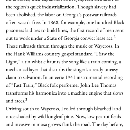
the region’s quick industrialization. Though slavery had
been abolished, the labor on Georgia’s postwar railroads
often wasn’t free. In 1868, for example, one hundred Black
prisoners laid ties to build lines, the first record of men sent
2
out to work under a State of Georgia convict lease act.
These railroads thrum through the music of Waycross. In
the Hank Williams country gospel standard “I Saw the
Light,” a tin whistle haunts the song like a train coming, a
mechanical layer that disturbs the singer’s already uneasy
claim to salvation. In an eerie 1941 instrumental recording
of “Fast Train,” Black folk performer John Lee Thomas
transforms his harmonica into a machine engine that slows
3
and races.
Driving south to Waycross, I rolled through bleached land
once shaded by wild longleaf pine. Now, low peanut fields
and invasive mimosa groves flank the road. The day before,