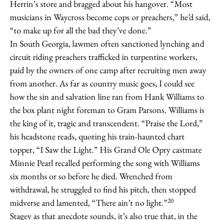
Herrin’s store and bragged about his hangover. “Most
musicians in Waycross become cops or preachers,” he’d said,
“to make up for all the bad they’ve done.”
In South Georgia, lawmen often sanctioned lynching and
circuit riding preachers trafficked in turpentine workers,
paid by the owners of one camp after recruiting men away
from another. As far as country music goes, I could see
how the sin and salvation line ran from Hank Williams to
the box plant night foreman to Gram Parsons. Williams is
the king of it, tragic and transcendent. “Praise the Lord,”
his headstone reads, quoting his train-haunted chart
topper, “I Saw the Light.” His Grand Ole Opry castmate
Minnie Pearl recalled performing the song with Williams
six months or so before he died. Wrenched from
withdrawal, he struggled to find his pitch, then stopped
20
midverse and lamented, “There ain’t no light.”
Stagey as that anecdote sounds, it’s also true that, in the