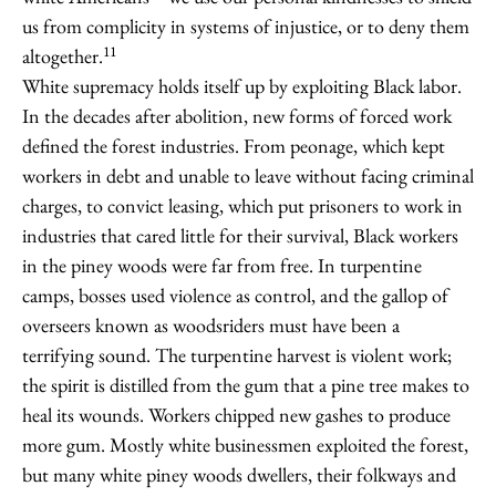
us from complicity in systems of injustice, or to deny them
11
altogether.
White supremacy holds itself up by exploiting Black labor.
In the decades after abolition, new forms of forced work
defined the forest industries. From peonage, which kept
workers in debt and unable to leave without facing criminal
charges, to convict leasing, which put prisoners to work in
industries that cared little for their survival, Black workers
in the piney woods were far from free. In turpentine
camps, bosses used violence as control, and the gallop of
overseers known as woodsriders must have been a
terrifying sound. The turpentine harvest is violent work;
the spirit is distilled from the gum that a pine tree makes to
heal its wounds. Workers chipped new gashes to produce
more gum. Mostly white businessmen exploited the forest,
but many white piney woods dwellers, their folkways and