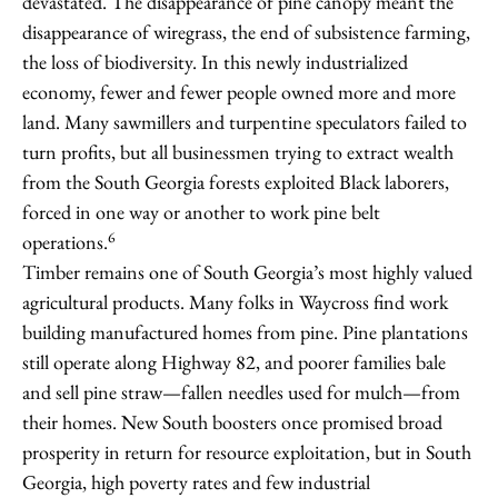
devastated. The disappearance of pine canopy meant the
disappearance of wiregrass, the end of subsistence farming,
the loss of biodiversity. In this newly industrialized
economy, fewer and fewer people owned more and more
land. Many sawmillers and turpentine speculators failed to
turn profits, but all businessmen trying to extract wealth
from the South Georgia forests exploited Black laborers,
forced in one way or another to work pine belt
6
operations.
Timber remains one of South Georgia’s most highly valued
agricultural products. Many folks in Waycross find work
building manufactured homes from pine. Pine plantations
still operate along Highway 82, and poorer families bale
and sell pine straw—fallen needles used for mulch—from
their homes. New South boosters once promised broad
prosperity in return for resource exploitation, but in South
Georgia, high poverty rates and few industrial