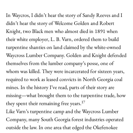
In Waycros, I didn’t hear the story of Sandy Reeves and I
didn’t hear the story of Welcome Golden and Robert
Knight, two Black men who almost died in 1891 when
their white employer, L. B. Varn, ordered them to build
turpentine shanties on land claimed by the white-owned
Waycross Lumber Company. Golden and Knight defended
themselves from the lumber company’s posse, one of
whom was killed. They were incarcerated for sixteen years,
required to work as leased convicts in North Georgia coal
mines. In the history I’ve read, parts of their story are
missing—what brought them to the turpentine trade, how
17
they spent their remaining free years.
Like Varn’s turpentine camp and the Waycross Lumber
Company, many South Georgia forest industries operated
outside the law. In one area that edged the Okefenokee