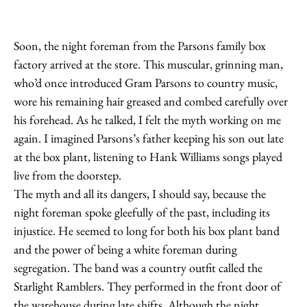
Soon, the night foreman from the Parsons family box
factory arrived at the store. This muscular, grinning man,
who’d once introduced Gram Parsons to country music,
wore his remaining hair greased and combed carefully over
his forehead. As he talked, I felt the myth working on me
again. I imagined Parsons’s father keeping his son out late
at the box plant, listening to Hank Williams songs played
live from the doorstep.
The myth and all its dangers, I should say, because the
night foreman spoke gleefully of the past, including its
injustice. He seemed to long for both his box plant band
and the power of being a white foreman during
segregation. The band was a country outfit called the
Starlight Ramblers. They performed in the front door of
the warehouse during late shifts. Although the night