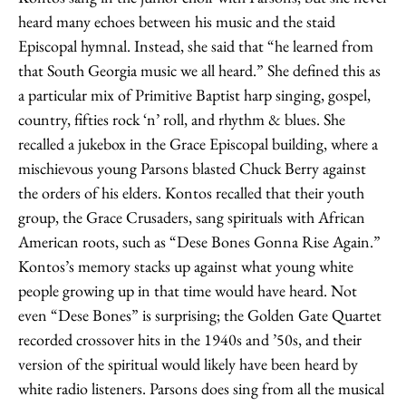
heard many echoes between his music and the staid
Episcopal hymnal. Instead, she said that “he learned from
that South Georgia music we all heard.” She defined this as
a particular mix of Primitive Baptist harp singing, gospel,
country, fifties rock ‘n’ roll, and rhythm & blues. She
recalled a jukebox in the Grace Episcopal building, where a
mischievous young Parsons blasted Chuck Berry against
the orders of his elders. Kontos recalled that their youth
group, the Grace Crusaders, sang spirituals with African
American roots, such as “Dese Bones Gonna Rise Again.”
Kontos’s memory stacks up against what young white
people growing up in that time would have heard. Not
even “Dese Bones” is surprising; the Golden Gate Quartet
recorded crossover hits in the 1940s and ’50s, and their
version of the spiritual would likely have been heard by
white radio listeners. Parsons does sing from all the musical