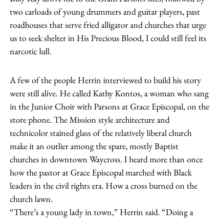
two carloads of young drummers and guitar players, past
roadhouses that serve fried alligator and churches that urge
us to seek shelter in His Precious Blood, I could still feel its
narcotic lull.
A few of the people Herrin interviewed to build his story
were still alive. He called Kathy Kontos, a woman who sang
in the Junior Choir with Parsons at Grace Episcopal, on the
store phone. The Mission style architecture and
technicolor stained glass of the relatively liberal church
make it an outlier among the spare, mostly Baptist
churches in downtown Waycross. I heard more than once
how the pastor at Grace Episcopal marched with Black
leaders in the civil rights era. How a cross burned on the
church lawn.
“There’s a young lady in town,” Herrin said. “Doing a