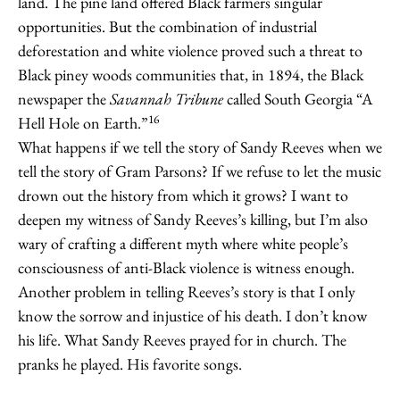
land. The pine land offered Black farmers singular
opportunities. But the combination of industrial
deforestation and white violence proved such a threat to
Black piney woods communities that, in 1894, the Black
newspaper the
Savannah Tribune
called South Georgia “A
16
Hell Hole on Earth.”
What happens if we tell the story of Sandy Reeves when we
tell the story of Gram Parsons? If we refuse to let the music
drown out the history from which it grows? I want to
deepen my witness of Sandy Reeves’s killing, but I’m also
wary of crafting a different myth where white people’s
consciousness of anti-Black violence is witness enough.
Another problem in telling Reeves’s story is that I only
know the sorrow and injustice of his death. I don’t know
his life. What Sandy Reeves prayed for in church. The
pranks he played. His favorite songs.