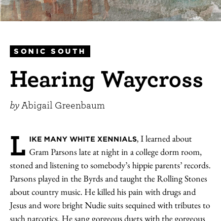
SONIC SOUTH
Hearing Waycross
by
Abigail Greenbaum
L
, I learned about
IKE MANY WHITE XENNIALS
Gram Parsons late at night in a college dorm room,
stoned and listening to somebody’s hippie parents’ records.
Parsons played in the Byrds and taught the Rolling Stones
about country music. He killed his pain with drugs and
Jesus and wore bright Nudie suits sequined with tributes to
such narcotics. He sang gorgeous duets with the gorgeous