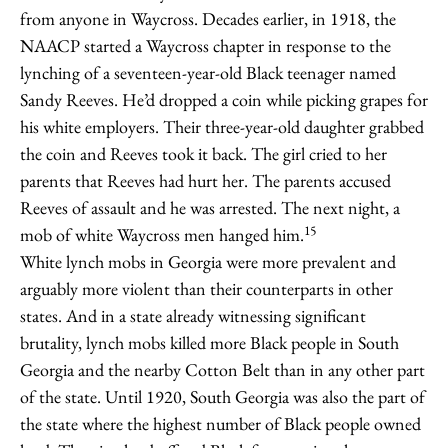
from anyone in Waycross. Decades earlier, in 1918, the
NAACP started a Waycross chapter in response to the
lynching of a seventeen-year-old Black teenager named
Sandy Reeves. He’d dropped a coin while picking grapes for
his white employers. Their three-year-old daughter grabbed
the coin and Reeves took it back. The girl cried to her
parents that Reeves had hurt her. The parents accused
Reeves of assault and he was arrested. The next night, a
15
mob of white Waycross men hanged him.
White lynch mobs in Georgia were more prevalent and
arguably more violent than their counterparts in other
states. And in a state already witnessing significant
brutality, lynch mobs killed more Black people in South
Georgia and the nearby Cotton Belt than in any other part
of the state. Until 1920, South Georgia was also the part of
the state where the highest number of Black people owned