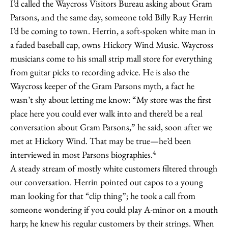
I’d called the Waycross Visitors Bureau asking about Gram
Parsons, and the same day, someone told Billy Ray Herrin
I’d be coming to town. Herrin, a soft-spoken white man in
a faded baseball cap, owns Hickory Wind Music. Waycross
musicians come to his small strip mall store for everything
from guitar picks to recording advice. He is also the
Waycross keeper of the Gram Parsons myth, a fact he
wasn’t shy about letting me know: “My store was the first
place here you could ever walk into and there’d be a real
conversation about Gram Parsons,” he said, soon after we
met at Hickory Wind. That may be true—he’d been
4
interviewed in most Parsons biographies.
A steady stream of mostly white customers filtered through
our conversation. Herrin pointed out capos to a young
man looking for that “clip thing”; he took a call from
someone wondering if you could play A-minor on a mouth
harp; he knew his regular customers by their strings. When