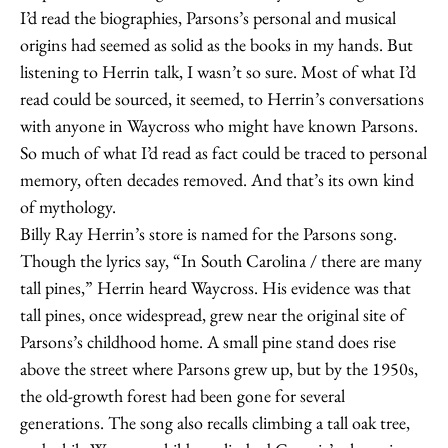
I’d read the biographies, Parsons’s personal and musical
origins had seemed as solid as the books in my hands. But
listening to Herrin talk, I wasn’t so sure. Most of what I’d
read could be sourced, it seemed, to Herrin’s conversations
with anyone in Waycross who might have known Parsons.
So much of what I’d read as fact could be traced to personal
memory, often decades removed. And that’s its own kind
of mythology.
Billy Ray Herrin’s store is named for the Parsons song.
Though the lyrics say, “In South Carolina / there are many
tall pines,” Herrin heard Waycross. His evidence was that
tall pines, once widespread, grew near the original site of
Parsons’s childhood home. A small pine stand does rise
above the street where Parsons grew up, but by the 1950s,
the old-growth forest had been gone for several
generations. The song also recalls climbing a tall oak tree,