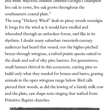
and while Waycross children climbed Georgia’s champion
live oak in town, live oak grows throughout the
5
southeastern coastal plain.
The song “Hickory Wind” deals in piney woods nostalgia.
It longs for the wind as it would have swelled and
whooshed through an unbroken forest, surf-like in its
rhythms. I doubt many suburban twentieth-century
audiences had heard that sound, nor the higher-pitched
breeze through wiregrass, a tufted prairie species suited to
the shade and soil of silty pine barrens. For generations,
small farmers thrived in this ecosystem, cutting pine to
build only what they needed for houses and barns, grazing
animals in the open wiregrass range below. Bird calls
pierced their woods, as did the lowing of a family milk cow
and the plain, raw shape note singing that wafted from
Primitive Baptist churches.