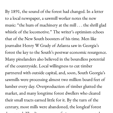
By 1891, the sound of the forest had changed. In a letter
to a local newspaper, a sawmill worker notes the new
music: “the hum of machinery at the mill . . . the shrill glad
whistle of the locomotive.” The writer’s optimism echoes
that of the New South boosters of his time. Men like
journalist Henry W Grady of Atlanta saw in Georgia’s
forest the key to the South’s postwar economic resurgence.
Many pinelanders also believed in the boundless potential
of the countryside. Local willingness to cut timber
partnered with outside capital, and, soon, South Georgia’s
sawmills were processing almost two million board feet of
lumber every day. Overproduction of timber glutted the
market, and many longtime forest dwellers who cleared
their small tracts earned little for it. By the turn of the
century, most mills were abandoned, the longleaf forest