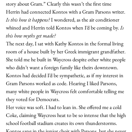
story about Gram.” Clearly this wasn’t the first time
Herrin had connected Kontos with a Gram Parsons writer.
Is this how it happens?
I wondered, as the air conditioner
whined and Herrin told Kontos when I’d be coming by.
Is
this how myths get made?
The next day, I sat with Kathy Kontos in the formal living
room of a house built by her Greek immigrant grandfather.
She told me he built in Waycross despite other white people
who didn’t want a foreign family like theirs downtown.
Kontos had decided I’d be sympathetic, as if my interest in
Gram Parsons worked as code. Hearing I liked Parsons,
many white people in Waycross felt comfortable telling me
they voted for Democrats.
Her voice was soft. I had to lean in. She offered me a cold
Coke, claiming Waycross heat to be so intense that the high
school football stadium creates its own thunderstorms.
Kontos sang in the junior choir with Parsons, but she never