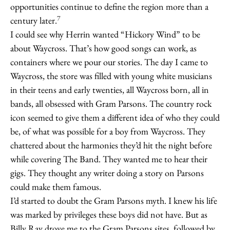
opportunities continue to define the region more than a
7
century later.
I could see why Herrin wanted “Hickory Wind” to be
about Waycross. That’s how good songs can work, as
containers where we pour our stories. The day I came to
Waycross, the store was filled with young white musicians
in their teens and early twenties, all Waycross born, all in
bands, all obsessed with Gram Parsons. The country rock
icon seemed to give them a different idea of who they could
be, of what was possible for a boy from Waycross. They
chattered about the harmonies they’d hit the night before
while covering The Band. They wanted me to hear their
gigs. They thought any writer doing a story on Parsons
could make them famous.
I’d started to doubt the Gram Parsons myth. I knew his life
was marked by privileges these boys did not have. But as
Billy Ray drove me to the Gram Parsons sites, followed by