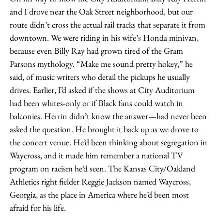
and I drove near the Oak Street neighborhood, but our
route didn’t cross the actual rail tracks that separate it from
downtown. We were riding in his wife’s Honda minivan,
because even Billy Ray had grown tired of the Gram
Parsons mythology. “Make me sound pretty hokey,” he
said, of music writers who detail the pickups he usually
drives. Earlier, I’d asked if the shows at City Auditorium
had been whites-only or if Black fans could watch in
balconies. Herrin didn’t know the answer—had never been
asked the question. He brought it back up as we drove to
the concert venue. He’d been thinking about segregation in
Waycross, and it made him remember a national TV
program on racism he’d seen. The Kansas City/Oakland
Athletics right fielder Reggie Jackson named Waycross,
Georgia, as the place in America where he’d been most
afraid for his life.