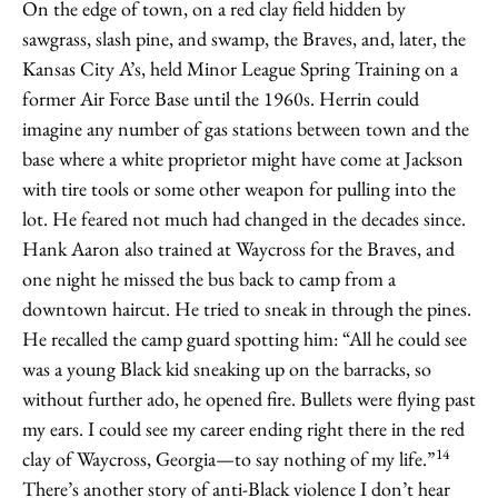
On the edge of town, on a red clay field hidden by
sawgrass, slash pine, and swamp, the Braves, and, later, the
Kansas City A’s, held Minor League Spring Training on a
former Air Force Base until the 1960s. Herrin could
imagine any number of gas stations between town and the
base where a white proprietor might have come at Jackson
with tire tools or some other weapon for pulling into the
lot. He feared not much had changed in the decades since.
Hank Aaron also trained at Waycross for the Braves, and
one night he missed the bus back to camp from a
downtown haircut. He tried to sneak in through the pines.
He recalled the camp guard spotting him: “All he could see
was a young Black kid sneaking up on the barracks, so
without further ado, he opened fire. Bullets were flying past
my ears. I could see my career ending right there in the red
14
clay of Waycross, Georgia—to say nothing of my life.”
There’s another story of anti-Black violence I don’t hear