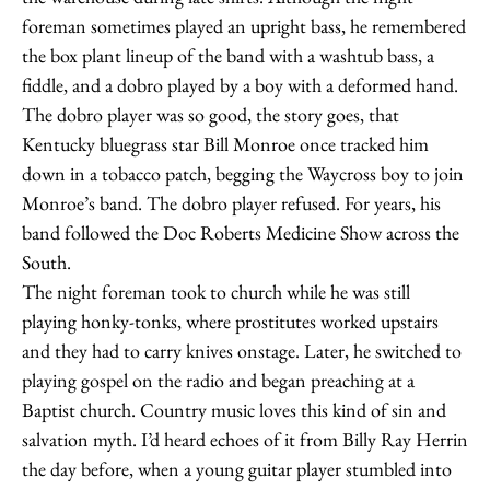
foreman sometimes played an upright bass, he remembered
the box plant lineup of the band with a washtub bass, a
fiddle, and a dobro played by a boy with a deformed hand.
The dobro player was so good, the story goes, that
Kentucky bluegrass star Bill Monroe once tracked him
down in a tobacco patch, begging the Waycross boy to join
Monroe’s band. The dobro player refused. For years, his
band followed the Doc Roberts Medicine Show across the
South.
The night foreman took to church while he was still
playing honky-tonks, where prostitutes worked upstairs
and they had to carry knives onstage. Later, he switched to
playing gospel on the radio and began preaching at a
Baptist church. Country music loves this kind of sin and
salvation myth. I’d heard echoes of it from Billy Ray Herrin
the day before, when a young guitar player stumbled into