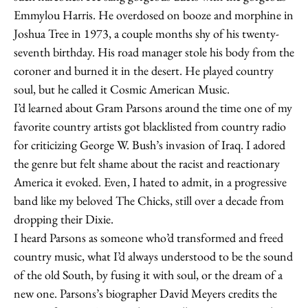
Emmylou Harris. He overdosed on booze and morphine in
Joshua Tree in 1973, a couple months shy of his twenty-
seventh birthday. His road manager stole his body from the
coroner and burned it in the desert. He played country
soul, but he called it Cosmic American Music.
I’d learned about Gram Parsons around the time one of my
favorite country artists got blacklisted from country radio
for criticizing George W. Bush’s invasion of Iraq. I adored
the genre but felt shame about the racist and reactionary
America it evoked. Even, I hated to admit, in a progressive
band like my beloved The Chicks, still over a decade from
dropping their Dixie.
I heard Parsons as someone who’d transformed and freed
country music, what I’d always understood to be the sound
of the old South, by fusing it with soul, or the dream of a
new one. Parsons’s biographer David Meyers credits the