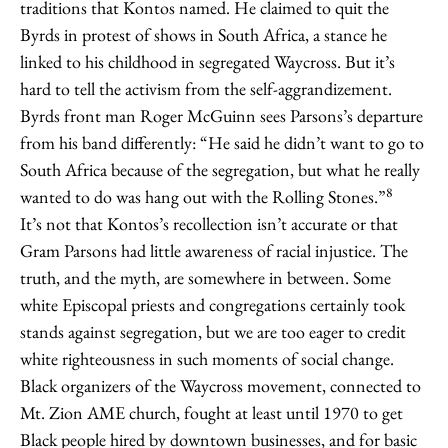
traditions that Kontos named. He claimed to quit the
Byrds in protest of shows in South Africa, a stance he
linked to his childhood in segregated Waycross. But it’s
hard to tell the activism from the self-aggrandizement.
Byrds front man Roger McGuinn sees Parsons’s departure
from his band differently: “He said he didn’t want to go to
South Africa because of the segregation, but what he really
8
wanted to do was hang out with the Rolling Stones.”
It’s not that Kontos’s recollection isn’t accurate or that
Gram Parsons had little awareness of racial injustice. The
truth, and the myth, are somewhere in between. Some
white Episcopal priests and congregations certainly took
stands against segregation, but we are too eager to credit
white righteousness in such moments of social change.
Black organizers of the Waycross movement, connected to
Mt. Zion AME church, fought at least until 1970 to get
Black people hired by downtown businesses, and for basic