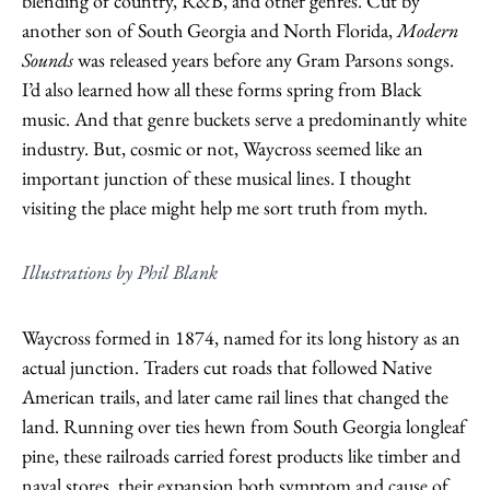
blending of country, R&B, and other genres. Cut by
another son of South Georgia and North Florida,
Modern
Sounds
was released years before any Gram Parsons songs.
I’d also learned how all these forms spring from Black
music. And that genre buckets serve a predominantly white
industry. But, cosmic or not, Waycross seemed like an
important junction of these musical lines. I thought
visiting the place might help me sort truth from myth.
Illustrations by Phil Blank
Waycross formed in 1874, named for its long history as an
actual junction. Traders cut roads that followed Native
American trails, and later came rail lines that changed the
land. Running over ties hewn from South Georgia longleaf
pine, these railroads carried forest products like timber and
naval stores, their expansion both symptom and cause of