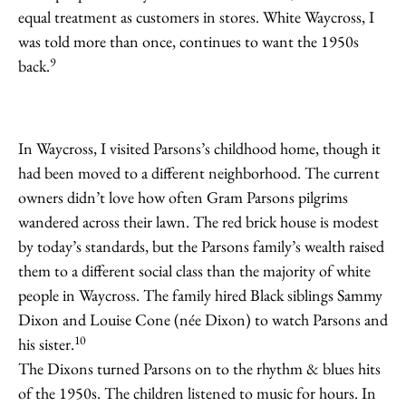
equal treatment as customers in stores. White Waycross, I
was told more than once, continues to want the 1950s
9
back.
In Waycross, I visited Parsons’s childhood home, though it
had been moved to a different neighborhood. The current
owners didn’t love how often Gram Parsons pilgrims
wandered across their lawn. The red brick house is modest
by today’s standards, but the Parsons family’s wealth raised
them to a different social class than the majority of white
people in Waycross. The family hired Black siblings Sammy
Dixon and Louise Cone (née Dixon) to watch Parsons and
10
his sister.
The Dixons turned Parsons on to the rhythm & blues hits
of the 1950s. The children listened to music for hours. In