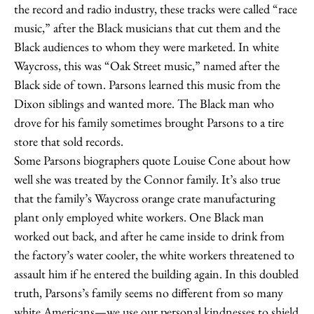
the record and radio industry, these tracks were called “race
music,” after the Black musicians that cut them and the
Black audiences to whom they were marketed. In white
Waycross, this was “Oak Street music,” named after the
Black side of town. Parsons learned this music from the
Dixon siblings and wanted more. The Black man who
drove for his family sometimes brought Parsons to a tire
store that sold records.
Some Parsons biographers quote Louise Cone about how
well she was treated by the Connor family. It’s also true
that the family’s Waycross orange crate manufacturing
plant only employed white workers. One Black man
worked out back, and after he came inside to drink from
the factory’s water cooler, the white workers threatened to
assault him if he entered the building again. In this doubled
truth, Parsons’s family seems no different from so many
white Americans—we use our personal kindnesses to shield