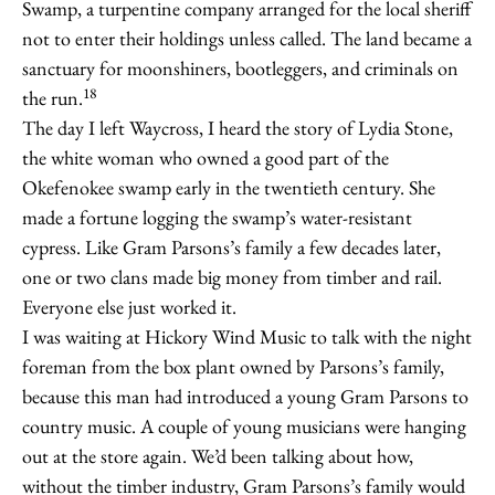
Swamp, a turpentine company arranged for the local sheriff
not to enter their holdings unless called. The land became a
sanctuary for moonshiners, bootleggers, and criminals on
18
the run.
The day I left Waycross, I heard the story of Lydia Stone,
the white woman who owned a good part of the
Okefenokee swamp early in the twentieth century. She
made a fortune logging the swamp’s water-resistant
cypress. Like Gram Parsons’s family a few decades later,
one or two clans made big money from timber and rail.
Everyone else just worked it.
I was waiting at Hickory Wind Music to talk with the night
foreman from the box plant owned by Parsons’s family,
because this man had introduced a young Gram Parsons to
country music. A couple of young musicians were hanging
out at the store again. We’d been talking about how,
without the timber industry, Gram Parsons’s family would