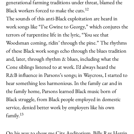
generational farming traditions under threat, blamed the
12
Black workers forced to make the cuts.
The sounds of this anti-Black exploitation are heard in
work songs like “I’se Gwine to Georgy,” which conjures the
terrors of turpentine life in the lyric, “You see that
Woodsman coming, ridin’ through the pine.” The rhythms
of these Black work songs echo through the blues tradition
and, later, through rhythm & blues, including what the
Cone siblings listened to at work. I’d always heard the
R&B influence in Parsons’s songs; in Waycross, I started to
hear something less harmonious. In the family car and in
the family home, Parsons learned Black music born of
Black struggle, from Black people employed in domestic
service, denied better work by employers like his own
13
family.
On his way to show me City Auditorium, Billy Ray Herrin