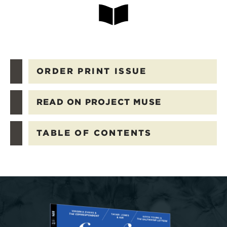
ORDER PRINT ISSUE
READ ON PROJECT MUSE
TABLE OF CONTENTS