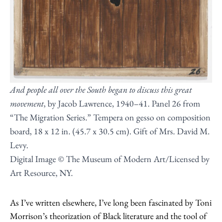
And people all over the South began to discuss this great
movement
, by Jacob Lawrence, 1940–41. Panel 26 from
“The Migration Series.” Tempera on gesso on composition
board, 18 x 12 in. (45.7 x 30.5 cm). Gift of Mrs. David M.
Levy.
Digital Image © The Museum of Modern Art/Licensed by
Art Resource, NY.
As I’ve written elsewhere, I’ve long been fascinated by Toni
Morrison’s theorization of Black literature and the tool of