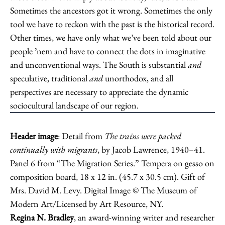
Sometimes the ancestors got it wrong. Sometimes the only
tool we have to reckon with the past is the historical record.
Other times, we have only what we’ve been told about our
people ’nem and have to connect the dots in imaginative
and unconventional ways. The South is substantial
and
speculative, traditional
and
unorthodox, and all
perspectives are necessary to appreciate the dynamic
sociocultural landscape of our region.
Header image
: Detail from
The trains were packed
continually with migrants
, by Jacob Lawrence, 1940–41.
Panel 6 from “The Migration Series.” Tempera on gesso on
composition board, 18 x 12 in. (45.7 x 30.5 cm). Gift of
Mrs. David M. Levy. Digital Image © The Museum of
Modern Art/Licensed by Art Resource, NY.
Regina N. Bradley
, an award-winning writer and researcher