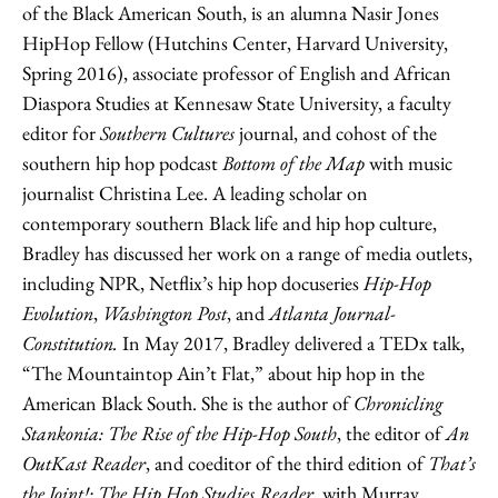
of the Black American South, is an alumna Nasir Jones
HipHop Fellow (Hutchins Center, Harvard University,
Spring 2016), associate professor of English and African
Diaspora Studies at Kennesaw State University, a faculty
editor for
Southern Cultures
journal, and cohost of the
southern hip hop podcast
Bottom of the Map
with music
journalist Christina Lee. A leading scholar on
contemporary southern Black life and hip hop culture,
Bradley has discussed her work on a range of media outlets,
including NPR, Netflix’s hip hop docuseries
Hip-Hop
Evolution
,
Washington Post
, and
Atlanta Journal-
Constitution.
In May 2017, Bradley delivered a TEDx talk,
“The Mountaintop Ain’t Flat,” about hip hop in the
American Black South. She is the author of
Chronicling
Stankonia: The Rise of the Hip-Hop South
, the editor of
An
OutKast Reader
, and coeditor of the third edition of
That’s
the Joint!: The Hip Hop Studies Reader
, with Murray