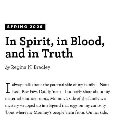
SPRING 2026
In Spirit, in Blood,
and in Truth
by
Regina N. Bradley
I
always talk about the paternal side of my family—Nana
Boo, Paw Paw, Daddy ’nem—but rarely share about my
maternal southern roots. Mommy’s side of the family is a
mystery wrapped up in a legend that eggs on my curiosity
’bout where my Mommy’s people ’nem from. On her side,