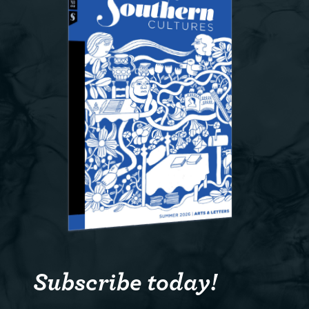
Subscribe today!