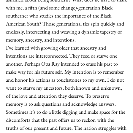
with me, a fifth (and some change)-generation Black
southerner who studies the importance of the Black
American South? Those generational ties spin quickly and
endlessly, intersecting and weaving a dynamic tapestry of
memory, ancestry, and intentions.
I’ve learned with growing older that ancestry and
intentions are interconnected. They feed or starve one
another. Perhaps Opa Ray intended to erase his past to
make way for his future self. My intention is to remember
and honor his actions as touchstones to my own. I do not
want to starve my ancestors, both known and unknown,
of the love and attention they deserve. To preserve
memory is to ask questions and acknowledge answers.
Sometimes it’s to do a little digging and make space for the
discomforts that the past offers us to reckon with the
truths of our present and future. The nation struggles with