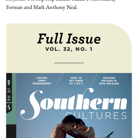
Forman and Mark Anthony Neal.
Full Issue
VOL. 32, NO. 1