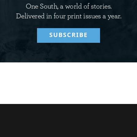
One South, a world of stories.
Delivered in four print issues a year.
SUBSCRIBE