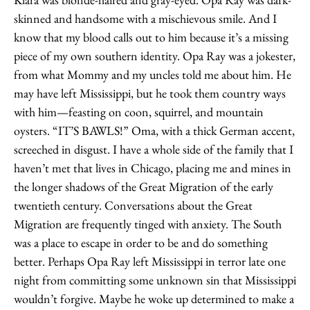
skinned and handsome with a mischievous smile. And I
know that my blood calls out to him because it’s a missing
piece of my own southern identity. Opa Ray was a jokester,
from what Mommy and my uncles told me about him. He
may have left Mississippi, but he took them country ways
with him—feasting on coon, squirrel, and mountain
oysters. “IT’S BAWLS!” Oma, with a thick German accent,
screeched in disgust. I have a whole side of the family that I
haven’t met that lives in Chicago, placing me and mines in
the longer shadows of the Great Migration of the early
twentieth century. Conversations about the Great
Migration are frequently tinged with anxiety. The South
was a place to escape in order to be and do something
better. Perhaps Opa Ray left Mississippi in terror late one
night from committing some unknown sin that Mississippi
wouldn’t forgive. Maybe he woke up determined to make a