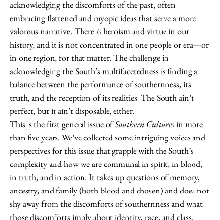
acknowledging the discomforts of the past, often
embracing flattened and myopic ideas that serve a more
valorous narrative. There
is
heroism and virtue in our
history, and it is not concentrated in one people or era—or
in one region, for that matter. The challenge in
acknowledging the South’s multifacetedness is finding a
balance between the performance of southernness, its
truth, and the reception of its realities. The South ain’t
perfect, but it ain’t disposable, either.
This is the first general issue of
Southern Cultures
in more
than five years. We’ve collected some intriguing voices and
perspectives for this issue that grapple with the South’s
complexity and how we are communal in spirit, in blood,
in truth, and in action. It takes up questions of memory,
ancestry, and family (both blood and chosen) and does not
shy away from the discomforts of southernness and what
those discomforts imply about identity, race, and class.