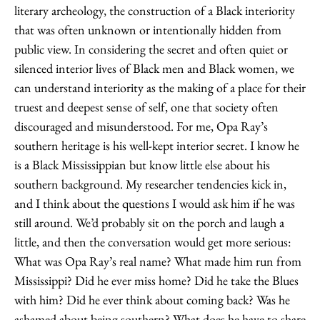
literary archeology, the construction of a Black interiority
that was often unknown or intentionally hidden from
public view. In considering the secret and often quiet or
silenced interior lives of Black men and Black women, we
can understand interiority as the making of a place for their
truest and deepest sense of self, one that society often
discouraged and misunderstood. For me, Opa Ray’s
southern heritage is his well-kept interior secret. I know he
is a Black Mississippian but know little else about his
southern background. My researcher tendencies kick in,
and I think about the questions I would ask him if he was
still around. We’d probably sit on the porch and laugh a
little, and then the conversation would get more serious:
What was Opa Ray’s real name? What made him run from
Mississippi? Did he ever miss home? Did he take the Blues
with him? Did he ever think about coming back? Was he
ashamed about being southern? What does he have to share