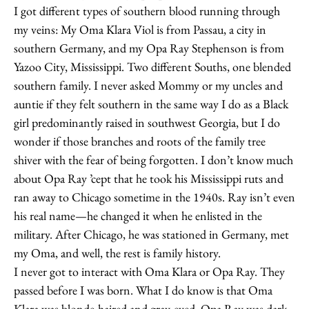
I got different types of southern blood running through
my veins: My Oma Klara Viol is from Passau, a city in
southern Germany, and my Opa Ray Stephenson is from
Yazoo City, Mississippi. Two different Souths, one blended
southern family. I never asked Mommy or my uncles and
auntie if they felt southern in the same way I do as a Black
girl predominantly raised in southwest Georgia, but I do
wonder if those branches and roots of the family tree
shiver with the fear of being forgotten. I don’t know much
about Opa Ray ’cept that he took his Mississippi ruts and
ran away to Chicago sometime in the 1940s. Ray isn’t even
his real name—he changed it when he enlisted in the
military. After Chicago, he was stationed in Germany, met
my Oma, and well, the rest is family history.
I never got to interact with Oma Klara or Opa Ray. They
passed before I was born. What I do know is that Oma
Klara was blonde-haired and gray-eyed. Opa Ray was dark-