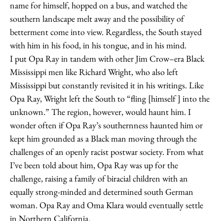
name for himself, hopped on a bus, and watched the
southern landscape melt away and the possibility of
betterment come into view. Regardless, the South stayed
with him in his food, in his tongue, and in his mind.
I put Opa Ray in tandem with other Jim Crow–era Black
Mississippi men like Richard Wright, who also left
Mississippi but constantly revisited it in his writings. Like
Opa Ray, Wright left the South to “fling [himself ] into the
unknown.” The region, however, would haunt him. I
wonder often if Opa Ray’s southernness haunted him or
kept him grounded as a Black man moving through the
challenges of an openly racist postwar society. From what
I’ve been told about him, Opa Ray was up for the
challenge, raising a family of biracial children with an
equally strong-minded and determined south German
woman. Opa Ray and Oma Klara would eventually settle
in Northern California.