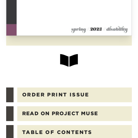
ORDER PRINT ISSUE
READ ON PROJECT MUSE
TABLE OF CONTENTS