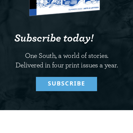
Subscribe today!
One South, a world of stories.
Delivered in four print issues a year.
SUBSCRIBE