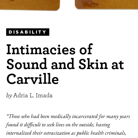
DISABILITY
Intimacies of
Sound and Skin at
Carville
by
Adria L. Imada
“Those who had been medically incarcerated for many years
found it difficult to seek lives on the outside, having
internalized their ostracization as public health criminals,