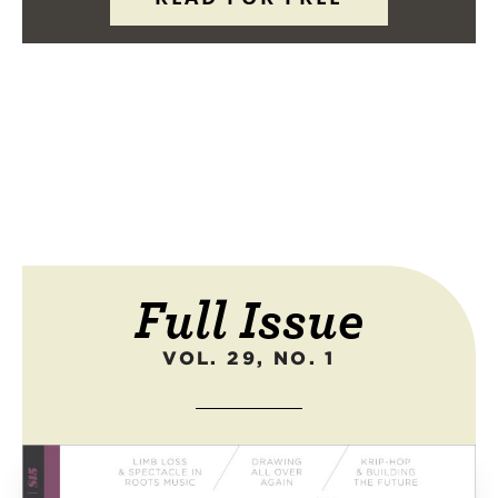
Full Issue
VOL. 29, NO. 1