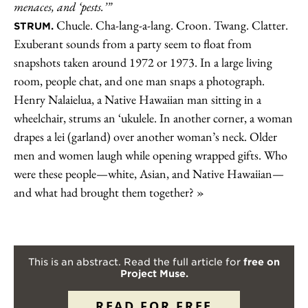
menaces, and ‘pests.’”
Chucle. Cha-lang-a-lang. Croon. Twang. Clatter.
STRUM.
Exuberant sounds from a party seem to float from
snapshots taken around 1972 or 1973. In a large living
room, people chat, and one man snaps a photograph.
Henry Nalaielua, a Native Hawaiian man sitting in a
wheelchair, strums an ‘ukulele. In another corner, a woman
drapes a lei (garland) over another woman’s neck. Older
men and women laugh while opening wrapped gifts. Who
were these people—white, Asian, and Native Hawaiian—
and what had brought them together?
This is an abstract. Read the full article for
free on
Project Muse.
READ FOR FREE