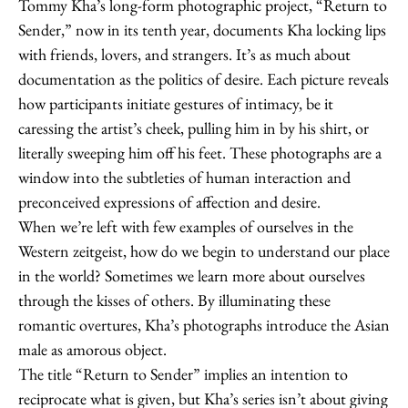
Tommy Kha’s long-form photographic project, “Return to
Sender,” now in its tenth year, documents Kha locking lips
with friends, lovers, and strangers. It’s as much about
documentation as the politics of desire. Each picture reveals
how participants initiate gestures of intimacy, be it
caressing the artist’s cheek, pulling him in by his shirt, or
literally sweeping him off his feet. These photographs are a
window into the subtleties of human interaction and
preconceived expressions of affection and desire.
When we’re left with few examples of ourselves in the
Western zeitgeist, how do we begin to understand our place
in the world? Sometimes we learn more about ourselves
through the kisses of others. By illuminating these
romantic overtures, Kha’s photographs introduce the Asian
male as amorous object.
The title “Return to Sender” implies an intention to
reciprocate what is given, but Kha’s series isn’t about giving