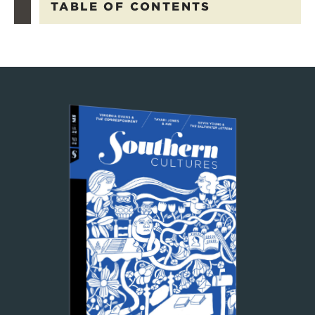
TABLE OF CONTENTS