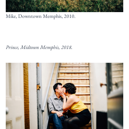
Mike, Downtown Memphis, 2010.
Prince, Midtown Memphis, 2018.