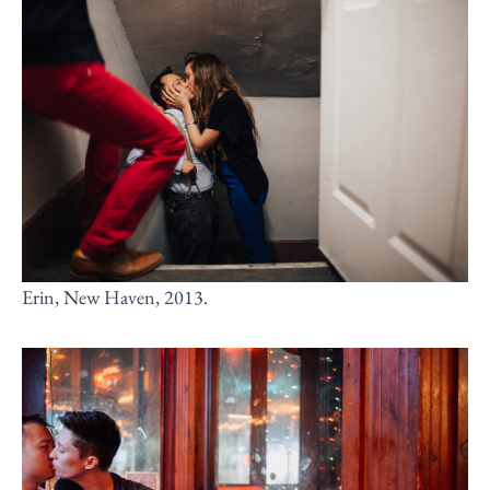
Erin, New Haven, 2013.