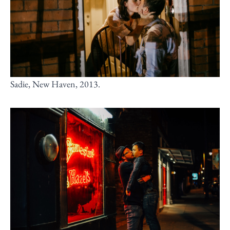
Sadie, New Haven, 2013.