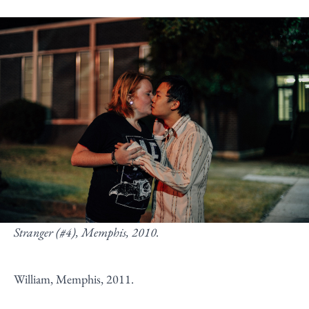
Stranger (#4), Memphis, 2010.
William, Memphis, 2011.