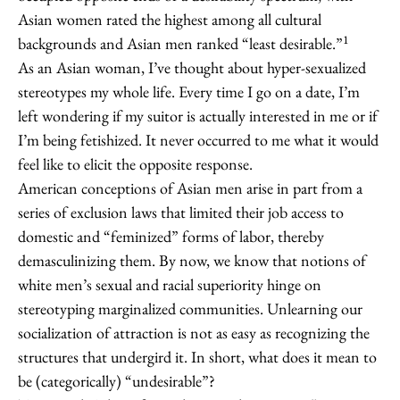
Asian women rated the highest among all cultural
1
backgrounds and Asian men ranked “least desirable.”
As an Asian woman, I’ve thought about hyper-sexualized
stereotypes my whole life. Every time I go on a date, I’m
left wondering if my suitor is actually interested in me or if
I’m being fetishized. It never occurred to me what it would
feel like to elicit the opposite response.
American conceptions of Asian men arise in part from a
series of exclusion laws that limited their job access to
domestic and “feminized” forms of labor, thereby
demasculinizing them. By now, we know that notions of
white men’s sexual and racial superiority hinge on
stereotyping marginalized communities. Unlearning our
socialization of attraction is not as easy as recognizing the
structures that undergird it. In short, what does it mean to
be (categorically) “undesirable”?