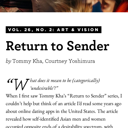
VOL. 26, NO. 2: ART & VISION
Return to Sender
by
Tommy Kha, Courtney Yoshimura
“W
hat does it mean to be (categorically)
‘undesirable’?”
When I first saw Tommy Kha’s “Return to Sender” series, I
couldn’t help but think of an article I’d read some years ago
about online dating apps in the United States. The article
revealed how self-identified Asian men and women
occupied opposite ends of a desirability spectrum, with