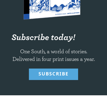
Subscribe today!
One South, a world of stories.
Delivered in four print issues a year.
SUBSCRIBE