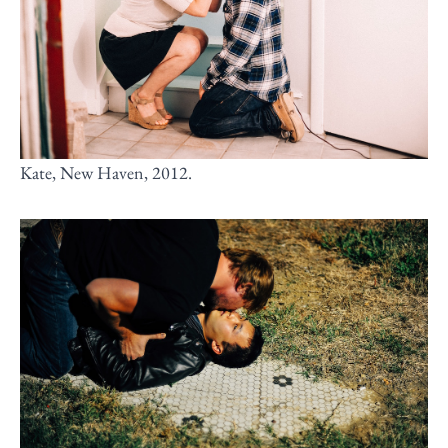
Kate, New Haven, 2012.