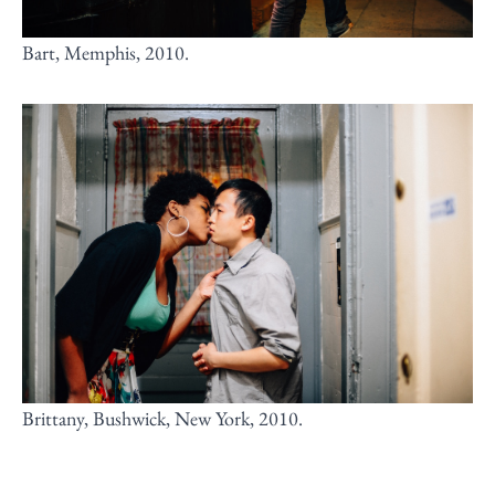
Bart, Memphis, 2010.
Brittany, Bushwick, New York, 2010.