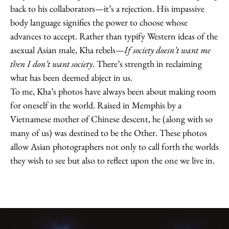
back to his collaborators—it’s a rejection. His impassive
body language signifies the power to choose whose
advances to accept. Rather than typify Western ideas of the
asexual Asian male, Kha rebels—
If society doesn’t want me
then I don’t want society
. There’s strength in reclaiming
what has been deemed abject in us.
To me, Kha’s photos have always been about making room
for oneself in the world. Raised in Memphis by a
Vietnamese mother of Chinese descent, he (along with so
many of us) was destined to be the Other. These photos
allow Asian photographers not only to call forth the worlds
they wish to see but also to reflect upon the one we live in.