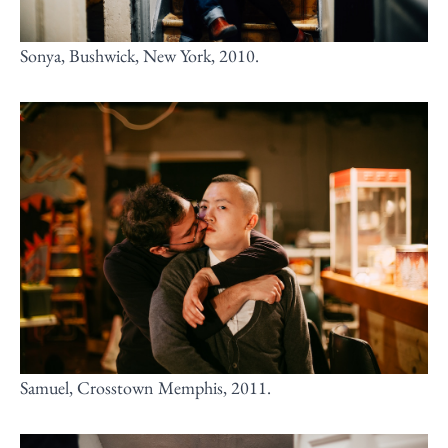
Sonya, Bushwick, New York, 2010.
Samuel, Crosstown Memphis, 2011.