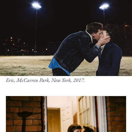
Eric, McCarren Park, New York, 2017.