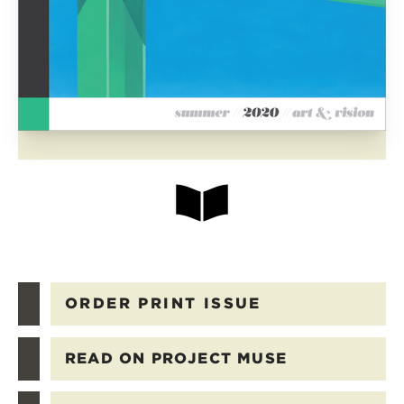
ORDER PRINT ISSUE
READ ON PROJECT MUSE