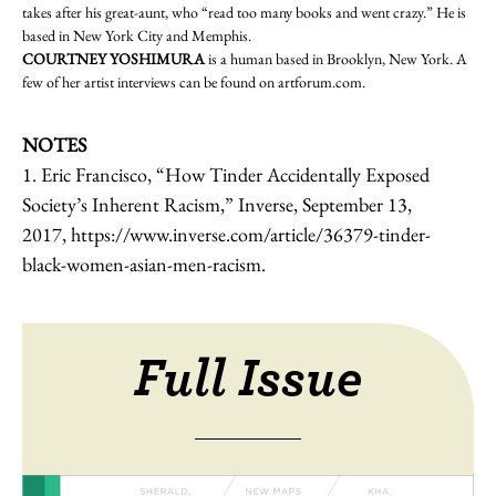
takes after his great-aunt, who “read too many books and went crazy.” He is
based in New York City and Memphis.
COURTNEY YOSHIMURA
is a human based in Brooklyn, New York. A
few of her artist interviews can be found on
artforum.com
.
NOTES
1.
Eric Francisco, “How Tinder Accidentally Exposed
Society’s Inherent Racism,” Inverse, September 13,
2017,
https://www.inverse.com/article/36379-tinder-
black-women-asian-men-racism
.
Full Issue