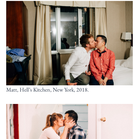
Matt, Hell’s Kitchen, New York, 2018.