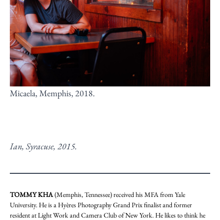
Micaela, Memphis, 2018.
Ian, Syracuse, 2015.
TOMMY KHA
(Memphis, Tennessee) received his MFA from Yale
University. He is a Hyères Photography Grand Prix finalist and former
resident at Light Work and Camera Club of New York. He likes to think he