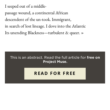
I seeped out of a middle-
passage wound, a continental African
descendent of the un-took. Immigrant,
in search of lost lineage. I dove into the Atlantic
Its unending Blackness—turbulent & queer.
This is an abstract. Read the full article for
free on
Project Muse.
READ FOR FREE