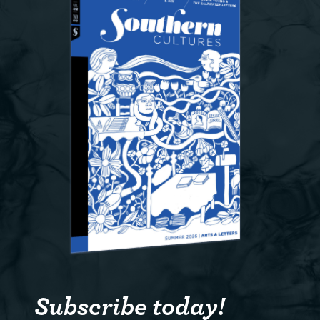
Subscribe today!