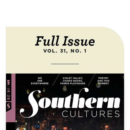
Full Issue
VOL. 31, NO. 1