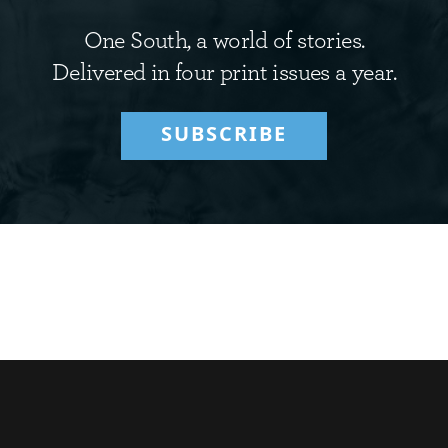
One South, a world of stories.
Delivered in four print issues a year.
SUBSCRIBE