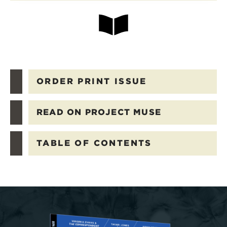
ORDER PRINT ISSUE
READ ON PROJECT MUSE
TABLE OF CONTENTS