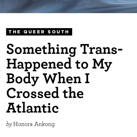
THE QUEER SOUTH
Something Trans-
Happened to My
Body When I
Crossed the
Atlantic
by
Honora Ankong