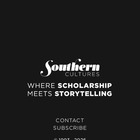
CONTACT
SUBSCRIBE