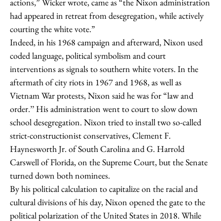
actions,” Wicker wrote, came as “the Nixon administration
had appeared in retreat from desegregation, while actively
courting the white vote.”
Indeed, in his 1968 campaign and afterward, Nixon used
coded language, political symbolism and court
interventions as signals to southern white voters. In the
aftermath of city riots in 1967 and 1968, as well as
Vietnam War protests, Nixon said he was for “law and
order.’’ His administration went to court to slow down
school desegregation. Nixon tried to install two so-called
strict-constructionist conservatives, Clement F.
Haynesworth Jr. of South Carolina and G. Harrold
Carswell of Florida, on the Supreme Court, but the Senate
turned down both nominees.
By his political calculation to capitalize on the racial and
cultural divisions of his day, Nixon opened the gate to the
political polarization of the United States in 2018. While