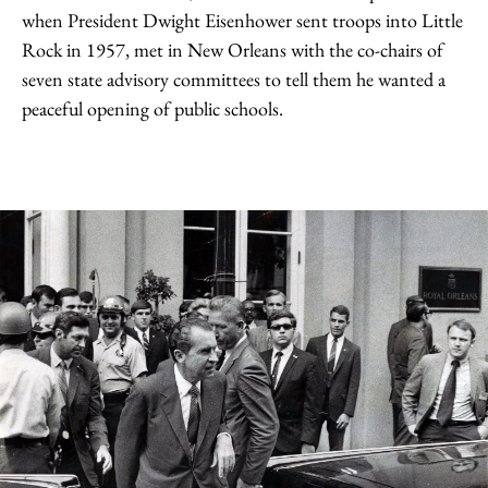
when President Dwight Eisenhower sent troops into Little
Rock in 1957, met in New Orleans with the co-chairs of
seven state advisory committees to tell them he wanted a
peaceful opening of public schools.