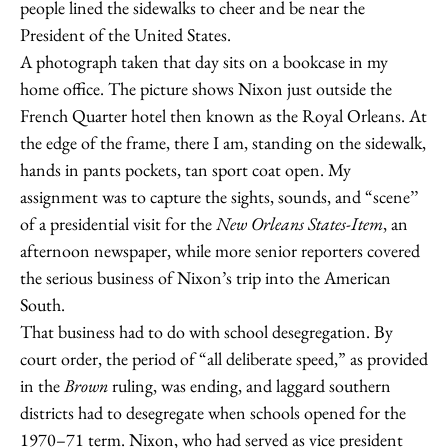
people lined the sidewalks to cheer and be near the
President of the United States.
A photograph taken that day sits on a bookcase in my
home office. The picture shows Nixon just outside the
French Quarter hotel then known as the Royal Orleans. At
the edge of the frame, there I am, standing on the sidewalk,
hands in pants pockets, tan sport coat open. My
assignment was to capture the sights, sounds, and “scene’’
of a presidential visit for the
New Orleans States-Item
, an
afternoon newspaper, while more senior reporters covered
the serious business of Nixon’s trip into the American
South.
That business had to do with school desegregation. By
court order, the period of “all deliberate speed,” as provided
in the
Brown
ruling, was ending, and laggard southern
districts had to desegregate when schools opened for the
1970–71 term. Nixon, who had served as vice president