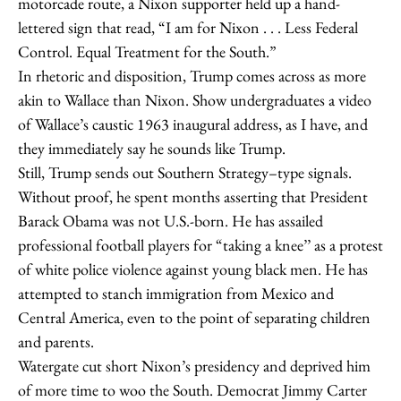
motorcade route, a Nixon supporter held up a hand-
lettered sign that read, “I am for Nixon . . . Less Federal
Control. Equal Treatment for the South.”
In rhetoric and disposition, Trump comes across as more
akin to Wallace than Nixon. Show undergraduates a video
of Wallace’s caustic 1963 inaugural address, as I have, and
they immediately say he sounds like Trump.
Still, Trump sends out Southern Strategy–­type signals.
Without proof, he spent months asserting that President
Barack Obama was not U.S.-born. He has assailed
professional football players for “taking a knee’’ as a protest
of white police violence against young black men. He has
attempted to stanch immigration from Mexico and
Central America, even to the point of separating children
and parents.
Watergate cut short Nixon’s presidency and deprived him
of more time to woo the South. Democrat Jimmy Carter