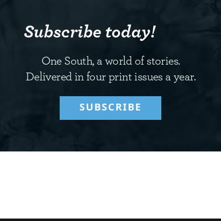
Subscribe today!
One South, a world of stories.
Delivered in four print issues a year.
SUBSCRIBE