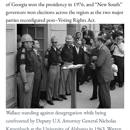
of Georgia won the presidency in 1976, and “New South’’
governors won elections across the region as the two major
parties reconfigured post–Voting Rights Act.
Wallace standing against desegregation while being
confronted by Deputy U.S. Attorney General Nicholas
Katzenbach at the University of Alabama in 1963. Warren