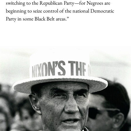
switching to the Republican Party—for Negroes are
beginning to seize control of the national Democratic
Party in some Black Belt areas.”