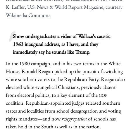
K. Leffler, U.S. News & World Report Magazine, courtesy
Wikimedia Commons.
Show undergraduates a video of Wallace’s caustic
1963 inaugural address, as I have, and they
immediately say he sounds like Trump.
In the 1980 campaign, and in his two-terms in the White
House, Ronald Reagan picked up the pursuit of switching
white southern voters to the Republican Party. Reagan also
elevated white evangelical Christians, previously absent
from electoral politics, to a key element of the
GOP
coalition. Republican-appointed judges released southern
states and localities from school desegregation and voting
rights mandates—and now
resegregation
of schools has
taken hold in the South as well as in the nation.