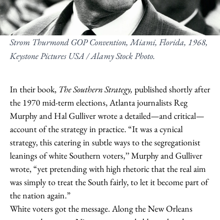
Strom Thurmond GOP Convention, Miami, Florida, 1968,
Keystone Pictures USA / Alamy Stock Photo.
In their book,
The Southern Strategy,
published shortly after
the 1970 mid-term elections, Atlanta journalists Reg
Murphy and Hal Gulliver wrote a detailed—and critical—
account of the strategy in practice. “It was a cynical
strategy, this catering in subtle ways to the segregationist
leanings of white Southern voters,’’ Murphy and Gulliver
wrote, “yet pretending with high rhetoric that the real aim
was simply to treat the South fairly, to let it become part of
the nation again.”
White voters got the message. Along the New Orleans