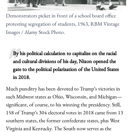
Demonstrators picket in front of a school board office
protesting segregation of students, 1963, RBM Vintage
Images / Alamy Stock Photo.
By his political calculation to capitalize on the racial
and cultural divisions of his day, Nixon opened the
gate to the political polarization of the United States
in 2018.
Much punditry has been devoted to Trump’s victories in
such Midwest states as Ohio, Wisconsin, and Michigan—
significant, of course, to his winning the presidency. Still,
158 of Trump’s 304 electoral votes in 2018 came from 13
southern states, the former confederate states, plus West
Virginia and Kentucky. The South now serves as the