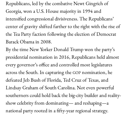
Republicans, led by the combative Newt Gingrich of
Georgia, won a U.S. House majority in 1994 and
intensified congressional divisiveness. The Republicans’
center of gravity shifted farther to the right with the rise of
the Tea Party faction following the election of Democrat
Barack Obama in 2008.
By the time New Yorker Donald Trump won the party’s
presidential nomination in 2016, Republicans held almost
every governor’s office and controlled most legislatures
across the South. In capturing the
nomination, he
GOP
defeated Jeb Bush of Florida, Ted Cruz of Texas, and
Lindsay Graham of South Carolina. Not even powerful
southerners could hold back the big-city builder and reality-
show celebrity from dominating— and reshaping—a
national party rooted in a fifty-year regional strategy.