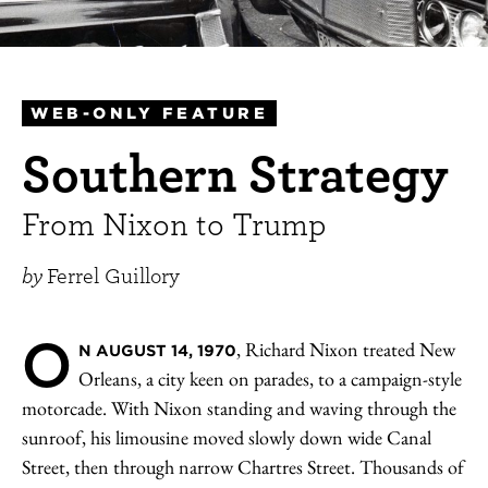
WEB-ONLY FEATURE
Southern Strategy
From Nixon to Trump
by
Ferrel Guillory
O
, Richard Nixon treated New
N AUGUST 14, 1970
Orleans, a city keen on parades, to a campaign-style
motorcade. With Nixon standing and waving through the
sunroof, his limousine moved slowly down wide Canal
Street, then through narrow Chartres Street. Thousands of