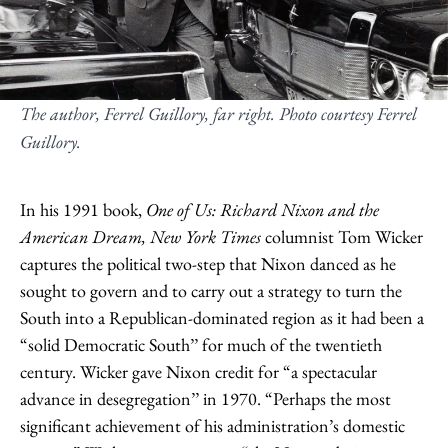
The author, Ferrel Guillory, far right. Photo courtesy Ferrel
Guillory.
In his 1991 book,
One of Us: Richard Nixon and the
American Dream,
New York Times
columnist Tom Wicker
captures the political two-step that Nixon danced as he
sought to govern and to carry out a strategy to turn the
South into a Republican-dominated region as it had been a
“solid Democratic South’’ for much of the twentieth
century. Wicker gave Nixon credit for “a spectacular
advance in desegregation’’ in 1970. “Perhaps the most
significant achievement of his administration’s domestic