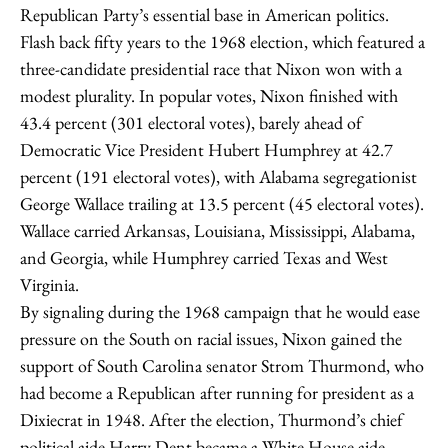
Republican Party’s essential base in American politics.
Flash back fifty years to the 1968 election, which featured a
three-candidate presidential race that Nixon won with a
modest plurality. In popular votes, Nixon finished with
43.4 percent (301 electoral votes), barely ahead of
Democratic Vice President Hubert Humphrey at 42.7
percent (191 electoral votes), with Alabama segregationist
George Wallace trailing at 13.5 percent (45 electoral votes).
Wallace carried Arkansas, Louisiana, Mississippi, Alabama,
and Georgia, while Humphrey carried Texas and West
Virginia.
By signaling during the 1968 campaign that he would ease
pressure on the South on racial issues, Nixon gained the
support of South Carolina senator Strom Thurmond, who
had become a Republican after running for president as a
Dixiecrat in 1948. After the election, Thurmond’s chief
political aide Harry Dent became a White House aide.