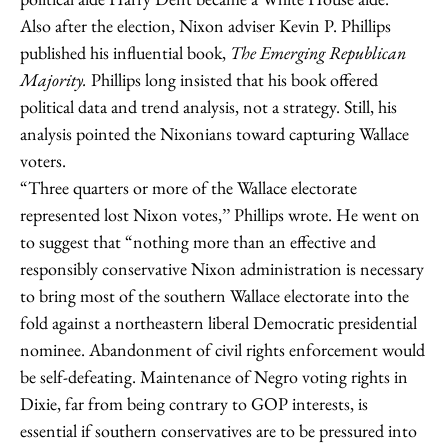
Also after the election, Nixon adviser Kevin P. Phillips
published his influential book,
The Emerging Republican
Majority.
Phillips long insisted that his book offered
political data and trend analysis, not a strategy. Still, his
analysis pointed the Nixonians toward capturing Wallace
voters.
“Three quarters or more of the Wallace electorate
represented lost Nixon votes,’’ Phillips wrote. He went on
to suggest that “nothing more than an effective and
responsibly conservative Nixon administration is necessary
to bring most of the southern Wallace electorate into the
fold against a northeastern liberal Democratic presidential
nominee. Abandonment of civil rights enforcement would
be self-defeating. Maintenance of Negro voting rights in
Dixie, far from being contrary to GOP interests, is
essential if southern conservatives are to be pressured into