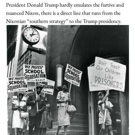
President Donald Trump hardly emulates the furtive and
nuanced Nixon, there is a direct line that runs from the
Nixonian “southern strategy’’ to the Trump presidency.