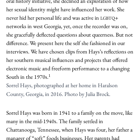
oral history initiative, she declined an exploration of how
her sexual identity might have influenced her work. She
never hid her personal life and was active in
+
LGBTQ
networks in west Georgia, yet, once the recorder was on,
she gracefully deflected questions about queerness. But not
difference. We present here the self she fashioned in our
interviews. We have chosen clips from Hays’s reflections on
her southern musical influences and projects that offered
electronic music and freeform performance to a changing
1
South in the 1970s.
Sorrel Hays, photographed at her home in Haralson
County, Georgia, in 2016. Photo by Julia Brock.
Sorrel Hays was born in 1941 to a family on the move, like
many in the mid-1940s. The family settled in
Chattanooga, Tennessee, when Hays was four, her father a
manager of “soft” foods businesses. Her parents had