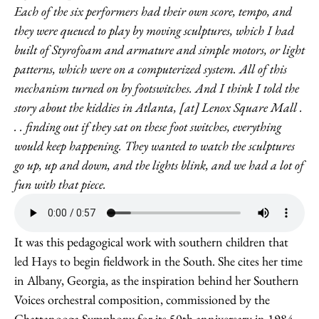
Each of the six performers had their own score, tempo, and
they were queued to play by moving sculptures, which I had
built of Styrofoam and armature and simple motors, or light
patterns, which were on a computerized system. All of this
mechanism turned on by footswitches. And I think I told the
story about the kiddies in Atlanta, [at] Lenox Square Mall .
. . finding out if they sat on these foot switches, everything
would keep happening. They wanted to watch the sculptures
go up, up and down, and the lights blink, and we had a lot of
fun with that piece.
It was this pedagogical work with southern children that
led Hays to begin fieldwork in the South. She cites her time
in Albany, Georgia, as the inspiration behind her Southern
Voices orchestral composition, commissioned by the
Chattanooga Symphony for its 50th anniversary in 1984.