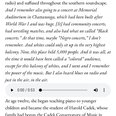
radio) and suffused throughout the southern soundscape.
And I remember also going to a concert at Memorial
Auditorium in Chattanooga, which had been built after
World War I and was huge. [It] had community concerts,
had wrestling matches, and also had what we called “Black
concerts.” At that time, maybe “Negro concerts,” I don’t
remember. And whites could only sit up in the very highest
balcony. Now, this place held 5,000 people. And it was all, at
the time it would have been called a “colored” audience,
except for this balcony of whites, and I went and I remember
the power of the music. But I also heard blues on radio and
just in the air, in the air.
At age twelve, she began teaching piano to younger
children and became the student of Harold Cadek, whose
family had begun the Cadek Conservatory of Music in