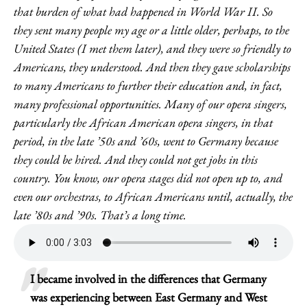
that burden of what had happened in World War II. So
they sent many people my age or a little older, perhaps, to the
United States (I met them later), and they were so friendly to
Americans, they understood. And then they gave scholarships
to many Americans to further their education and, in fact,
many professional opportunities. Many of our opera singers,
particularly the African American opera singers, in that
period, in the late ’50s and ’60s, went to Germany because
they could be hired. And they could not get jobs in this
country. You know, our opera stages did not open up to, and
even our orchestras, to African Americans until, actually, the
late ’80s and ’90s. That’s a long time.
I became involved in the differences that Germany
was experiencing between East Germany and West