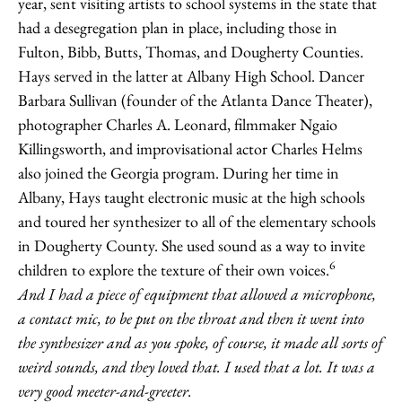
year, sent visiting artists to school systems in the state that
had a desegregation plan in place, including those in
Fulton, Bibb, Butts, Thomas, and Dougherty Counties.
Hays served in the latter at Albany High School. Dancer
Barbara Sullivan (founder of the Atlanta Dance Theater),
photographer Charles A. Leonard, filmmaker Ngaio
Killingsworth, and improvisational actor Charles Helms
also joined the Georgia program. During her time in
Albany, Hays taught electronic music at the high schools
and toured her synthesizer to all of the elementary schools
in Dougherty County. She used sound as a way to invite
6
children to explore the texture of their own voices.
And I had a piece of equipment that allowed a microphone,
a contact mic, to be put on
the throat and then it went into
the synthesizer and as you spoke, of course, it made all sorts of
weird sounds, and they loved that. I used that a lot. It was a
very good meeter-and-greeter.