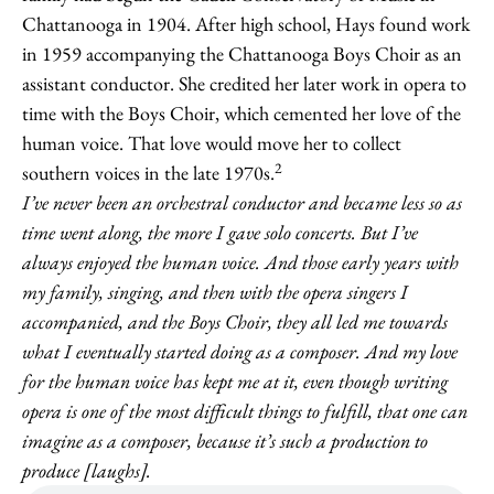
Chattanooga in 1904. After high school, Hays found work
in 1959 accompanying the Chattanooga Boys Choir as an
assistant conductor. She credited her later work in opera to
time with the Boys Choir, which cemented her love of the
human voice. That love would move her to collect
2
southern voices in the late 1970s.
I’ve never been an orchestral conductor and became less so as
time went along, the more I gave solo concerts. But I’ve
always enjoyed the human voice. And those early years with
my family, singing, and then with the opera singers I
accompanied, and the Boys Choir, they all led me towards
what I eventually started doing as a composer. And my love
for the human voice has kept me at it, even though writing
opera is one of the most difficult things to fulfill, that one can
imagine as a composer, because it’s such a production to
produce [laughs].