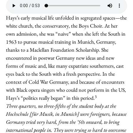
Hays’s early musical life unfolded in segregated spaces—the
white church, the conservatory, the Boys Choir. At her
own admission, she was “naive” when she left the South in
1963 to pursue musical training in Munich, Germany,
thanks to a Maclellan Foundation Scholarship. She
encountered in postwar Germany new ideas and new
forms of music and, like many expatriate southerners, cast
eyes back to the South with a fresh perspective. In the
context of Cold War Germany, and because of encounters
with Black opera singers who could not perform in the US,
3
Hays’s “politics really began” in this period.
Three quarters, no three-fifths of the student body at the
Hochschule [für Musik, in Munich] were foreigners, because
Germany tried very hard, from the ’50s onward, to bring
international people in. They were trying so hard to overcome