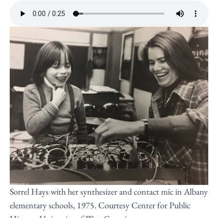
Sorrel Hays with her synthesizer and contact mic in Albany
elementary schools, 1975. Courtesy Center for Public