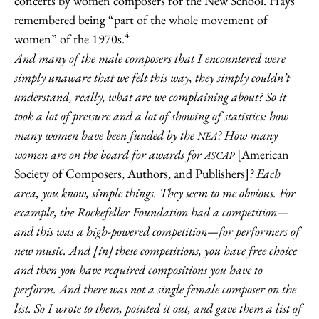
concerts by women composers for the New School. Hays
remembered being “part of the whole movement of
4
women” of the 1970s.
And many of the male composers that I encountered were
simply unaware that we felt this way, they simply couldn’t
understand, really, what are we complaining about? So it
took a lot of pressure and a lot of showing of statistics: how
many women have been funded by the
? How many
NEA
women are on the board for awards for
[American
ASCAP
Society of Composers, Authors, and Publishers]
? Each
area, you know, simple things. They seem to me obvious. For
example, the Rockefeller Foundation had a competition—
and this was a high-powered competition—for performers of
new music. And [in] these competitions, you have free choice
and then you have required compositions you have to
perform. And there was not a single female composer on the
list. So I wrote to them, pointed it out, and gave them a list of