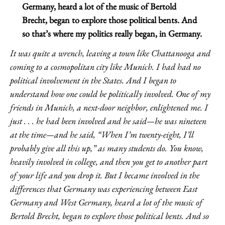
Germany, heard a lot of the music of Bertold
Brecht, began to explore those political bents. And
so that’s where my politics really began, in Germany.
It was quite a wrench, leaving a town like Chattanooga and
coming to a cosmopolitan city like Munich. I had had no
political involvement in the States. And I began to
understand how one could be politically involved. One of my
friends in Munich, a next-door neighbor, enlightened me. I
just . . . he had been involved and he said—he was nineteen
at the time—and he said, “When I’m twenty-eight, I’ll
probably give all this up,” as many students do. You know,
heavily involved in college, and then you get to another part
of your life and you drop it. But I became involved in the
differences that Germany was experiencing between East
Germany and West Germany, heard a lot of the music of
Bertold Brecht, began to explore those political bents. And so