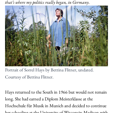
that’s where my politics really began, in Germany
.
Portrait of Sorrel Hays by Bettina Flitner, undated.
Courtesy of Bettina Flitner.
Hays returned to the South in 1966 but would not remain
long. She had earned a Diplom Meisterklasse at the
Hochschule für Musik in Munich and decided to continue
her schooling at the University of Wisconsin-Madison with