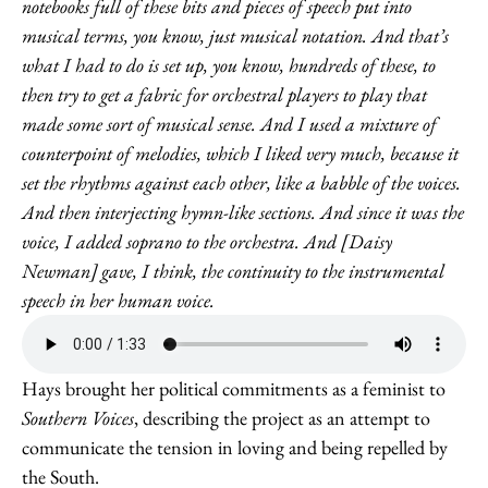
notebooks full of these bits and pieces of speech put into
musical terms, you know, just musical notation. And that’s
what I had to do is set up, you know, hundreds of these, to
then try to get a fabric for orchestral players to play that
made some sort of musical sense. And I used a mixture of
counterpoint of melodies, which I liked very much, because it
set the rhythms against each other, like a babble of the voices.
And then interjecting hymn-like sections. And since it was the
voice, I added soprano to the orchestra. And [Daisy
Newman] gave, I think, the continuity to the instrumental
speech in her human voice.
Hays brought her political commitments as a feminist to
Southern Voices
, describing the project as an attempt to
communicate the tension in loving and being repelled by
the South.