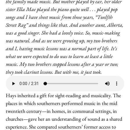
the family made music. But mother played by ear, her older
sister Ella Mae played the piano quite well . . . played pop
songs and I have sheet music from those years, “Twelfth
Street Rag” and things like that. And another aunt, Alberta,
was a good singer. She had a lovely voice. So, music-making
was natural. And as we were growing up, my two brothers
and I, having music lessons was a normal part of life. It’s
what we were expected to do was to learn at least a little
music. My two brothers stopped lessons after a year or two;
they took clarinet lessons. But with me, it just took.
Hays inherited a gift for sight-reading and musicality. The
places in which southerners performed music in the mid
twentieth century—in homes, in communal settings, in
churches—gave her an understanding of sound as a shared
experience. She compared southerners’ former access to