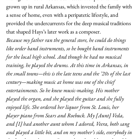
grown up in rural Arkansas, which invested the family with
a sense of home, even with a peripatetic lifestyle, and
provided the undercurrents for the deep musical traditions
that shaped Hays’s later work as a composer.
Because my father ran the general store, he could do things
like order band instruments, so he bought band instruments
for the local high school. And though he had no musical
training, he played the drums. At this time in Arkansas, in
the small towns—this is the late teens and the ’20s of the last
century—making music at home was one of the chief
entertainments. So he knew music-making. His mother
played the organ, and she played the guitar and she fully
enjoyed life. She ordered her liquor from St. Louis, her
player piano from Sears and Roebuck. My [Aunt] Veda,
and [I] had another aunt whom I adored, Veera, both sang
and played a little bit, and on my mother’s side, everybody in