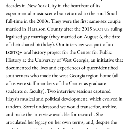
decades in New York City in the heartbeat of its
experimental music scene but returned to the rural South
full-time in the 2000s. They were the first same-sex couple
married in Haralson County after the 2015
ruling
SCOTUS
legalized gay marriage (they married on August 6, the date
of their shared birthday). Our interview was part of an
+ oral history project for the Center for Public
LGBTQ
History at the University of West Georgia, an initiative that
documented the lives and experiences of queer-identified
southerners who made the west Georgia region home (all
of us were staff members of the Center as graduate
students or faculty). Two interview sessions captured
Hays’s musical and political development, which evolved in
tandem. Sorrel understood we would transcribe, archive,
and make the interview available for research. She
articulated her legacy on her own terms, and, despite the