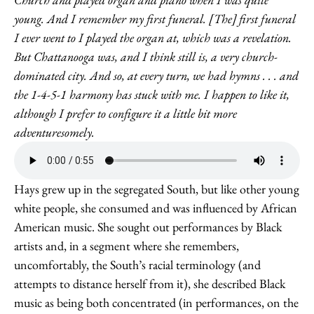
young. And I remember my first funeral. [The] first funeral
I ever went to I played the organ at, which was a revelation.
But Chattanooga was, and I think still is, a very church-
dominated city. And so, at every turn, we had hymns . . . and
the 1-4-5-1 harmony has stuck with me. I happen to like it,
although I prefer to configure it a little bit more
adventuresomely.
Hays grew up in the segregated South, but like other young
white people, she consumed and was influenced by African
American music. She sought out performances by Black
artists and, in a segment where she remembers,
uncomfortably, the South’s racial terminology (and
attempts to distance herself from it), she described Black
music as being both concentrated (in performances, on the