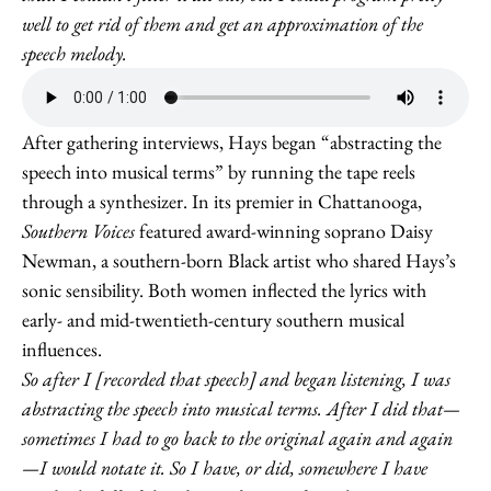
well to get rid of them and get an approximation of the
speech melody.
After gathering interviews, Hays began “abstracting the
speech into musical terms” by running the tape reels
through a synthesizer. In its premier in Chattanooga,
Southern Voices
featured award-winning soprano Daisy
Newman, a southern-born Black artist who shared Hays’s
sonic sensibility. Both women inflected the lyrics with
early- and mid-twentieth-century southern musical
influences.
So after I [recorded that speech] and began listening, I was
abstracting the speech into musical terms. After I did that—
sometimes I had to go back to the original again and again
—I would notate it. So I have, or did, somewhere I have