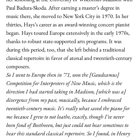
Paul Badura-Skoda. After earning a master’s degree in
music there, she moved to New York City in 1970. In her
thirties, Hays’s career as an award-winning concert pianist
began. Hays toured Europe extensively in the early 1970s,
thanks to robust state-supported arts programs. It was
during this period, too, that she left behind a traditional
classical repertoire in favor of atonal and twentieth-century
composers.
So I went to Europe then in ’71, won the [Gaudeamus]
Competition for Interpreters of New Music, which is the
direction I had started taking in Madison, [which was a]
divergence from my past, musically, because I embraced
twentieth-century music. It’s really what saved the piano for
me because I grew to not loathe, exactly, though I’ve never
been fond of Beethoven, but just could not bear sometimes to
hear this standard classical repertoire. So I found, in Henry