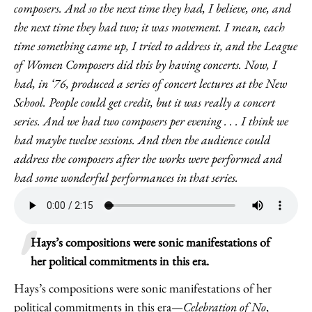
composers. And so the next time they had, I believe, one, and
the next time they had two; it was movement. I mean, each
time something came up, I tried to address it, and the League
of Women Composers did this by having concerts. Now, I
had, in ‘76, produced a series of concert lectures at the New
School. People could get credit, but it was really a concert
series. And we had two composers per evening . . . I think we
had maybe twelve sessions. And then the audience could
address the composers after the works were performed and
had some wonderful performances in that series.
Hays’s compositions were sonic manifestations of
her political commitments in this era.
Hays’s compositions were sonic manifestations of her
political commitments in this era—
Celebration of No
,