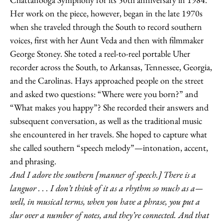
Her work on the piece, however, began in the late 1970s
when she traveled through the South to record southern
voices, first with her Aunt Veda and then with filmmaker
George Stoney. She toted a reel-to-reel portable Uher
recorder across the South, to Arkansas, Tennessee, Georgia,
and the Carolinas. Hays approached people on the street
and asked two questions: “Where were you born?” and
“What makes you happy”? She recorded their answers and
subsequent conversation, as well as the traditional music
she encountered in her travels. She hoped to capture what
she called southern “speech melody”—intonation, accent,
and phrasing.
And I adore the southern [manner of speech.] There is a
languor . . . I don’t think of it as a rhythm so much as a—
well, in musical terms, when you have a phrase, you put a
slur over a number of notes, and they’re connected. And that