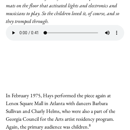
mats on the floor that activated lights and electronics and
musicians to play. So the children loved it, of course, and so
they tromped through.
In February 1975, Hays performed the piece again at
Lenox Square Mall in Atlanta with dancers Barbara
Sullivan and Charly Helms, who were also a part of the
Georgia Council for the Arts artist residency program.
8
Again, the primary audience was children.