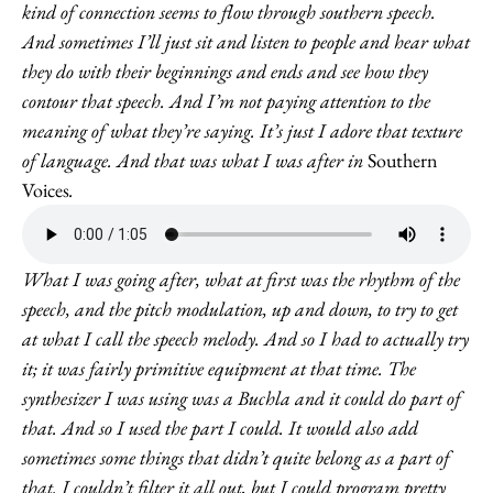
kind of connection seems to flow through southern speech.
And sometimes I’ll just sit and listen to people and hear what
they do with their beginnings and ends and see how they
contour that speech. And I’m not paying attention to the
meaning of what they’re saying. It’s just I adore that texture
of language. And that was what I was after in
Southern
Voices
.
What I was going after, what at first was the rhythm of the
speech, and the pitch modulation, up and down, to try to get
at what I call the speech melody. And so I had to actually try
it; it was fairly primitive equipment at that time. The
synthesizer I was using was a Buchla and it could do part of
that. And so I used the part I could. It would also add
sometimes some things that didn’t quite belong as a part of
that. I couldn’t filter it all out, but I could program pretty