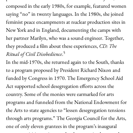
composed in the early 1980s, for example, featured women
saying “no” in twenty languages. In the 1980s, she joined
feminist peace encampments at nuclear production sites in
New York and in England, documenting the camps with
her partner Marilyn, who was a sound engineer. Together,
they produced a film about these experiences,
CD: The
5
Ritual of Civil Disobedience
.
In the mid-1970s, she returned again to the South, thanks
to a program proposed by President Richard Nixon and
funded by Congress in 1970. The Emergency School Aid
Act supported school desegregation efforts across the
country. Some of the monies were earmarked for arts
programs and funneled from the National Endowment for
the Arts to state agencies to “lessen desegregation tensions
through arts programs.” The Georgia Council for the Arts,
one of only eleven grantees in the program’s inaugural