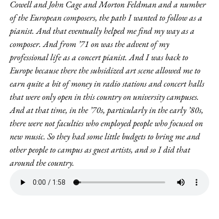
Cowell and John Cage and Morton Feldman and a number
of the European composers, the path I wanted to follow as a
pianist. And that eventually helped me find my way as a
composer. And from ’71 on was the advent of my
professional life as a concert pianist. And I was back to
Europe because there the subsidized art scene allowed me to
earn quite a bit of money in radio stations and concert halls
that were only open in this country on university campuses.
And at that time, in the ’70s, particularly in the early ’80s,
there were not faculties who employed people who focused on
new music. So they had some little budgets to bring me and
other people to campus as guest artists, and so I did that
around the country.