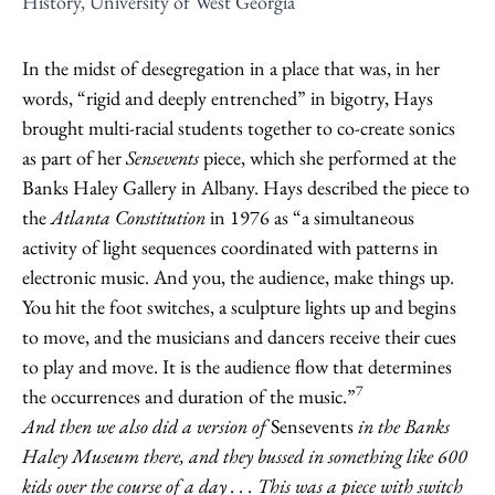
History, University of West Georgia
In the midst of desegregation in a place that was, in her
words, “rigid and deeply entrenched” in bigotry, Hays
brought multi-racial students together to co-create sonics
as part of her
Sensevents
piece, which she performed at the
Banks Haley Gallery in Albany. Hays described the piece to
the
Atlanta Constitution
in 1976 as “a simultaneous
activity of light sequences coordinated with patterns in
electronic music. And you, the audience, make things up.
You hit the foot switches, a sculpture lights up and begins
to move, and the musicians and dancers receive their cues
to play and move. It is the audience flow that determines
7
the occurrences and duration of the music.”
And then we also did a version of
Sensevents
in the Banks
Haley Museum there, and they bussed in something like 600
kids over the course of a day . . . This was a piece with switch