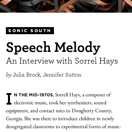
SONIC SOUTH
Speech Melody
An Interview with Sorrel Hays
by
Julia Brock, Jennifer Sutton
I
, Sorrell Hays, a composer of
N THE MID-1970S
electronic music, took her synthesizers, sound
equipment, and contact mics to Dougherty County,
Georgia. She was there to introduce children in newly
desegregated classrooms to experimental forms of music-