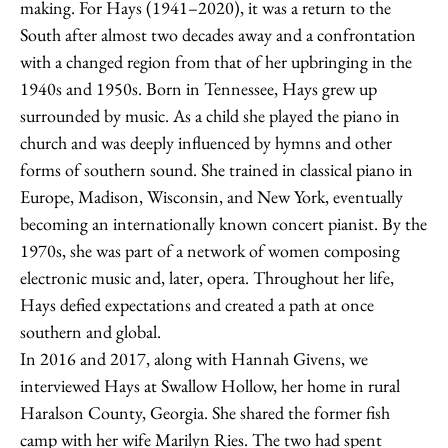
making. For Hays (1941–2020), it was a return to the
South after almost two decades away and a confrontation
with a changed region from that of her upbringing in the
1940s and 1950s. Born in Tennessee, Hays grew up
surrounded by music. As a child she played the piano in
church and was deeply influenced by hymns and other
forms of southern sound. She trained in classical piano in
Europe, Madison, Wisconsin, and New York, eventually
becoming an internationally known concert pianist. By the
1970s, she was part of a network of women composing
electronic music and, later, opera. Throughout her life,
Hays defied expectations and created a path at once
southern and global.
In 2016 and 2017, along with Hannah Givens, we
interviewed Hays at Swallow Hollow, her home in rural
Haralson County, Georgia. She shared the former fish
camp with her wife Marilyn Ries. The two had spent