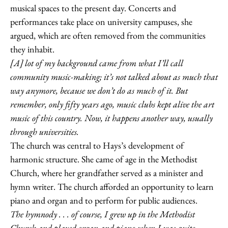
musical spaces to the present day. Concerts and
performances take place on university campuses, she
argued, which are often removed from the communities
they inhabit.
[A] lot of my background came from what I’ll call
community music-making; it’s not talked about as much that
way anymore, because we don’t do as much of it. But
remember, only fifty years ago, music clubs kept alive the art
music of this country. Now, it happens another way, usually
through universities.
The church was central to Hays’s development of
harmonic structure. She came of age in the Methodist
Church, where her grandfather served as a minister and
hymn writer. The church afforded an opportunity to learn
piano and organ and to perform for public audiences.
The hymnody . . . of course, I grew up in the Methodist
Church and played organ and piano when I was quite