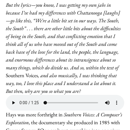
But the lyrics—you know, I was getting my own jabs in
because I’ve had my differences with Chattanooga [laughs]
—go like this, “We’re a little bit set in our ways. The South,
the South” . . . there are other little bits about the difficulties
of being in the South, and that conflicting emotion that I
think all of us who have moved out of the South and come
back have of the love for the land, the people, the language,
and enormous differences about its intransigence about so
many things, which do divide us. And so, within the text of
Southern Voices
, and also musically, I was thinking that
way, too, I love this place and I understand a lot about it.
But then, why are you so what you are?
Hays was more forthright in
Southern Voices: A Composer’s
Exploration
, the documentary she produced in 1985 with