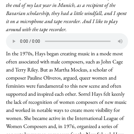
the end of my last year in Munich, as a recipient of the
Bavarian scholarship, they had a little windfall, and I spent
it on a microphone and tape recorder. And I like to play
around with the tape recorder.
In the 1970s, Hays began creating music in a mode most
often associated with male composers, such as John Cage
and Terry Riley. But as Martha Mockus, a scholar of
composer Pauline Oliveros, argued, queer women and
feminists were fundamental to this new scene and often
supported and inspired each other. Sorrel Hays felt keenly
the lack of recognition of women composers of new music
and worked in notable ways to create more visibility for
women. She became active in the International League of
Women Composers and, in 1976, organized a series of