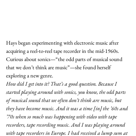
Hays began experimenting with electronic music after
acquiring a reel-to-reel tape recorder in the mid-1960s.
Curious about sonics—“the odd parts of musical sound
that we don’t think are music”—she found herself
exploring a new genre.
How did I get into it? That’s a good question. Because I
started playing around with sonics, you know, the odd parts
of musical sound that we often don’t think are music, but
they have become music. And it was a time [in] the ’60s and
’70s when so much was happening with video with tape
recorders, tape recording music. And I was playing around
with tape recorders in Europe. I had received a lump sum at