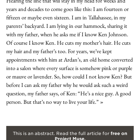
Hearing the line that will stay in my head for weeks and
years and decades to come goes like this: I am fourteen or
fifteen or maybe even sixteen. I am in Tallahassee, in my
parents’ backyard. I am lying in our hammock, sharing it
with my father, when he asks me if I know Ken Johnson.
Of course I know Ken. He cuts my mother’s hair. He cuts
my hair and my father’s too. For years, we’ve kept
appointments with him at Ardan’s, an old home converted
into a salon where every surface is somehow pink or purple
or mauve or lavender. So, how could I not know Ken? But
before I can ask my father why he would ask such a weird
question, my father says, of Ken: “He’s a nice guy. A good
person. But that’s no way to live your life.”
This is an abstract. Read the full article for
free on
Project Muse.