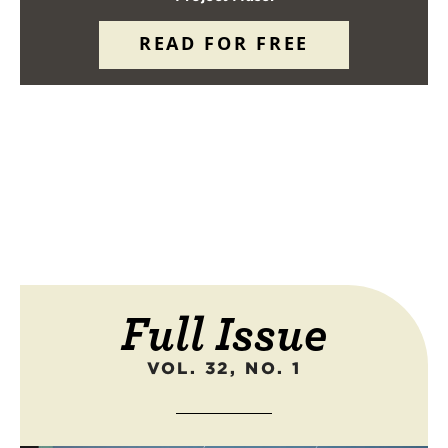
READ FOR FREE
Full Issue
VOL. 32, NO. 1