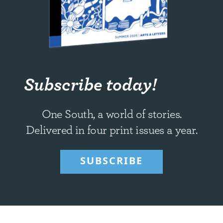
Subscribe today!
One South, a world of stories.
Delivered in four print issues a year.
SUBSCRIBE