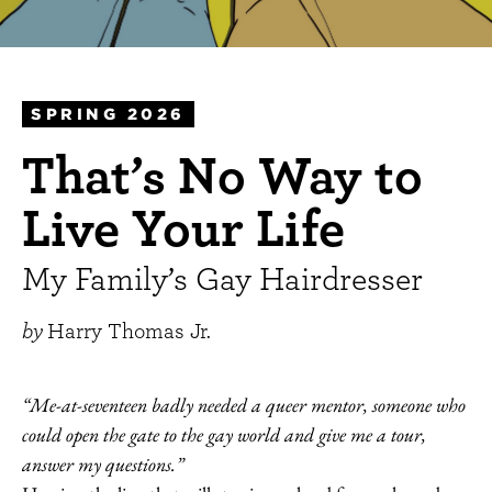
SPRING 2026
That’s No Way to
Live Your Life
My Family’s Gay Hairdresser
by
Harry Thomas Jr.
“Me-at-seventeen badly needed a queer mentor, someone who
could open the gate to the gay world and give me a tour,
answer my questions.”