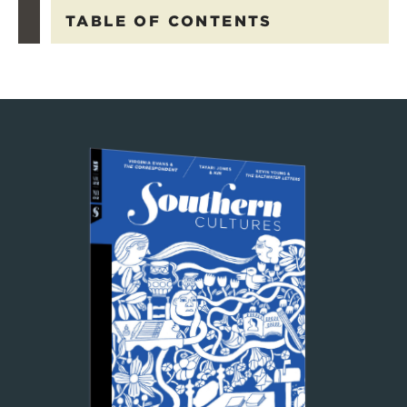
TABLE OF CONTENTS