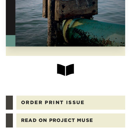
ORDER PRINT ISSUE
READ ON PROJECT MUSE