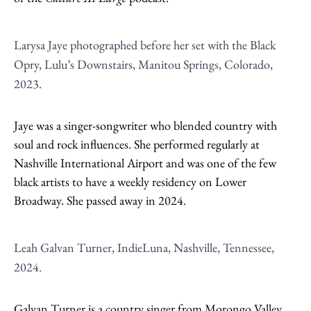
Larysa Jaye photographed before her set with the Black
Opry, Lulu’s Downstairs, Manitou Springs, Colorado,
2023.
Jaye was a singer-songwriter who blended country with
soul and rock influences. She performed regularly at
Nashville International Airport and was one of the few
black artists to have a weekly residency on Lower
Broadway. She passed away in 2024.
Leah Galvan Turner, IndieLuna, Nashville, Tennessee,
2024.
Galvan Turner is a country singer from Morongo Valley,