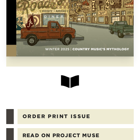
ORDER PRINT ISSUE
READ ON PROJECT MUSE