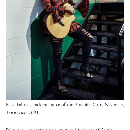
Rissi Palmer, back entrance of the Bluebird Cafe, Nashville,
Tennessee, 2021.
Palmer is a country music artist and the host of Apple