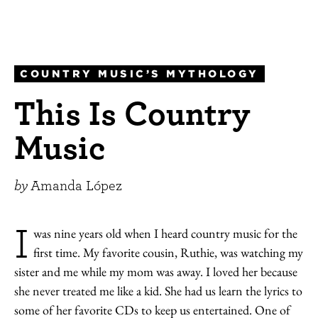
COUNTRY MUSIC’S MYTHOLOGY
This Is Country
Music
by
Amanda López
I
was nine years old when I heard country music for the
first time. My favorite cousin, Ruthie, was watching my
sister and me while my mom was away. I loved her because
she never treated me like a kid. She had us learn the lyrics to
some of her favorite CDs to keep us entertained. One of