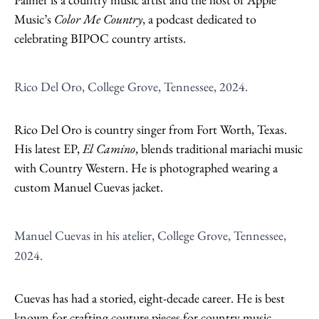
Music’s
Color Me Country
, a podcast dedicated to
celebrating BIPOC country artists.
Rico Del Oro, College Grove, Tennessee, 2024.
Rico Del Oro is country singer from Fort Worth, Texas.
His latest EP,
El Camino
, blends traditional mariachi music
with Country Western. He is photographed wearing a
custom Manuel Cuevas jacket.
Manuel Cuevas in his atelier, College Grove, Tennessee,
2024.
Cuevas has had a storied, eight-decade career. He is best
known for crafting couture pieces for country music