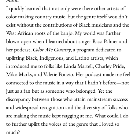
I quickly learned that not only were there other artists of
color making country music, but the genre itself wouldn’t
exist without the contributions of Black musicians and the
West African roots of the banjo. My world was further
blown open when I learned about singer Rissi Palmer and
her podcast,
Color Me Country
, a program dedicated to
uplifting Black, Indigenous, and Latino artists, which
introduced me to folks like Linda Martell, Charley Pride,
Miko Marks, and Valerie Ponzio. Her podcast made me feel
connected to the music in a way that I hadn’t before—not
just as a fan but as someone who belonged. Yet the
discrepancy between those who attain mainstream success
and widespread recognition and the diversity of folks who
are making the music kept nagging at me. What could I do
to further uplift the voices of the genre that I loved so
much?