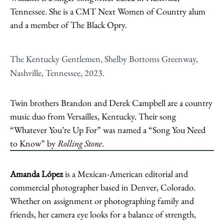
Tennessee. She is a CMT Next Women of Country alum
and a member of The Black Opry.
The Kentucky Gentlemen, Shelby Bottoms Greenway,
Nashville, Tennessee, 2023.
Twin brothers Brandon and Derek Campbell are a country
music duo from Versailles, Kentucky. Their song
“Whatever You’re Up For” was named a “Song You Need
to Know” by
Rolling Stone
.
Amanda López
is a Mexican-American editorial and
commercial photographer based in Denver, Colorado.
Whether on assignment or photographing family and
friends, her camera eye looks for a balance of strength,