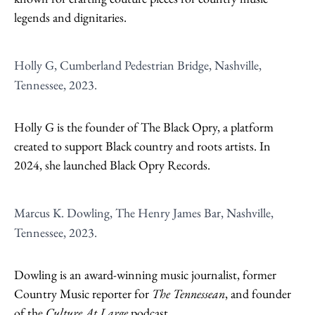
legends and dignitaries.
Holly G, Cumberland Pedestrian Bridge, Nashville,
Tennessee, 2023.
Holly G is the founder of The Black Opry, a platform
created to support Black country and roots artists. In
2024, she launched Black Opry Records.
Marcus K. Dowling, The Henry James Bar, Nashville,
Tennessee, 2023.
Dowling is an award-winning music journalist, former
Country Music reporter for
The Tennessean
, and founder
of the
Culture At Large
podcast.