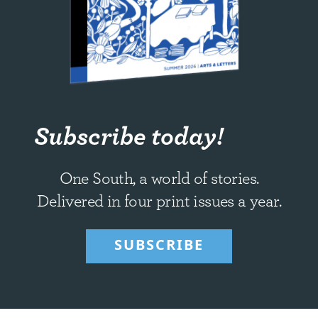
Subscribe today!
One South, a world of stories.
Delivered in four print issues a year.
SUBSCRIBE