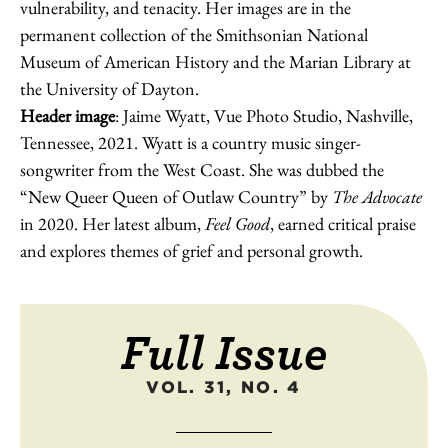
vulnerability, and tenacity. Her images are in the
permanent collection of the Smithsonian National
Museum of American History and the Marian Library at
the University of Dayton.
Header image
: Jaime Wyatt, Vue Photo Studio, Nashville,
Tennessee, 2021. Wyatt is a country music singer-
songwriter from the West Coast. She was dubbed the
“New Queer Queen of Outlaw Country” by
The Advocate
in 2020. Her latest album,
Feel Good
, earned critical praise
and explores themes of grief and personal growth.
Full Issue
VOL. 31, NO. 4