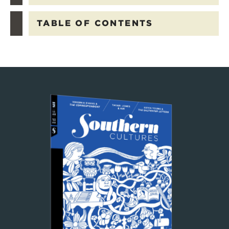
TABLE OF CONTENTS