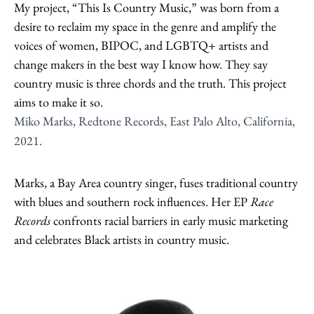
My project, “This Is Country Music,” was born from a
desire to reclaim my space in the genre and amplify the
voices of women, BIPOC, and LGBTQ+ artists and
change makers in the best way I know how. They say
country music is three chords and the truth. This project
aims to make it so.
Miko Marks, Redtone Records, East Palo Alto, California,
2021.
Marks, a Bay Area country singer, fuses traditional country
with blues and southern rock influences. Her EP
Race
Records
confronts racial barriers in early music marketing
and celebrates Black artists in country music.