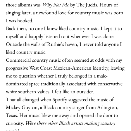
those albums was
Why Not Me
by The Judds. Hours of
singing later, a newfound love for country music was born.
I was hooked.
Back then, no one I knew liked country music. I kept it to
myself and happily listened to it whenever I was alone.
Outside the walls of Ruthie’s haven, I never told anyone I
liked country music.
Commercial country music often seemed at odds with my
progressive West Coast Mexican-American identity, leaving
me to question whether I truly belonged in a male-
dominated space traditionally associated with conservative
white southern values. I felt like an outsider.
That all changed when Spotify suggested the music of
Mickey Guyton, a Black country singer from Arlington,
Texas. Her music blew me away and opened the door to
curiosity.
Were there other Black artists making country
music?