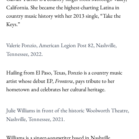
California. She became the highest-charting Latina in
country music history with her 2013 single, “Take the
Keys.”
Valerie Ponzio, American Legion Post 82, Nashville,
Tennessee, 2022.
Hailing from El Paso, Texas, Ponzio is a country music
artist whose debut EP,
Frontera
, pays tribute to her
hometown and celebrates her cultural heritage.
Julie Williams in front of the historic Woolworth Theatre,
Nashville, Tennessee, 2021.
Williams is a singer-songwriter based in Nashville,