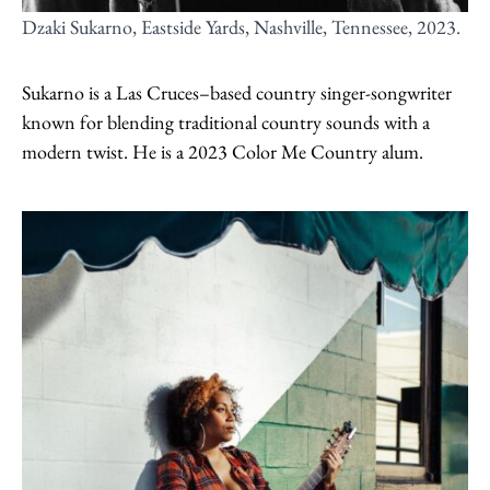
Dzaki Sukarno, Eastside Yards, Nashville, Tennessee, 2023.
Sukarno is a Las Cruces–based country singer-songwriter
known for blending traditional country sounds with a
modern twist. He is a 2023 Color Me Country alum.