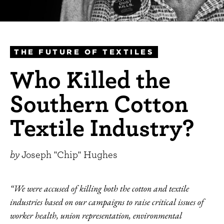
THE FUTURE OF TEXTILES
Who Killed the
Southern Cotton
Textile Industry?
by
Joseph "Chip" Hughes
“We were accused of killing both the cotton and textile
industries based on our campaigns to raise critical issues of
worker health, union representation, environmental