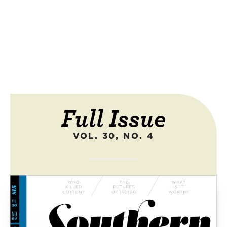
Full Issue
VOL. 30, NO. 4