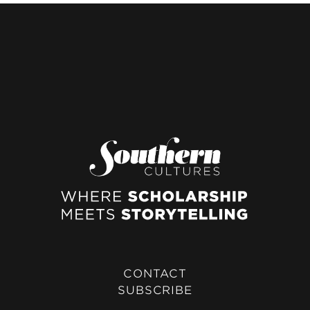
CONTACT
SUBSCRIBE