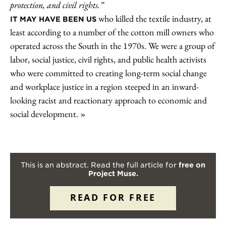
protection, and civil rights.”
who killed the textile industry, at
IT MAY HAVE BEEN US
least according to a number of the cotton mill owners who
operated across the South in the 1970s. We were a group of
labor, social justice, civil rights, and public health activists
who were committed to creating long-term social change
and workplace justice in a region steeped in an inward-
looking racist and reactionary approach to economic and
social development.
This is an abstract. Read the full article for
free on
Project Muse.
READ FOR FREE