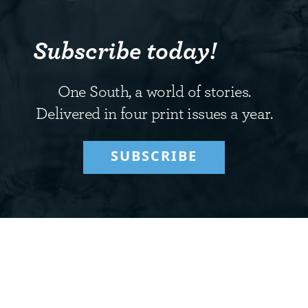
Subscribe today!
One South, a world of stories.
Delivered in four print issues a year.
SUBSCRIBE