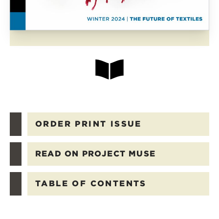
ORDER PRINT ISSUE
READ ON PROJECT MUSE
TABLE OF CONTENTS