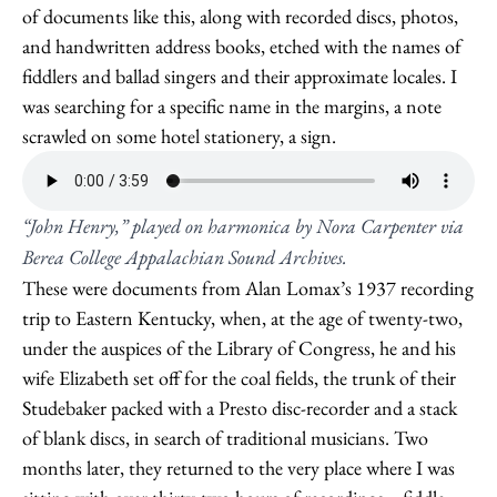
of documents like this, along with recorded discs, photos,
and handwritten address books, etched with the names of
fiddlers and ballad singers and their approximate locales. I
was searching for a specific name in the margins, a note
scrawled on some hotel stationery, a sign.
“John Henry,” played on harmonica by Nora Carpenter via
Berea College Appalachian Sound Archives.
These were documents from Alan Lomax’s 1937 recording
trip to Eastern Kentucky, when, at the age of twenty-two,
under the auspices of the Library of Congress, he and his
wife Elizabeth set off for the coal fields, the trunk of their
Studebaker packed with a Presto disc-recorder and a stack
of blank discs, in search of traditional musicians. Two
months later, they returned to the very place where I was