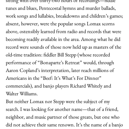
sitting with over thirty-two hours of recordings—fiddle
tunes and blues, Pentecostal hymns and murder ballads,
work songs and lullabies, breakdowns and children’s games;
absent, however, were the popular songs Lomax scorns
above, ostensibly learned from radio and records that were
becoming readily available in the area. Among what he did
record were sounds of those now held up as masters of the
old-time tradition: fiddler Bill Stepp (whose recorded
performance of “Bonaparte’s Retreat” would, through
Aaron Copland’s interpretation, later reach millions of
Americans in the “Beef: It’s What’s For Dinner”
commercials), and banjo players Richard Whitely and
Walter Williams.
But neither Lomax nor Stepp were the subject of my
search. I was looking for another name—that of a friend,
neighbor, and music partner of those greats, but one who
did not achieve their same renown. It’s the name of a banjo