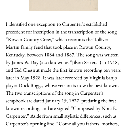
I identified one exception to Carpenter’s established
precedent for inscription in the transcription of the song
“Rowan County Crew,” which recounts the Tolliver–
Martin family feud that took place in Rowan County,
Kentucky, between 1884 and 1887. The song was written
by James W. Day (also known as “Jilson Setters”) in 1918,
and Ted Chesnut made the first known recording ten years
later in May 1928. It was later recorded by Virginia banjo
player Dock Boggs, whose version is now the best-known.
The two transcriptions of the song in Carpenter’s
scrapbook are dated January 19, 1927, predating the first
known recording, and are signed “Composed by Nora E.
Carpenter.” Aside from small stylistic differences, such as
Carpenter’s opening line, “Come all you fathers, mothers,