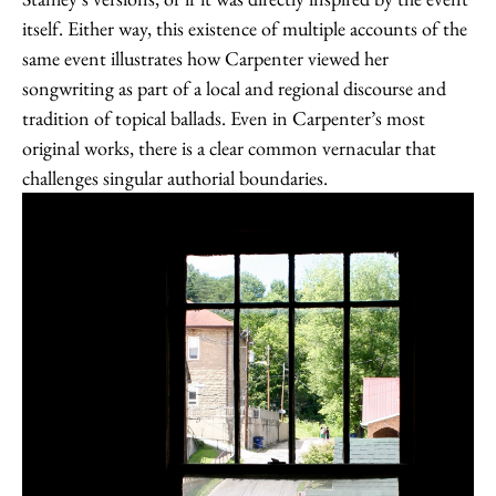
itself. Either way, this existence of multiple accounts of the
same event illustrates how Carpenter viewed her
songwriting as part of a local and regional discourse and
tradition of topical ballads. Even in Carpenter’s most
original works, there is a clear common vernacular that
challenges singular authorial boundaries.