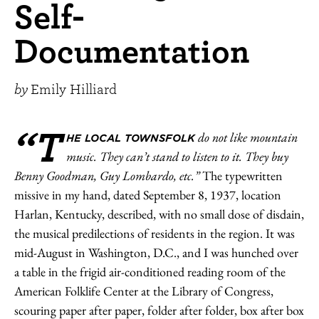
Self-
Documentation
by
Emily Hilliard
“T
do not like mountain
HE LOCAL TOWNSFOLK
music. They can’t stand to listen to it. They buy
Benny Goodman, Guy Lombardo, etc.”
The typewritten
missive in my hand, dated September 8, 1937, location
Harlan, Kentucky, described, with no small dose of disdain,
the musical predilections of residents in the region. It was
mid-August in Washington, D.C., and I was hunched over
a table in the frigid air-conditioned reading room of the
American Folklife Center at the Library of Congress,
scouring paper after paper, folder after folder, box after box