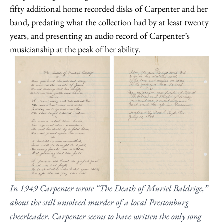
fifty additional home recorded disks of Carpenter and her
band, predating what the collection had by at least twenty
years, and presenting an audio record of Carpenter’s
musicianship at the peak of her ability.
In 1949 Carpenter wrote “The Death of Muriel Baldrige,”
about the still unsolved murder of a local Prestonburg
cheerleader. Carpenter seems to have written the only song