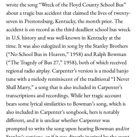
wrote the song “Wreck of the Floyd County School Bus”
about a tragic bus accident that claimed the lives of twenty-
seven in Prestonsburg, Kentucky, the month prior. The
accident is on record as the third deadliest school bus wreck
in U.S. history and was well-known in Kentucky at the
time. It was also eulogized in song by the Stanley Brothers
(“No School Bus in Heaven,” 1958) and Ralph Bowman
(“The Tragedy of Bus 27,” 1958), both of which received
regional radio airplay. Carpenter’s version is a modal banjo
tune with a melody reminiscent of the traditional “I Never
Shall Marry,” a song that is also included in Carpenter’s
transcriptions and recordings. While her tragic account
bears some lyrical similarities to Bowman’s song, which is
also included in Carpenter’s songbook, hers is notably
different, and it is unclear whether Carpenter was
prompted to write the song upon hearing Bowman and/or
Stanley’s versions, or if it was directly inspired by the event