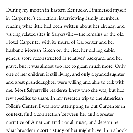
During my month in Eastern Kentucky, I immersed myself
in Carpenter’s collection, interviewing family members,
reading what little had been written about her already, and
visiting related sites in Salyersville—the remains of the old
Hotel Carpenter with its mural of Carpenter and her
husband Morgan Green on the side, her old log cabin
general store reconstructed in relatives’ backyard, and her
grave, but it was almost too late to glean much more. Only
one of her children is still living, and only a granddaughter
and great granddaughter were willing and able to talk with
me. Most Salyersville residents knew who she was, but had
few specifics to share. In my research trip to the American
Folklife Center, I was now attempting to put Carpenter in
context, find a connection between her and a greater
narrative of American traditional music, and determine
what broader import a study of her might have. In his book