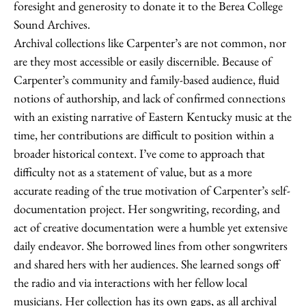
foresight and generosity to donate it to the Berea College
Sound Archives.
Archival collections like Carpenter’s are not common, nor
are they most accessible or easily discernible. Because of
Carpenter’s community and family-based audience, fluid
notions of authorship, and lack of confirmed connections
with an existing narrative of Eastern Kentucky music at the
time, her contributions are difficult to position within a
broader historical context. I’ve come to approach that
difficulty not as a statement of value, but as a more
accurate reading of the true motivation of Carpenter’s self-
documentation project. Her songwriting, recording, and
act of creative documentation were a humble yet extensive
daily endeavor. She borrowed lines from other songwriters
and shared hers with her audiences. She learned songs off
the radio and via interactions with her fellow local
musicians. Her collection has its own gaps, as all archival