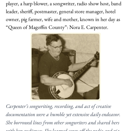
player, a harp blower, a songwriter, radio show host, band
leader, sheriff, postmaster, general store manager, hotel
owner, pig farmer, wife and mother, known in her day as
“Queen of Magoffin County”: Nora E. Carpenter.
Carpenter’s songwriting, recording, and act of creative
documentation were a humble yet extensive daily endeavor.
She borrowed lines from other songwriters and shared hers
with her audiences. She learned songs off the radio and via