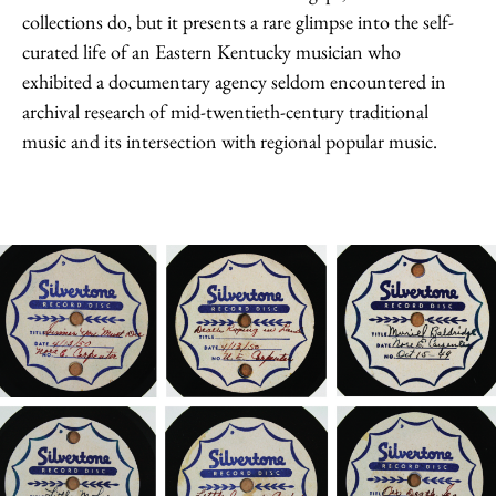
collections do, but it presents a rare glimpse into the self-
curated life of an Eastern Kentucky musician who
exhibited a documentary agency seldom encountered in
archival research of mid-twentieth-century traditional
music and its intersection with regional popular music.