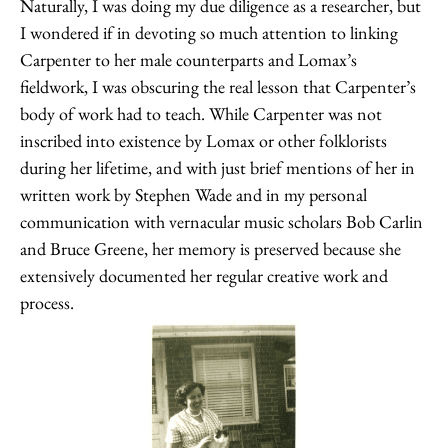
Naturally, I was doing my due diligence as a researcher, but
I wondered if in devoting so much attention to linking
Carpenter to her male counterparts and Lomax’s
fieldwork, I was obscuring the real lesson that Carpenter’s
body of work had to teach. While Carpenter was not
inscribed into existence by Lomax or other folklorists
during her lifetime, and with just brief mentions of her in
written work by Stephen Wade and in my personal
communication with vernacular music scholars Bob Carlin
and Bruce Greene, her memory is preserved because she
extensively documented her regular creative work and
process.