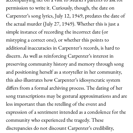
permission to write it. Curiously, though, the date on
Carpenter’s song lyrics, July 12, 1949, predates the date of
the actual murder (July 27, 1949). Whether this is just a
simple instance of recording the incorrect date (or
mistyping a correct one), or whether this points to
additional inaccuracies in Carpenter’s records, is hard to
discern. As well as reinforcing Carpenter’s interest in
preserving community history and memory through song
and positioning herself as a storyteller in her community,
this also illustrates how Carpenter’s idiosyncratic system
differs from a formal archiving process. The dating of her
song transcriptions may be gestural approximations and are
less important than the retelling of the event and
expression of a sentiment intended as a condolence for the
community who experienced the tragedy. These
discrepancies do not discount Carpenter’s credibility,