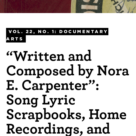
VOL. 22, NO. 1: DOCUMENTARY
ARTS
“Written and
Composed by Nora
E. Carpenter”:
Song Lyric
Scrapbooks, Home
Recordings, and