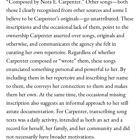
“Composed by Nora E. Carpenter.” Other songs—both
those I clearly recognized from other sources and some I
believe to be Carpenter’s originals—go unattributed. These
inscriptions and the occasional lack of them, point to the
ownership Carpenter asserted over songs, originals and
otherwise, and communicates the agency she felt in
curating her own repertoire. Regardless of whether
Carpenter composed or “wrote” them, these songs
enunciated something personal and powerful to her. By
including them in her repertoire and inscribing her name
to them, she conveys her connection to them and makes
them her own. At the same time, the occasional missing
inscription also suggests an informal approach to her still
astute documentation. For Carpenter, transcribing song
texts was a daily activity, intended as both an act and a
record for herself, her family, and her community and did
not necessarily have broader motivations.