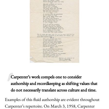
Carpenter’s work compels one to consider
authorship and recordkeeping as shifting values that
do not necessarily translate across culture and time.
Examples of this fluid authorship are evident throughout
Carpenter’s repertoire. On March 3, 1958, Carpenter