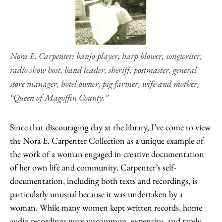
Nora E. Carpenter: banjo player, harp blower, songwriter,
radio show host, band leader, sheriff, postmaster, general
store manager, hotel owner, pig farmer, wife and mother,
“Queen of Magoffin County.”
Since that discouraging day at the library, I’ve come to view
the Nora E. Carpenter Collection as a unique example of
the work of a woman engaged in creative documentation
of her own life and community. Carpenter’s self-
documentation, including both texts and recordings, is
particularly unusual because it was undertaken by a
woman. While many women kept written records, home
audio recordings were uncommon, expensive, and rarely