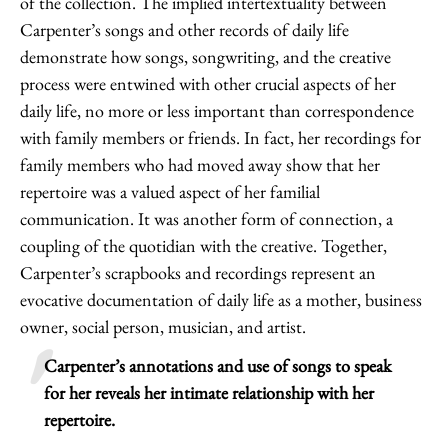
of the collection. The implied intertextuality between
Carpenter’s songs and other records of daily life
demonstrate how songs, songwriting, and the creative
process were entwined with other crucial aspects of her
daily life, no more or less important than correspondence
with family members or friends. In fact, her recordings for
family members who had moved away show that her
repertoire was a valued aspect of her familial
communication. It was another form of connection, a
coupling of the quotidian with the creative. Together,
Carpenter’s scrapbooks and recordings represent an
evocative documentation of daily life as a mother, business
owner, social person, musician, and artist.
Carpenter’s annotations and use of songs to speak
for her reveals her intimate relationship with her
repertoire.