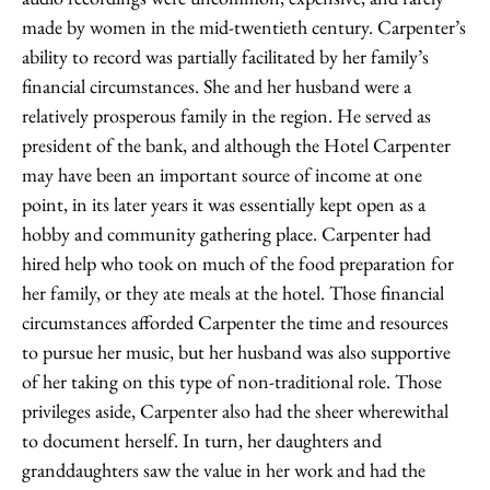
made by women in the mid-twentieth century. Carpenter’s
ability to record was partially facilitated by her family’s
financial circumstances. She and her husband were a
relatively prosperous family in the region. He served as
president of the bank, and although the Hotel Carpenter
may have been an important source of income at one
point, in its later years it was essentially kept open as a
hobby and community gathering place. Carpenter had
hired help who took on much of the food preparation for
her family, or they ate meals at the hotel. Those financial
circumstances afforded Carpenter the time and resources
to pursue her music, but her husband was also supportive
of her taking on this type of non-traditional role. Those
privileges aside, Carpenter also had the sheer wherewithal
to document herself. In turn, her daughters and
granddaughters saw the value in her work and had the