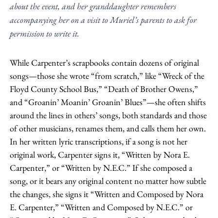
about the event, and her granddaughter remembers
accompanying her on a visit to Muriel’s parents to ask for
permission to write it.
While Carpenter’s scrapbooks contain dozens of original
songs—those she wrote “from scratch,” like “Wreck of the
Floyd County School Bus,” “Death of Brother Owens,”
and “Groanin’ Moanin’ Groanin’ Blues”—she often shifts
around the lines in others’ songs, both standards and those
of other musicians, renames them, and calls them her own.
In her written lyric transcriptions, if a song is not her
original work, Carpenter signs it, “Written by Nora E.
Carpenter,” or “Written by N.E.C.” If she composed a
song, or it bears any original content no matter how subtle
the changes, she signs it “Written and Composed by Nora
E. Carpenter,” “Written and Composed by N.E.C.” or