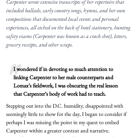
Carpenter wrote extensive transcripts of her repertoire that
included ballads, early country songs, hymns, and her own
compositions that documented local events and personal
experiences, all etched on the back of hotel stationery, hunting
safety exams (Carpenter was known as a crack shot), letters,
grocery receipts, and other scraps.
I wondered if in devoting so much attention to
linking Carpenter to her male counterparts and
Lomax’s fieldwork, I was obscuring the real lesson
that Carpenter’s body of work had to teach.
Stepping out into the D.C. humidity, disappointed with
seemingly little to show for the day, I began to consider if
perhaps I was missing the point in my quest to embed
Carpenter within a greater context and narrative.