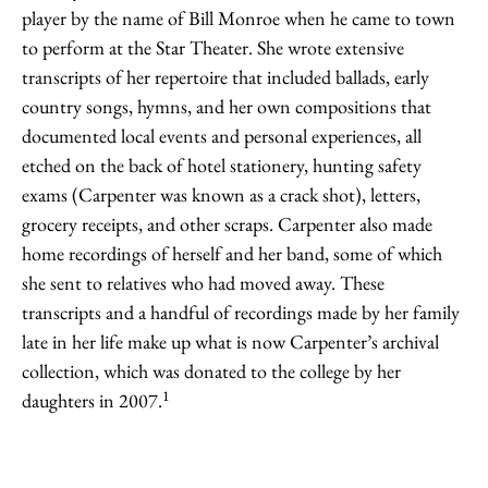
player by the name of Bill Monroe when he came to town
to perform at the Star Theater. She wrote extensive
transcripts of her repertoire that included ballads, early
country songs, hymns, and her own compositions that
documented local events and personal experiences, all
etched on the back of hotel stationery, hunting safety
exams (Carpenter was known as a crack shot), letters,
grocery receipts, and other scraps. Carpenter also made
home recordings of herself and her band, some of which
she sent to relatives who had moved away. These
transcripts and a handful of recordings made by her family
late in her life make up what is now Carpenter’s archival
collection, which was donated to the college by her
1
daughters in 2007.