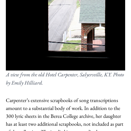
A view from the old Hotel Carpenter, Salyersville, KY. Photo
by Emily Hilliard.
Carpenter’s extensive scrapbooks of song transcriptions
amount to a substantial body of work. In addition to the
300 lyric sheets in the Berea College archive, her daughter
has at least two additional scrapbooks, not included as part