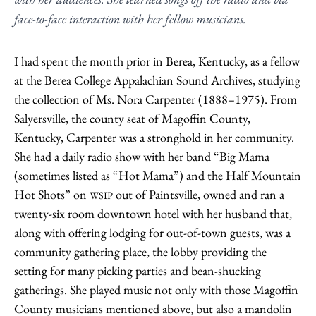
face-to-face interaction with her fellow musicians.
I had spent the month prior in Berea, Kentucky, as a fellow
at the Berea College Appalachian Sound Archives, studying
the collection of Ms. Nora Carpenter (1888–1975). From
Salyersville, the county seat of Magoffin County,
Kentucky, Carpenter was a stronghold in her community.
She had a daily radio show with her band “Big Mama
(sometimes listed as “Hot Mama”) and the Half Mountain
Hot Shots” on
out of Paintsville, owned and ran a
WSIP
twenty-six room downtown hotel with her husband that,
along with offering lodging for out-of-town guests, was a
community gathering place, the lobby providing the
setting for many picking parties and bean-shucking
gatherings. She played music not only with those Magoffin
County musicians mentioned above, but also a mandolin