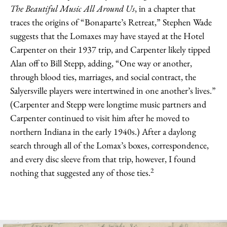
The Beautiful Music All Around Us
, in a chapter that
traces the origins of “Bonaparte’s Retreat,” Stephen Wade
suggests that the Lomaxes may have stayed at the Hotel
Carpenter on their 1937 trip, and Carpenter likely tipped
Alan off to Bill Stepp, adding, “One way or another,
through blood ties, marriages, and social contract, the
Salyersville players were intertwined in one another’s lives.”
(Carpenter and Stepp were longtime music partners and
Carpenter continued to visit him after he moved to
northern Indiana in the early 1940s.) After a daylong
search through all of the Lomax’s boxes, correspondence,
and every disc sleeve from that trip, however, I found
2
nothing that suggested any of those ties.