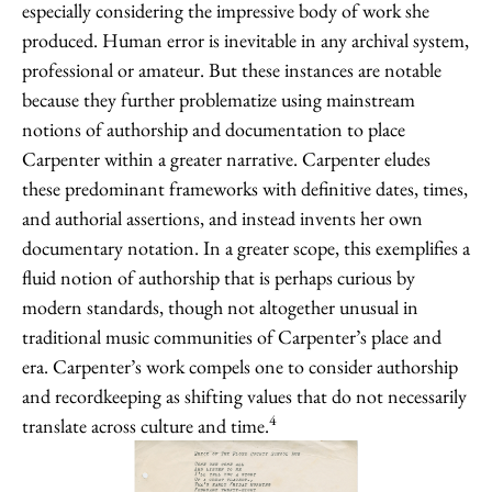
especially considering the impressive body of work she
produced. Human error is inevitable in any archival system,
professional or amateur. But these instances are notable
because they further problematize using mainstream
notions of authorship and documentation to place
Carpenter within a greater narrative. Carpenter eludes
these predominant frameworks with definitive dates, times,
and authorial assertions, and instead invents her own
documentary notation. In a greater scope, this exemplifies a
fluid notion of authorship that is perhaps curious by
modern standards, though not altogether unusual in
traditional music communities of Carpenter’s place and
era. Carpenter’s work compels one to consider authorship
and recordkeeping as shifting values that do not necessarily
4
translate across culture and time.