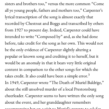
sisters and brothers too,” versus the more common “Come
all ye young people, fathers and mothers too,” Carpenter’s
lyrical transcription of the song is almost exactly that
recorded by Chestnut and Boggs and transcribed by others
from 1927 to present day. Indeed, Carpenter could have
intended to write “Composed by” and, as she had done
before, take credit for the song as her own. This would not
be the only evidence of Carpenter slightly altering a
popular or known song and crediting it to herself, but it
would be an anomaly in that it bears very little original
content in comparison to the other songs for which she
3
takes credit. It also could have been a simple error.
In 1949, Carpenter wrote “The Death of Muriel Baldrige,”
about the still unsolved murder of a local Prestonsburg
cheerleader. Carpenter seems to have written the only song
about the event, and her granddaughter remembers
accompanying her on a visit to Muriel’s parents to ask for