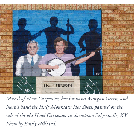
Mural of Nora Carpenter, her husband Morgan Green, and
Nora’s band the Half Mountain Hot Shots, painted on the
side of the old Hotel Carpenter in downtown Salyersville, KY.
Photo by Emily Hilliard.