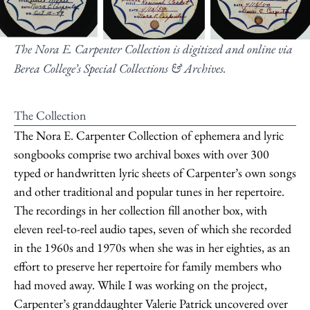
The Nora E. Carpenter Collection is digitized and online via
Berea College’s Special Collections & Archives.
The Collection
The Nora E. Carpenter Collection of ephemera and lyric
songbooks comprise two archival boxes with over 300
typed or handwritten lyric sheets of Carpenter’s own songs
and other traditional and popular tunes in her repertoire.
The recordings in her collection fill another box, with
eleven reel-to-reel audio tapes, seven of which she recorded
in the 1960s and 1970s when she was in her eighties, as an
effort to preserve her repertoire for family members who
had moved away. While I was working on the project,
Carpenter’s granddaughter Valerie Patrick uncovered over