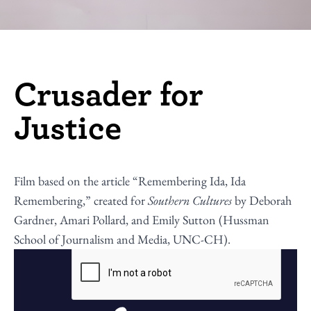
Crusader for
Justice
Film based on the article “
Remembering Ida, Ida
Remembering
,” created for
Southern Cultures
by Deborah
Gardner, Amari Pollard, and Emily Sutton (Hussman
School of Journalism and Media, UNC-CH).