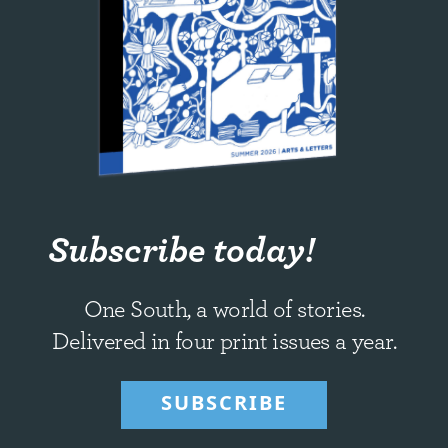
Subscribe today!
One South, a world of stories.
Delivered in four print issues a year.
SUBSCRIBE