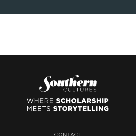
CONTACT