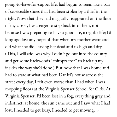
going-to-have-for-supper life, had begun to seem like a pair
of serviceable shoes that had been stolen by a thief in the
night. Now that they had magically reappeared on the floor
of my closet, I was eager to step back into them, not
because I was preparing to have a good life, a regular life; I’d
long ago lost any hope of that when my mother went and
did what she did, leaving her dead and us high and dry.
(This, I will add, was why I didn’t go out into the county
and get some backwoods “chiropractor” to hack up my
insides the way she’d done.) But now that I was home and
had to stare at what had been Daniel’s house across the
street every day, I felt even worse than I had when I was
mopping floors at the Virginia Spenser School for Girls. At
Virginia Spenser, I’d been lost in a fog, everything gray and
indistinct; at home, the sun came out and I saw what I had
lost. I needed to get busy, I needed to get moving.