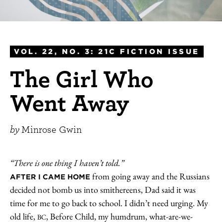
VOL. 22, NO. 3: 21C FICTION ISSUE
The Girl Who
Went Away
by
Minrose Gwin
“There is one thing I haven’t told.”
from going away and the Russians
AFTER I CAME HOME
decided not bomb us into smithereens, Dad said it was
time for me to go back to school. I didn’t need urging. My
old life,
, Before Child, my humdrum, what-are-we-
BC