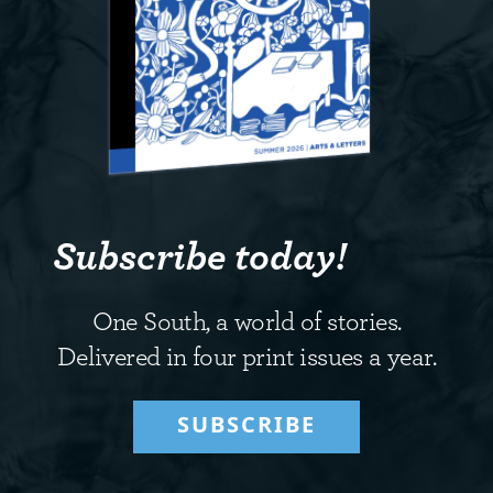
Subscribe today!
One South, a world of stories.
Delivered in four print issues a year.
SUBSCRIBE