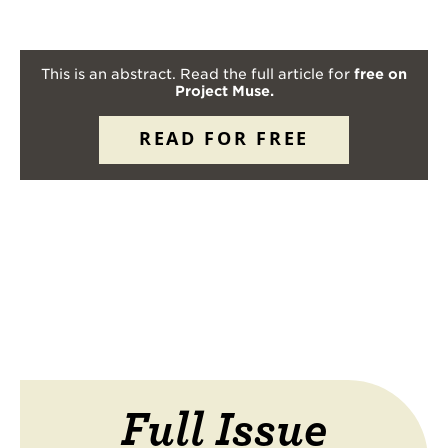
This is an abstract. Read the full article for
free on
Project Muse.
READ FOR FREE
Full Issue