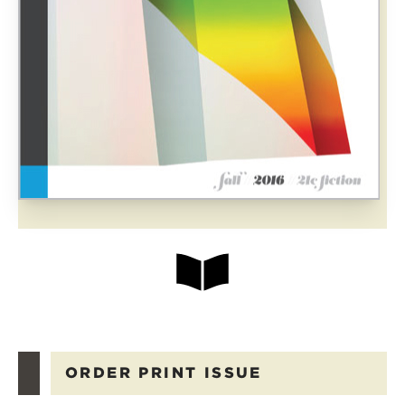
ORDER PRINT ISSUE