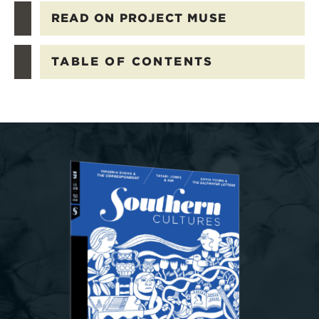
READ ON PROJECT MUSE
TABLE OF CONTENTS