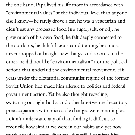
the one hand, Papa lived his life more in accordance with
“environmental values” at the individual level than anyone
else I knew—he rarely drove a car, he was a vegetarian and
didn’t eat any processed food (no sugar, salt, or oil), he
grew much of his own food, he felt deeply connected to
the outdoors, he didn’t like air-conditioning, he almost
never shopped or bought new things, and so on. On the
other, he did not like “environmentalism” nor the political
actions that underlaid the environmental movement. His
years under the dictatorial communist regime of the former
Soviet Union had made him allergic to politics and federal
government action. Yet he also thought recycling,
switching out light bulbs, and other late-twentieth-century
preoccupations with microscale changes were meaningless.
I didn’t understand any of that, finding it difficult to
reconcile how similar we were in our habits and yet how
much our ideas often diverged. But still, I admired him,