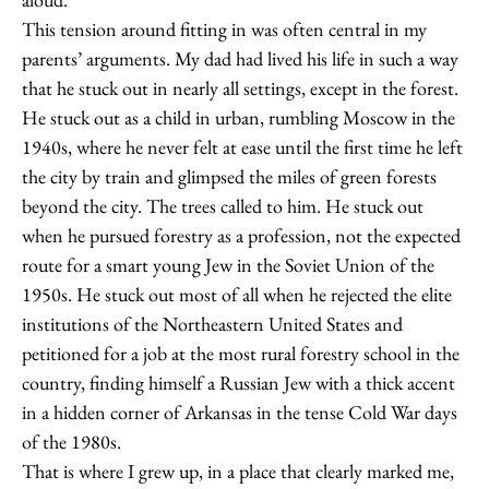
This tension around fitting in was often central in my
parents’ arguments. My dad had lived his life in such a way
that he stuck out in nearly all settings, except in the forest.
He stuck out as a child in urban, rumbling Moscow in the
1940s, where he never felt at ease until the first time he left
the city by train and glimpsed the miles of green forests
beyond the city. The trees called to him. He stuck out
when he pursued forestry as a profession, not the expected
route for a smart young Jew in the Soviet Union of the
1950s. He stuck out most of all when he rejected the elite
institutions of the Northeastern United States and
petitioned for a job at the most rural forestry school in the
country, finding himself a Russian Jew with a thick accent
in a hidden corner of Arkansas in the tense Cold War days
of the 1980s.
That is where I grew up, in a place that clearly marked me,