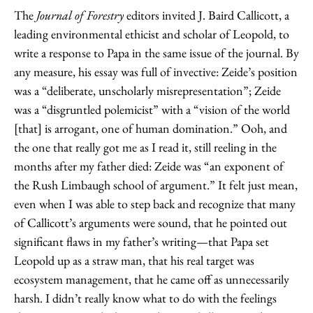
The
Journal of Forestry
editors invited J. Baird Callicott, a
leading environmental ethicist and scholar of Leopold, to
write a response to Papa in the same issue of the journal. By
any measure, his essay was full of invective: Zeide’s position
was a “deliberate, unscholarly misrepresentation”; Zeide
was a “disgruntled polemicist” with a “vision of the world
[that] is arrogant, one of human domination.” Ooh, and
the one that really got me as I read it, still reeling in the
months after my father died: Zeide was “an exponent of
the Rush Limbaugh school of argument.” It felt just mean,
even when I was able to step back and recognize that many
of Callicott’s arguments were sound, that he pointed out
significant flaws in my father’s writing—that Papa set
Leopold up as a straw man, that his real target was
ecosystem management, that he came off as unnecessarily
harsh. I didn’t really know what to do with the feelings