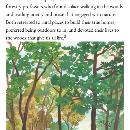
forestry professors who found solace walking in the woods
and reading poetry and prose that engaged with nature.
Both retreated to rural places to build their true homes,
preferred being outdoors to in, and devoted their lives to
2
the woods that give us all life.