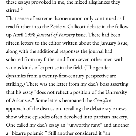
these essays provoked in me, the mixed allegiances they
6
stirred.
That sense of extreme disorientation only continued as I
read further into the Zeide v. Callicott debate in the follow-
up April 1998
Journal of Forestry
issue. There had been
fifteen letters to the editor written about the January issue,
along with the additional responses the journal had
solicited from my father and from seven other men with
various kinds of expertise in the field. (The gender
dynamics from a twenty-first-century perspective are
striking.) There was the letter from my dad’s boss asserting
that his essay “does not reflect a position of the University
of Arkansas.” Some letters bemoaned the
Crossfire
approach of the discussion, recalling the debate-style news
show whose episodes often devolved into partisan hackery.
One called my dad’s essay an “unworthy rant” and another
a “bizarre polemic.” Still another considered it “an