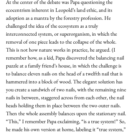
At the center of the debate was Papa questioning the
ecocentrism inherent in Leopold’s land ethic, and its
adoption as a mantra by the forestry profession. He
challenged the idea of the ecosystem as a truly
interconnected system, or superorganism, in which the
removal of one piece leads to the collapse of the whole.
This is not how nature works in practice, he argued. (I
remember how, as a kid, Papa discovered the balancing nail
puzzle at a family friend’s house, in which the challenge is
to balance eleven nails on the head of a twelfth nail that is
hammered into a block of wood. The elegant solution has
you create a sandwich of two nails, with the remaining nine
nails in between, staggered across from each other, the nail
heads holding them in place between the two outer nails.
Then the whole assembly balances upon the stationary nail.
“This,” I remember Papa exclaiming, “is a true system!” So,
he made his own version at home, labeling it “true system,”