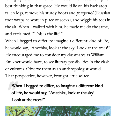
best thinking in that space. He would lie on his back atop
fallen logs, remove his sturdy boots and
portyanki
(Russian
foot wraps he wore in place of socks), and wiggle his toes in
the air. When I walked with him, he made me do the same,
and exclaimed, “This is the life!”
When I begged to differ, to imagine a different kind of life,
he would say, “Anechka, look at the sky! Look at the trees!”
He encouraged me to consider my classmates as William
Faulkner would have, to see literary possibilities in the clash
of cultures. Observe them as an anthropologist would.
That perspective, however, brought little solace.
When I begged to differ, to imagine a different kind
of life, he would say, “Anechka, look at the sky!
Look at the trees!”