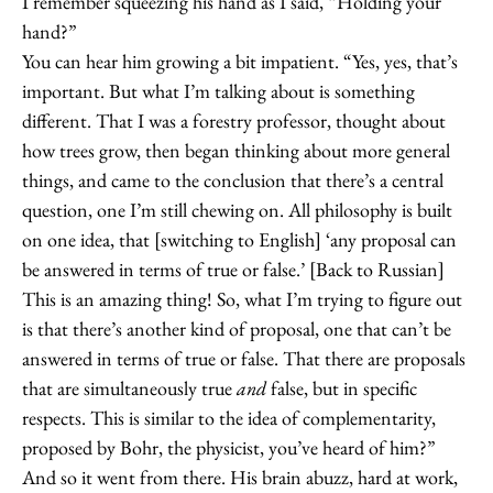
I remember squeezing his hand as I said, “Holding your
hand?”
You can hear him growing a bit impatient. “Yes, yes, that’s
important. But what I’m talking about is something
different. That I was a forestry professor, thought about
how trees grow, then began thinking about more general
things, and came to the conclusion that there’s a central
question, one I’m still chewing on. All philosophy is built
on one idea, that [switching to English] ‘any proposal can
be answered in terms of true or false.’ [Back to Russian]
This is an amazing thing! So, what I’m trying to figure out
is that there’s another kind of proposal, one that can’t be
answered in terms of true or false. That there are proposals
that are simultaneously true
and
false, but in specific
respects. This is similar to the idea of complementarity,
proposed by Bohr, the physicist, you’ve heard of him?”
And so it went from there. His brain abuzz, hard at work,