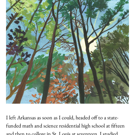
I left Arkansas as soon as I could, headed off to a state-
funded math and science residential high school at fifteen
and then to college in St. Louis at seventeen. I studied