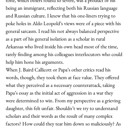
tone, which others found so severe, was a product of his
being an immigrant, reflecting both his Russian language
and Russian culture. I knew that his one-liners trying to
poke holes in Aldo Leopold’s views were of a piece with his
general sarcasm. I read his not always balanced perspective
as a part of his general isolation as a scholar in rural
Arkansas who lived inside his own head most of the time,
rarely finding among his colleagues interlocutors who could
help him hone his arguments.
When J. Baird Callicott or Papa’s other critics read his
words, though, they took them at face value. They offered
what they perceived as a necessary counterattack, taking
Papa’s essay as the initial act of aggression in a war they
were determined to win. From my perspective as a grieving
daughter, this felt unfair. Shouldn’t we try to understand
scholars and their words as the result of many complex
factors? How could they tear him down so maliciously? As