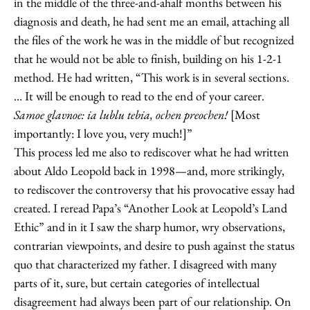
in the middle of the three-and-ahalf months between his
diagnosis and death, he had sent me an email, attaching all
the files of the work he was in the middle of but recognized
that he would not be able to finish, building on his 1-2-1
method. He had written, “This work is in several sections.
… It will be enough to read to the end of your career.
Samoe glavnoe: ia lublu tebia, ochen preochen!
[Most
importantly: I love you, very much!]”
This process led me also to rediscover what he had written
about Aldo Leopold back in 1998—and, more strikingly,
to rediscover the controversy that his provocative essay had
created. I reread Papa’s “Another Look at Leopold’s Land
Ethic” and in it I saw the sharp humor, wry observations,
contrarian viewpoints, and desire to push against the status
quo that characterized my father. I disagreed with many
parts of it, sure, but certain categories of intellectual
disagreement had always been part of our relationship. On