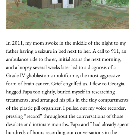
In 2011, my mom awoke in the middle of the night to my
father having a seizure in bed next to her. A call to 911, an
ambulance ride to the er, initial scans the next morning,
and a biopsy several weeks later led to a diagnosis of a
Grade IV glioblastoma multiforme, the most aggressive
form of brain cancer. Grief engulfed us. I flew to Georgia,
hugged Papa too tightly, buried myself in researching
treatments, and arranged his pills in the tidy compartments
of the plastic pill organizer. I pulled out my voice recorder,
pressing “record” throughout the conversations of those
desolate and intimate months. Papa and I had already spent
hundreds of hours recording our conversations in the