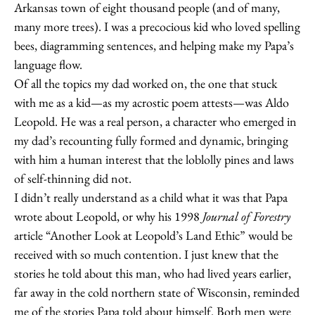
Arkansas town of eight thousand people (and of many,
many more trees). I was a precocious kid who loved spelling
bees, diagramming sentences, and helping make my Papa’s
language flow.
Of all the topics my dad worked on, the one that stuck
with me as a kid—as my acrostic poem attests—was Aldo
Leopold. He was a real person, a character who emerged in
my dad’s recounting fully formed and dynamic, bringing
with him a human interest that the loblolly pines and laws
of self-thinning did not.
I didn’t really understand as a child what it was that Papa
wrote about Leopold, or why his 1998
Journal of Forestry
article “Another Look at Leopold’s Land Ethic” would be
received with so much contention. I just knew that the
stories he told about this man, who had lived years earlier,
far away in the cold northern state of Wisconsin, reminded
me of the stories Papa told about himself. Both men were