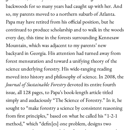
backwoods for so many years had caught up with her. And
so, my parents moved to a northern suburb of Atlanta.
Papa may have retired from his official position, but he
continued to produce scholarship and to walk in the woods
every day, this time in the forests surrounding Kennesaw
Mountain, which was adjacent to my parents’ new
backyard in Georgia. His attention had turned away from
forest mensuration and toward a unifying theory of the
science underlying forestry. His wide-ranging reading
moved into history and philosophy of science. In 2008, the
Journal of Sustainable Forestry
devoted its entire fourth
issue, all 128 pages, to Papa’s book-length article titled
simply and audaciously “The Science of Forestry.” In it, he
sought to “make forestry a science by consistent reasoning
from first principles,” based on what he called his “1-2-1
method,” which “defin[es] one problem, designs two