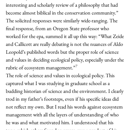
interesting and scholarly review of a philosophy that had
become almost biblical in the conservation community.”
The solicited responses were similarly wide-ranging. The
final response, from an Oregon State professor who
worked for the epa, summed it all up this way: “What Zeide
and Callicott are really debating is not the nuances of Aldo
Leopold’s published words but the proper role of science
and values in deciding ecological policy, especially under the
7
rubric of ecosystem management.”
The role of science and values in ecological policy. This
captured what I was studying in graduate school as a
budding historian of science and the environment. I clearly
trod in my father’s footsteps, even if his specific ideas did
not reflect my own. But I read his words against ecosystem
management with all the layers of understanding of who
he was and what motivated him. I understood that his