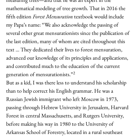
mathematical modeling of tree growth. That in 2016 the
fifth edition
Forest Mensuration
textbook would include
my Papa’s name: “We also acknowledge the passing of
several other great mensurationists since the publication of
the last edition, many of whom are cited throughout this
text … They dedicated their lives to forest mensuration,
advanced our knowledge of its principles and applications,
and contributed much to the education of the current
2
generation of mensurationists.”
But as a kid, I was there less to understand his scholarship
than to help correct his English grammar. He was a
Russian Jewish immigrant who left Moscow in 1973,
passing through Hebrew University in Jerusalem, Harvard
Forest in central Massachusetts, and Rutgers University,
before making his way in 1980 to the University of
Arkansas School of Forestry, located in a rural southeast