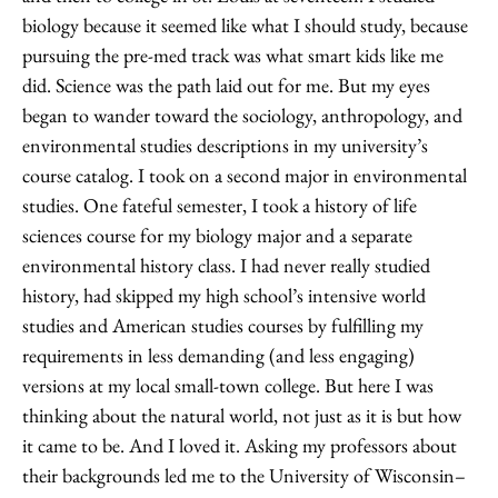
biology because it seemed like what I should study, because
pursuing the pre-med track was what smart kids like me
did. Science was the path laid out for me. But my eyes
began to wander toward the sociology, anthropology, and
environmental studies descriptions in my university’s
course catalog. I took on a second major in environmental
studies. One fateful semester, I took a history of life
sciences course for my biology major and a separate
environmental history class. I had never really studied
history, had skipped my high school’s intensive world
studies and American studies courses by fulfilling my
requirements in less demanding (and less engaging)
versions at my local small-town college. But here I was
thinking about the natural world, not just as it is but how
it came to be. And I loved it. Asking my professors about
their backgrounds led me to the University of Wisconsin–