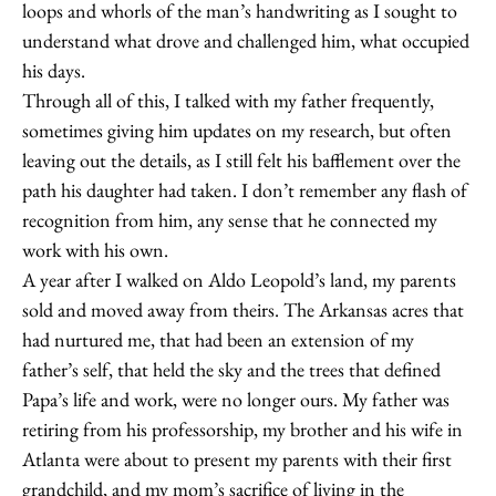
loops and whorls of the man’s handwriting as I sought to
understand what drove and challenged him, what occupied
his days.
Through all of this, I talked with my father frequently,
sometimes giving him updates on my research, but often
leaving out the details, as I still felt his bafflement over the
path his daughter had taken. I don’t remember any flash of
recognition from him, any sense that he connected my
work with his own.
A year after I walked on Aldo Leopold’s land, my parents
sold and moved away from theirs. The Arkansas acres that
had nurtured me, that had been an extension of my
father’s self, that held the sky and the trees that defined
Papa’s life and work, were no longer ours. My father was
retiring from his professorship, my brother and his wife in
Atlanta were about to present my parents with their first
grandchild, and my mom’s sacrifice of living in the