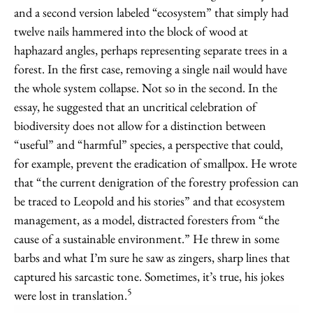
and a second version labeled “ecosystem” that simply had
twelve nails hammered into the block of wood at
haphazard angles, perhaps representing separate trees in a
forest. In the first case, removing a single nail would have
the whole system collapse. Not so in the second. In the
essay, he suggested that an uncritical celebration of
biodiversity does not allow for a distinction between
“useful” and “harmful” species, a perspective that could,
for example, prevent the eradication of smallpox. He wrote
that “the current denigration of the forestry profession can
be traced to Leopold and his stories” and that ecosystem
management, as a model, distracted foresters from “the
cause of a sustainable environment.” He threw in some
barbs and what I’m sure he saw as zingers, sharp lines that
captured his sarcastic tone. Sometimes, it’s true, his jokes
5
were lost in translation.