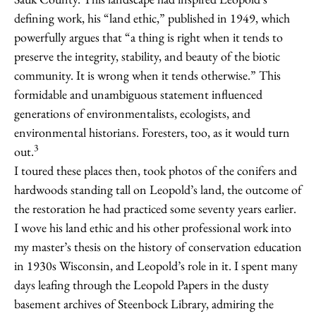
defining work, his “land ethic,” published in 1949, which
powerfully argues that “a thing is right when it tends to
preserve the integrity, stability, and beauty of the biotic
community. It is wrong when it tends otherwise.” This
formidable and unambiguous statement influenced
generations of environmentalists, ecologists, and
environmental historians. Foresters, too, as it would turn
3
out.
I toured these places then, took photos of the conifers and
hardwoods standing tall on Leopold’s land, the outcome of
the restoration he had practiced some seventy years earlier.
I wove his land ethic and his other professional work into
my master’s thesis on the history of conservation education
in 1930s Wisconsin, and Leopold’s role in it. I spent many
days leafing through the Leopold Papers in the dusty
basement archives of Steenbock Library, admiring the