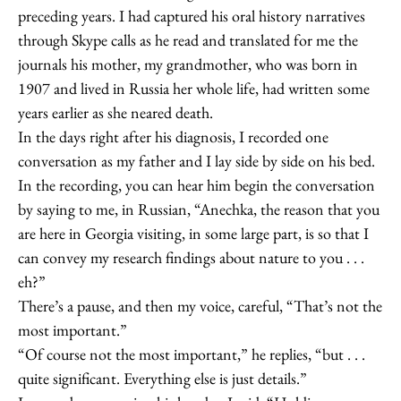
preceding years. I had captured his oral history narratives
through Skype calls as he read and translated for me the
journals his mother, my grandmother, who was born in
1907 and lived in Russia her whole life, had written some
years earlier as she neared death.
In the days right after his diagnosis, I recorded one
conversation as my father and I lay side by side on his bed.
In the recording, you can hear him begin the conversation
by saying to me, in Russian, “Anechka, the reason that you
are here in Georgia visiting, in some large part, is so that I
can convey my research findings about nature to you . . .
eh?”
There’s a pause, and then my voice, careful, “That’s not the
most important.”
“Of course not the most important,” he replies, “but . . .
quite significant. Everything else is just details.”