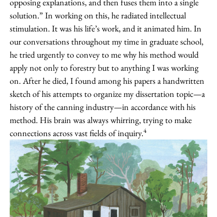
opposing explanations, and then fuses them into a single
solution.” In working on this, he radiated intellectual
stimulation. It was his life’s work, and it animated him. In
our conversations throughout my time in graduate school,
he tried urgently to convey to me why his method would
apply not only to forestry but to anything I was working
on. After he died, I found among his papers a handwritten
sketch of his attempts to organize my dissertation topic—a
history of the canning industry—in accordance with his
method. His brain was always whirring, trying to make
4
connections across vast fields of inquiry.