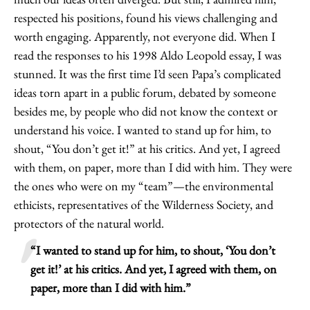
respected his positions, found his views challenging and
worth engaging. Apparently, not everyone did. When I
read the responses to his 1998 Aldo Leopold essay, I was
stunned. It was the first time I’d seen Papa’s complicated
ideas torn apart in a public forum, debated by someone
besides me, by people who did not know the context or
understand his voice. I wanted to stand up for him, to
shout, “You don’t get it!” at his critics. And yet, I agreed
with them, on paper, more than I did with him. They were
the ones who were on my “team”—the environmental
ethicists, representatives of the Wilderness Society, and
protectors of the natural world.
“I wanted to stand up for him, to shout, ‘You don’t
get it!’ at his critics. And yet, I agreed with them, on
paper, more than I did with him.”