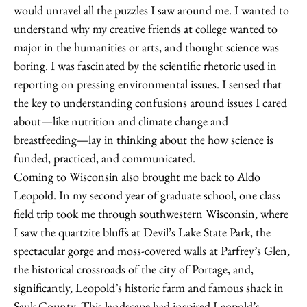
would unravel all the puzzles I saw around me. I wanted to
understand why my creative friends at college wanted to
major in the humanities or arts, and thought science was
boring. I was fascinated by the scientific rhetoric used in
reporting on pressing environmental issues. I sensed that
the key to understanding confusions around issues I cared
about—like nutrition and climate change and
breastfeeding—lay in thinking about the how science is
funded, practiced, and communicated.
Coming to Wisconsin also brought me back to Aldo
Leopold. In my second year of graduate school, one class
field trip took me through southwestern Wisconsin, where
I saw the quartzite bluffs at Devil’s Lake State Park, the
spectacular gorge and moss-covered walls at Parfrey’s Glen,
the historical crossroads of the city of Portage, and,
significantly, Leopold’s historic farm and famous shack in
Sauk County. This landscape had inspired Leopold’s