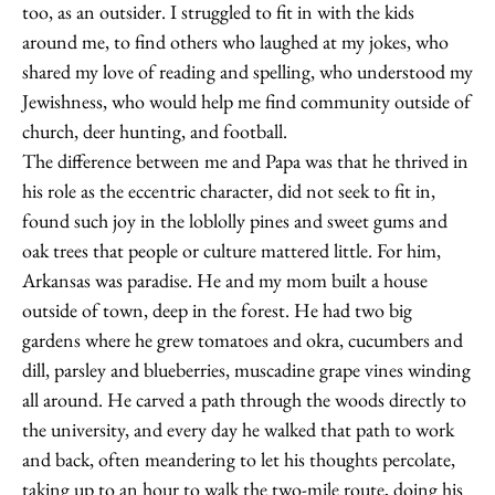
too, as an outsider. I struggled to fit in with the kids
around me, to find others who laughed at my jokes, who
shared my love of reading and spelling, who understood my
Jewishness, who would help me find community outside of
church, deer hunting, and football.
The difference between me and Papa was that he thrived in
his role as the eccentric character, did not seek to fit in,
found such joy in the loblolly pines and sweet gums and
oak trees that people or culture mattered little. For him,
Arkansas was paradise. He and my mom built a house
outside of town, deep in the forest. He had two big
gardens where he grew tomatoes and okra, cucumbers and
dill, parsley and blueberries, muscadine grape vines winding
all around. He carved a path through the woods directly to
the university, and every day he walked that path to work
and back, often meandering to let his thoughts percolate,
taking up to an hour to walk the two-mile route, doing his