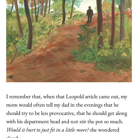
I remember that, when that Leopold article came out, my
mom would often tell my dad in the evenings that he
should try to be less provocative, that he should get along
with his department head and not stir the pot so much.
Would it hurt to just fit in a little more?
she wondered
aloud.