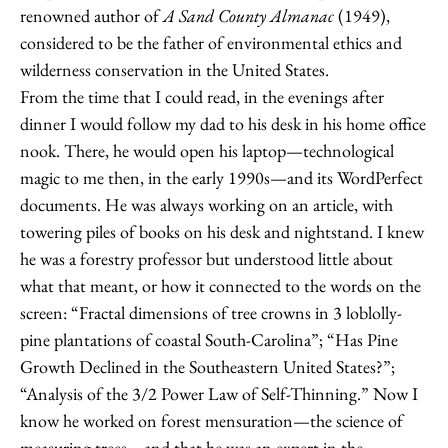
renowned author of
A Sand County Almanac
(1949),
considered to be the father of environmental ethics and
wilderness conservation in the United States.
From the time that I could read, in the evenings after
dinner I would follow my dad to his desk in his home office
nook. There, he would open his laptop—technological
magic to me then, in the early 1990s—and its WordPerfect
documents. He was always working on an article, with
towering piles of books on his desk and nightstand. I knew
he was a forestry professor but understood little about
what that meant, or how it connected to the words on the
screen: “Fractal dimensions of tree crowns in 3 loblolly-
pine plantations of coastal South-Carolina”; “Has Pine
Growth Declined in the Southeastern United States?”;
“Analysis of the 3/2 Power Law of Self-Thinning.” Now I
know he worked on forest mensuration—the science of
measuring trees—and that he was an expert in the