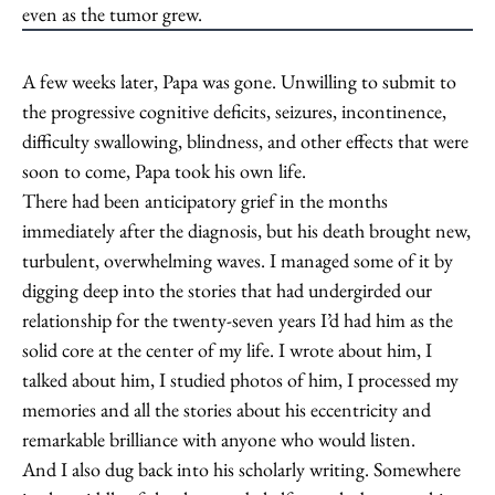
even as the tumor grew.
A few weeks later, Papa was gone. Unwilling to submit to
the progressive cognitive deficits, seizures, incontinence,
difficulty swallowing, blindness, and other effects that were
soon to come, Papa took his own life.
There had been anticipatory grief in the months
immediately after the diagnosis, but his death brought new,
turbulent, overwhelming waves. I managed some of it by
digging deep into the stories that had undergirded our
relationship for the twenty-seven years I’d had him as the
solid core at the center of my life. I wrote about him, I
talked about him, I studied photos of him, I processed my
memories and all the stories about his eccentricity and
remarkable brilliance with anyone who would listen.
And I also dug back into his scholarly writing. Somewhere