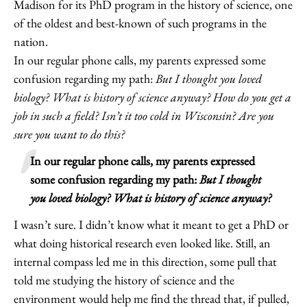
Madison for its PhD program in the history of science, one
of the oldest and best-known of such programs in the
nation.
In our regular phone calls, my parents expressed some
confusion regarding my path:
But I thought you loved
biology? What is history of science anyway? How do you get a
job in such a field? Isn’t it too cold in Wisconsin? Are you
sure you want to do this?
In our regular phone calls, my parents expressed
some confusion regarding my path:
But I thought
you loved biology? What is history of science anyway?
I wasn’t sure. I didn’t know what it meant to get a PhD or
what doing historical research even looked like. Still, an
internal compass led me in this direction, some pull that
told me studying the history of science and the
environment would help me find the thread that, if pulled,