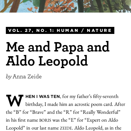
VOL. 27, NO. 1: HUMAN / NATURE
Me and Papa and
Aldo Leopold
by
Anna Zeide
W
, for my father’s fifty-seventh
HEN I WAS TEN
birthday, I made him an acrostic poem card. After
the “B” for “Brave” and the “R” for “Really Wonderful”
in his first name
was the “E” for “Expert on Aldo
BORIS
Leopold” in our last name
. Aldo Leopold, as in the
ZEIDE