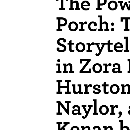
The Pow
Porch: 
Storytel
in Zora
Hurston
Naylor,
Kenan b