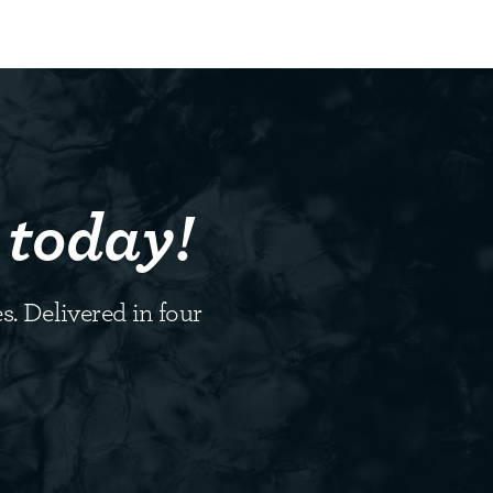
 today!
s. Delivered in four