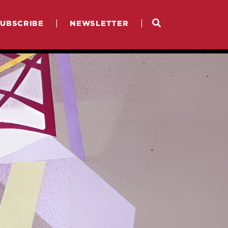
|
|
SUBSCRIBE
NEWSLETTER