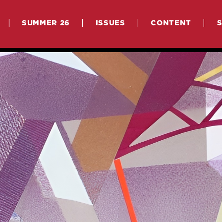
|
|
|
|
SUMMER 26
ISSUES
CONTENT