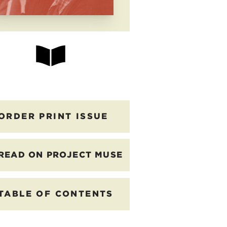
ORDER PRINT ISSUE
READ ON PROJECT MUSE
TABLE OF CONTENTS