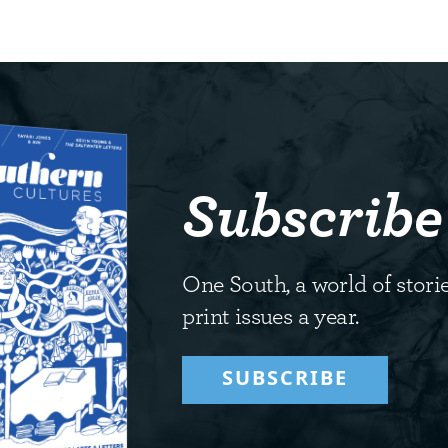
Subscribe
One South, a world of storie
print issues a year.
SUBSCRIBE