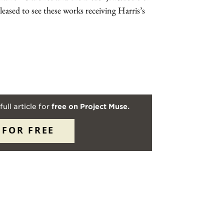
eased to see these works receiving Harris’s
full article for
free on Project Muse.
 FOR FREE