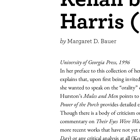
Harris 
by
Margaret D. Bauer
University of Georgia Press, 1996
In her preface to this collection of
explains that, upon first being invite
she wanted to speak on the “orality”
Hurston’s
Mules and Men
points to 
Power of the Porch
provides detailed e
Though there is a body of criticism 
commentary on
Their Eyes Were Wa
more recent works that have not yet r
Day
) or any critical analysis at all