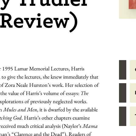
(Review)
 her 1995 Lamar Memorial Lectures, Harris
d to give the lectures, she knew immediately that
 of Zora Neale Hurston’s work. Her selection of
the value of Harris’s volume of essays:
The
xplorations of previously neglected works.
on
Mules and Men
, it is dwarfed by the available
tching God
. Harris’s other chapters examine
eceived much critical analysis (Naylor’s
Mama
 (Kenan’s “Clarence and the Dead”). Readers of