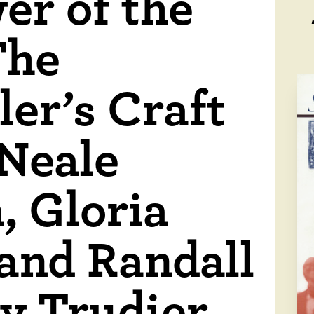
er of the
The
ler’s Craft
 Neale
, Gloria
 and Randall
y Trudier