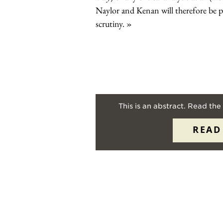
Naylor and Kenan will therefore be pl
scrutiny.
This is an abstract. Read the 
READ