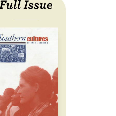
Full Issue