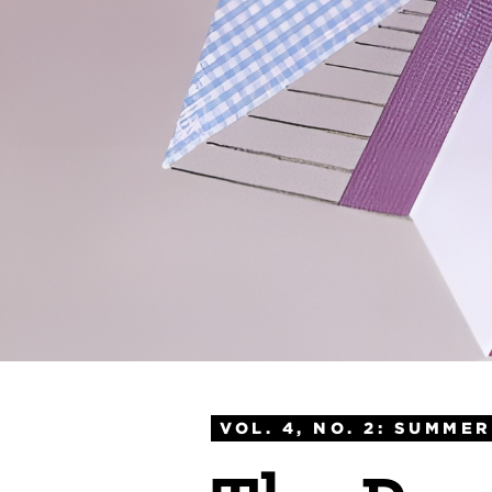
VOL. 4, NO. 2: SUMMER