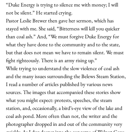
“Duke Energy is trying to silence me with money; I will
not be silent.” He started crying.
Pastor Leslie Brewer then gave her sermon, which has
stayed with me. She said, “Bitterness will kill you quicker
than coal ash.” And, “We must forgive Duke Energy for
what they have done to the community and to the state,
but that does not mean we have to remain silent. We must
fight righteously. There is an army rising up.”
While trying to understand the slow violence of coal ash
and the many issues surrounding the Belews Steam Station,
I read a number of articles published by various news
sources. The images that accompanied these stories show
what you might expect: protests, speeches, the steam
station, and, occasionally, a bird’s-eye view of the lake and
coal ash pond. More often than not, the writer and the
photographer dropped in and out of the community very
quickly. As I dug deeper into the concerns of Walnut Cove,