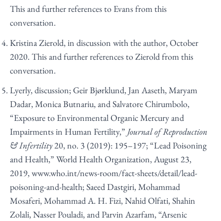
This and further references to Evans from this
conversation.
Kristina Zierold, in discussion with the author, October
2020. This and further references to Zierold from this
conversation.
Lyerly, discussion; Geir Bjørklund, Jan Aaseth, Maryam
Dadar, Monica Butnariu, and Salvatore Chirumbolo,
“Exposure to Environmental Organic Mercury and
Impairments in Human Fertility,”
Journal of Reproduction
& Infertility
20, no. 3 (2019): 195–197; “Lead Poisoning
and Health,” World Health Organization, August 23,
2019,
www.who.int/news-room/fact-sheets/detail/lead-
poisoning-and-health
; Saeed Dastgiri, Mohammad
Mosaferi, Mohammad A. H. Fizi, Nahid Olfati, Shahin
Zolali, Nasser Pouladi, and Parvin Azarfam, “Arsenic