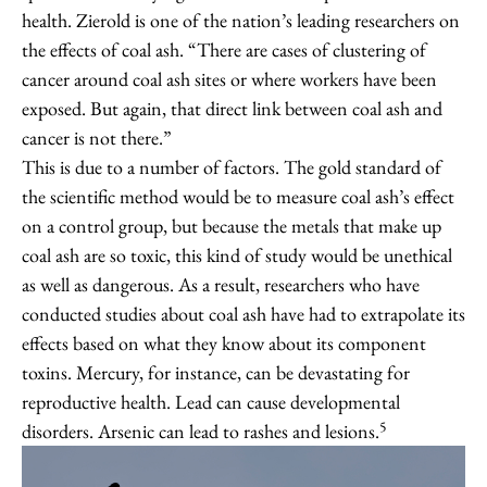
health. Zierold is one of the nation’s leading researchers on
the effects of coal ash. “There are cases of clustering of
cancer around coal ash sites or where workers have been
exposed. But again, that direct link between coal ash and
cancer is not there.”
This is due to a number of factors. The gold standard of
the scientific method would be to measure coal ash’s effect
on a control group, but because the metals that make up
coal ash are so toxic, this kind of study would be unethical
as well as dangerous. As a result, researchers who have
conducted studies about coal ash have had to extrapolate its
effects based on what they know about its component
toxins. Mercury, for instance, can be devastating for
reproductive health. Lead can cause developmental
5
disorders. Arsenic can lead to rashes and lesions.