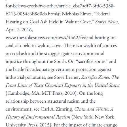
for-belews-creek-five-other/article_cba7adf7-6fd6-5388-
b213-0054e6b8d0eb.html#
; Nicholas Elmes, “Federal
Hearing on Coal Ash Held in Walnut Cove,”
Stokes News
,
April 7, 2016,
www.thestokesnews.com/news/4462/federal-hearing-on-
coal-ash-held-in-walnut-cove
. There is a wealth of sources
on coal ash and the struggle against environmental
injustice throughout the South. On “sacrifice zones” and
the battle for adequate government protection against
industrial pollutants, see Steve Lerner,
Sacrifice Zones: The
Front Lines of Toxic Chemical Exposure in the United States
(Cambridge, MA: MIT Press, 2010). On the long
relationship between structural racism and the
environment, see Carl A. Zimring,
Clean and White: A
History of Environmental Racism
(New York: New York
University Press, 2015). For the impact of climate change