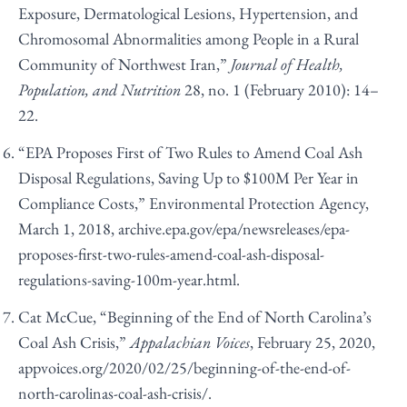
Exposure, Dermatological Lesions, Hypertension, and
Chromosomal Abnormalities among People in a Rural
Community of Northwest Iran,”
Journal of Health,
Population, and Nutrition
28, no. 1 (February 2010): 14–
22.
“EPA Proposes First of Two Rules to Amend Coal Ash
Disposal Regulations, Saving Up to $100M Per Year in
Compliance Costs,” Environmental Protection Agency,
March 1, 2018,
archive.epa.gov/epa/newsreleases/epa-
proposes-first-two-rules-amend-coal-ash-disposal-
regulations-saving-100m-year.html
.
Cat McCue, “Beginning of the End of North Carolina’s
Coal Ash Crisis,”
Appalachian Voices
, February 25, 2020,
appvoices.org/2020/02/25/beginning-of-the-end-of-
north-carolinas-coal-ash-crisis/
.