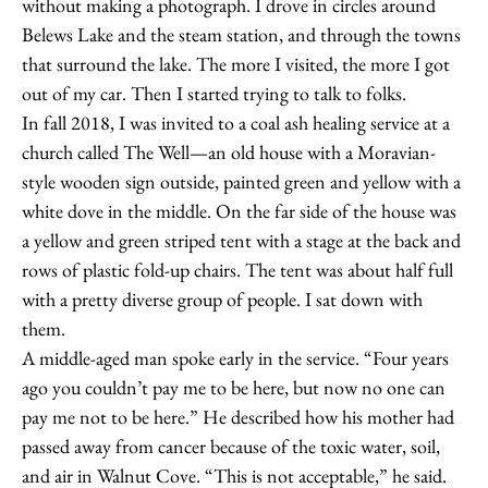
without making a photograph. I drove in circles around
Belews Lake and the steam station, and through the towns
that surround the lake. The more I visited, the more I got
out of my car. Then I started trying to talk to folks.
In fall 2018, I was invited to a coal ash healing service at a
church called The Well—an old house with a Moravian-
style wooden sign outside, painted green and yellow with a
white dove in the middle. On the far side of the house was
a yellow and green striped tent with a stage at the back and
rows of plastic fold-up chairs. The tent was about half full
with a pretty diverse group of people. I sat down with
them.
A middle-aged man spoke early in the service. “Four years
ago you couldn’t pay me to be here, but now no one can
pay me not to be here.” He described how his mother had
passed away from cancer because of the toxic water, soil,
and air in Walnut Cove. “This is not acceptable,” he said.