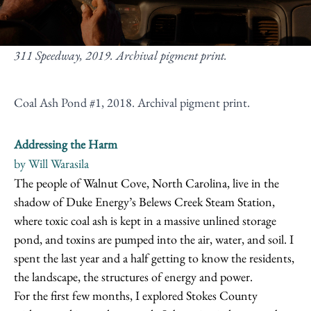
311 Speedway, 2019. Archival pigment print.
Coal Ash Pond #1, 2018. Archival pigment print.
Addressing the Harm
by Will Warasila
The people of Walnut Cove, North Carolina, live in the
shadow of Duke Energy’s Belews Creek Steam Station,
where toxic coal ash is kept in a massive unlined storage
pond, and toxins are pumped into the air, water, and soil. I
spent the last year and a half getting to know the residents,
the landscape, the structures of energy and power.
For the first few months, I explored Stokes County