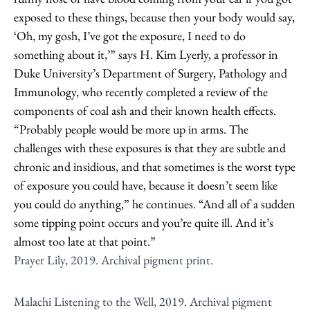
exposed to these things, because then your body would say,
‘Oh, my gosh, I’ve got the exposure, I need to do
something about it,’” says H. Kim Lyerly, a professor in
Duke University’s Department of Surgery, Pathology and
Immunology, who recently completed a review of the
components of coal ash and their known health effects.
“Probably people would be more up in arms. The
challenges with these exposures is that they are subtle and
chronic and insidious, and that sometimes is the worst type
of exposure you could have, because it doesn’t seem like
you could do anything,” he continues. “And all of a sudden
some tipping point occurs and you’re quite ill. And it’s
almost too late at that point.”
Prayer Lily, 2019. Archival pigment print.
Malachi Listening to the Well, 2019. Archival pigment