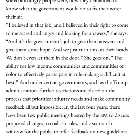
scared and angry people were, how they demanded to
know what the government would do to fix their water,
their air.
“I believed in that job, and I believed in their right to come
to me scared and angry and looking for answers,” she says.
“And it’s the government’s job to give them answers and
give them some hope. And we just turn this on their heads.
We don’t even let them in the door.” She goes on, “The
ability for low income communities and communities of
color to effectively participate in rule-making is difficult at
best.” And under certain governments, such as the Trump
administration, further restrictions are placed on the
process that prioritize industry needs and make community
feedback all but impossible. In the last four years, there
have been few public meetings hosted by the
to discuss
EPA
proposed changes to coal ash rules, and a sixmonth
window for the public to offer feedback on new guidelines