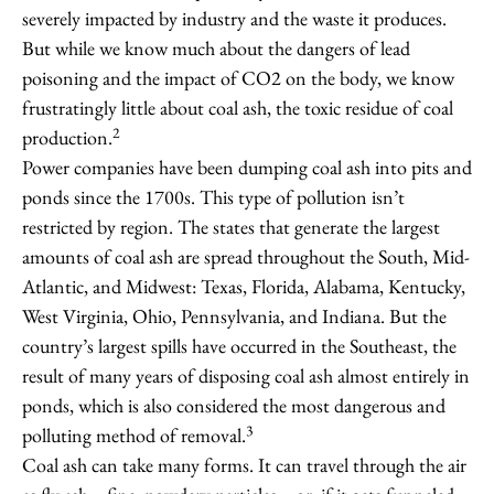
severely impacted by industry and the waste it produces.
But while we know much about the dangers of lead
poisoning and the impact of CO2 on the body, we know
frustratingly little about coal ash, the toxic residue of coal
2
production.
Power companies have been dumping coal ash into pits and
ponds since the 1700s. This type of pollution isn’t
restricted by region. The states that generate the largest
amounts of coal ash are spread throughout the South, Mid-
Atlantic, and Midwest: Texas, Florida, Alabama, Kentucky,
West Virginia, Ohio, Pennsylvania, and Indiana. But the
country’s largest spills have occurred in the Southeast, the
result of many years of disposing coal ash almost entirely in
ponds, which is also considered the most dangerous and
3
polluting method of removal.
Coal ash can take many forms. It can travel through the air