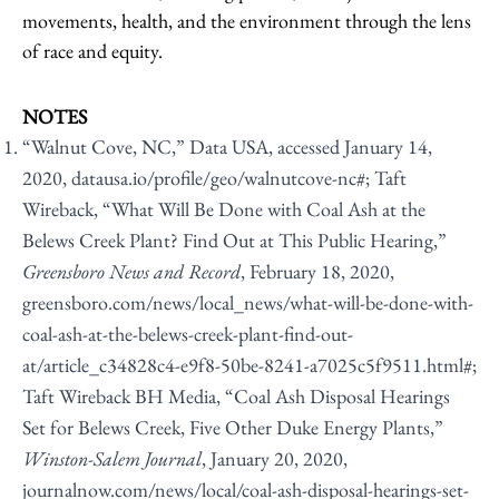
movements, health, and the environment through the lens
of race and equity.
NOTES
“Walnut Cove, NC,” Data USA, accessed January 14,
2020,
datausa.io/profile/geo/walnutcove-nc#
; Taft
Wireback, “What Will Be Done with Coal Ash at the
Belews Creek Plant? Find Out at This Public Hearing,”
Greensboro News and Record
, February 18, 2020,
greensboro.com/news/local_news/what-will-be-done-with-
coal-ash-at-the-belews-creek-plant-find-out-
at/article_c34828c4-e9f8-50be-8241-a7025c5f9511.html#
;
Taft Wireback BH Media, “Coal Ash Disposal Hearings
Set for Belews Creek, Five Other Duke Energy Plants,”
Winston-Salem Journal
, January 20, 2020,
journalnow.com/news/local/coal-ash-disposal-hearings-set-