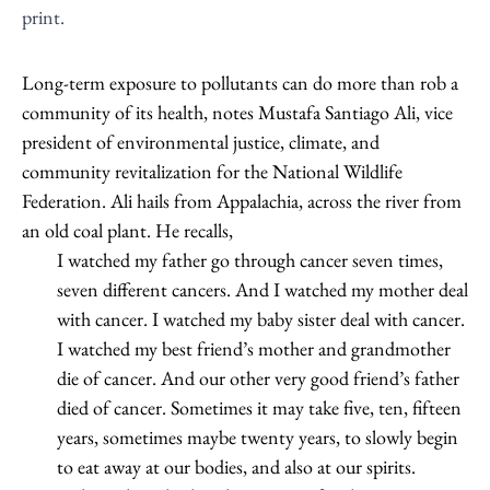
print.
Long-term exposure to pollutants can do more than rob a
community of its health, notes Mustafa Santiago Ali, vice
president of environmental justice, climate, and
community revitalization for the National Wildlife
Federation. Ali hails from Appalachia, across the river from
an old coal plant. He recalls,
I watched my father go through cancer seven times,
seven different cancers. And I watched my mother deal
with cancer. I watched my baby sister deal with cancer.
I watched my best friend’s mother and grandmother
die of cancer. And our other very good friend’s father
died of cancer. Sometimes it may take five, ten, fifteen
years, sometimes maybe twenty years, to slowly begin
to eat away at our bodies, and also at our spirits.