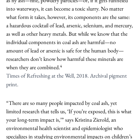
as fly ash—fine, powdery particles—or, if it gets funneled
into waterways, it can become a toxic slurry. No matter
what form it takes, however, its components are the same:
a hazardous cocktail of lead, arsenic, selenium, and mercury,
as well as other heavy metals. But while we know that the
individual components in coal ash are harmful—no
amount of lead or arsenic is safe for the human body—
researchers don’t know how harmful these minerals are
4
when they are combined.
Times of Refreshing at the Well, 2018. Archival pigment
print.
“There are so many people impacted by coal ash, yet
limited research that tells us, ‘If you’re exposed, this is what
your long-term impact is,’” says Kristina Zierold, an
environmental health scientist and epidemiologist who
specializes in studying environmental impacts on children’s