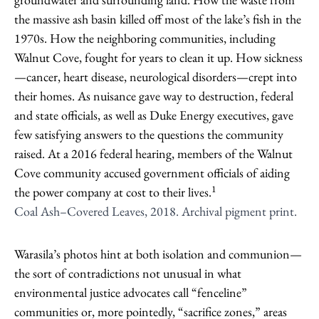
the massive ash basin killed off most of the lake’s fish in the
1970s. How the neighboring communities, including
Walnut Cove, fought for years to clean it up. How sickness
—cancer, heart disease, neurological disorders—crept into
their homes. As nuisance gave way to destruction, federal
and state officials, as well as Duke Energy executives, gave
few satisfying answers to the questions the community
raised. At a 2016 federal hearing, members of the Walnut
Cove community accused government officials of aiding
1
the power company at cost to their lives.
Coal Ash–Covered Leaves, 2018. Archival pigment print.
Warasila’s photos hint at both isolation and communion—
the sort of contradictions not unusual in what
environmental justice advocates call “fenceline”
communities or, more pointedly, “sacrifice zones,” areas