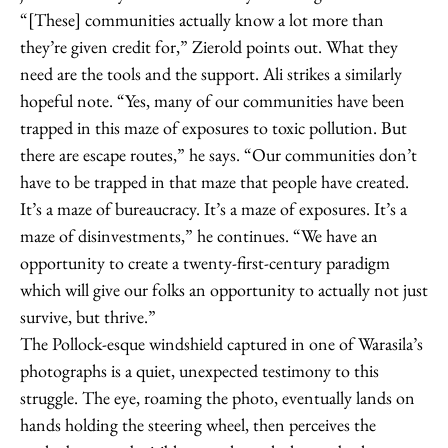
“[These] communities actually know a lot more than
they’re given credit for,” Zierold points out. What they
need are the tools and the support. Ali strikes a similarly
hopeful note. “Yes, many of our communities have been
trapped in this maze of exposures to toxic pollution. But
there are escape routes,” he says. “Our communities don’t
have to be trapped in that maze that people have created.
It’s a maze of bureaucracy. It’s a maze of exposures. It’s a
maze of disinvestments,” he continues. “We have an
opportunity to create a twenty-first-century paradigm
which will give our folks an opportunity to actually not just
survive, but thrive.”
The Pollock-esque windshield captured in one of Warasila’s
photographs is a quiet, unexpected testimony to this
struggle. The eye, roaming the photo, eventually lands on
hands holding the steering wheel, then perceives the