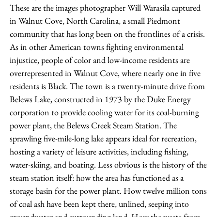
These are the images photographer Will Warasila captured
in Walnut Cove, North Carolina, a small Piedmont
community that has long been on the frontlines of a crisis.
As in other American towns fighting environmental
injustice, people of color and low-income residents are
overrepresented in Walnut Cove, where nearly one in five
residents is Black. The town is a twenty-minute drive from
Belews Lake, constructed in 1973 by the Duke Energy
corporation to provide cooling water for its coal-burning
power plant, the Belews Creek Steam Station. The
sprawling five-mile-long lake appears ideal for recreation,
hosting a variety of leisure activities, including fishing,
water-skiing, and boating. Less obvious is the history of the
steam station itself: how the area has functioned as a
storage basin for the power plant. How twelve million tons
of coal ash have been kept there, unlined, seeping into
groundwater and surrounding land. How the waste from