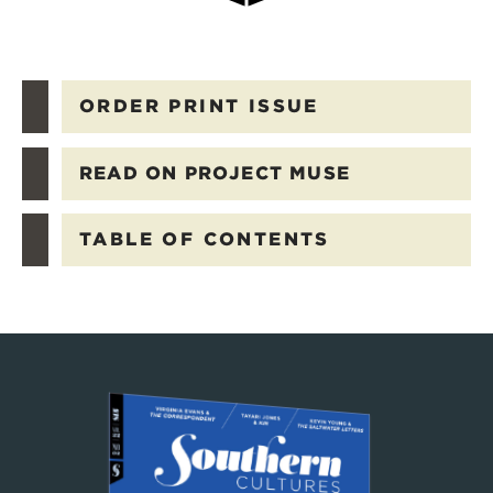
ORDER PRINT ISSUE
READ ON PROJECT MUSE
TABLE OF CONTENTS