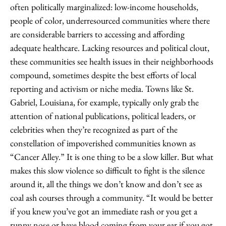
often politically marginalized: low-income households,
people of color, underresourced communities where there
are considerable barriers to accessing and affording
adequate healthcare. Lacking resources and political clout,
these communities see health issues in their neighborhoods
compound, sometimes despite the best efforts of local
reporting and activism or niche media. Towns like St.
Gabriel, Louisiana, for example, typically only grab the
attention of national publications, political leaders, or
celebrities when they’re recognized as part of the
constellation of impoverished communities known as
“Cancer Alley.” It is one thing to be a slow killer. But what
makes this slow violence so difficult to fight is the silence
around it, all the things we don’t know and don’t see as
coal ash courses through a community. “It would be better
if you knew you’ve got an immediate rash or you get a
runny nose or have blood coming from your ear if you got