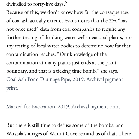
6
dwindled to forty-five days.
Because of this, we don’t know how far the consequences
of coal ash actually extend. Evans notes that the
“has
EPA
not once used” data from coal companies to require any
further testing of drinking-water wells near coal plants, nor
any testing of local water bodies to determine how far that
contamination reaches. “Our knowledge of the
contamination at many plants just ends at the plant
boundary, and that is a ticking time bomb,” she says.
Coal Ash Pond Drainage Pipe, 2019. Archival pigment
print.
Marked for Excavation, 2019. Archival pigment print.
But there is still time to defuse some of the bombs, and
Warasila’s images of Walnut Cove remind us of that. There