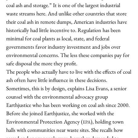
coal ash and storage.” It is one of the largest industrial
waste streams here. And unlike other countries that store
their coal ash in remote dumps, American industries have
historically had little incentive to. Regulation has been
minimal for coal plants as local, state, and federal
governments favor industry investment and jobs over
environmental concerns. The less these companies pay for
safe disposal the more they profit.
The people who actually have to live with the effects of coal
ash often have little influence in these decisions.
Sometimes, this is by design, explains Lisa Evans, a senior
counsel with the environmental advocacy group
Earthjustice who has been working on coal ash since 2000.
Before she joined Earthjustice, she worked with the
Environmental Protection Agency (
), holding town
EPA
halls with communities near waste sites. She recalls how