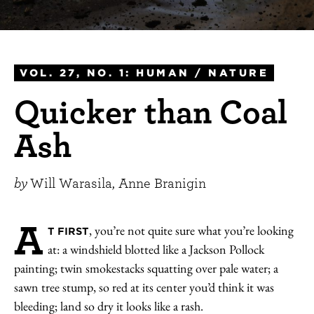
VOL. 27, NO. 1: HUMAN / NATURE
Quicker than Coal
Ash
by
Will Warasila, Anne Branigin
A
, you’re not quite sure what you’re looking
T FIRST
at: a windshield blotted like a Jackson Pollock
painting; twin smokestacks squatting over pale water; a
sawn tree stump, so red at its center you’d think it was
bleeding; land so dry it looks like a rash.