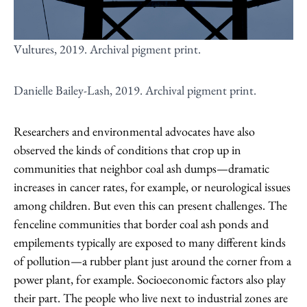
Vultures, 2019. Archival pigment print.
Danielle Bailey-Lash, 2019. Archival pigment print.
Researchers and environmental advocates have also
observed the kinds of conditions that crop up in
communities that neighbor coal ash dumps—dramatic
increases in cancer rates, for example, or neurological issues
among children. But even this can present challenges. The
fenceline communities that border coal ash ponds and
empilements typically are exposed to many different kinds
of pollution—a rubber plant just around the corner from a
power plant, for example. Socioeconomic factors also play
their part. The people who live next to industrial zones are