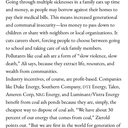
Going through multiple sicknesses in a family eats up time
and money, as people may borrow against their homes to
pay their medical bills. This means increased generational
and communal insecurity—less money to pass down to
children or share with neighbors or local organizations. It
cuts careers short, forcing people to choose between going
to school and taking care of sick family members.
Pollutants like coal ash are a form of “slow violence, slow
death,” Ali says, because they extract life, resources, and
wealth from communities.
Industry incentives, of course, are profit-based. Companies
like Duke Energy, Southern Company,
Energy, Talen,
DTE
Ameren Corp,
Energy, and Luminant/Vistra Energy
NRG
benefit from coal ash ponds because they are, simply, the
cheapest way to dispose of coal ash. “We have about 30
percent of our energy that comes from coal,” Zierold
points out. “But we are first in the world for generation of