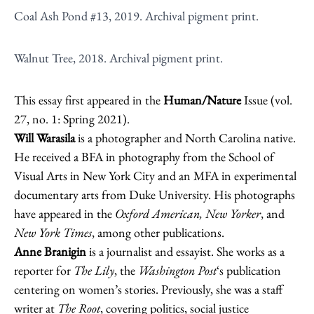
Coal Ash Pond #13, 2019. Archival pigment print.
Walnut Tree, 2018. Archival pigment print.
This essay first appeared in the
Human/Nature
Issue (vol.
27, no. 1: Spring 2021).
Will Warasila
is a photographer and North Carolina native.
He received a BFA in photography from the School of
Visual Arts in New York City and an MFA in experimental
documentary arts from Duke University. His photographs
have appeared in the
Oxford American, New Yorker
, and
New York Times
, among other publications.
Anne Branigin
is a journalist and essayist. She works as a
reporter for
The Lily
, the
Washington Post
‘s publication
centering on women’s stories. Previously, she was a staff
writer at
The Root
, covering politics, social justice