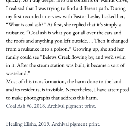
I realized that I was trying to find a different path. During
my first recorded interview with Pastor Leslie, I asked her,
“What is coal ash?” At first, she replied that it’s simply a
nuisance. “Coal ash is what you got all over the cars and
the roofs and anything you left outside. … Then it changed
from a nuisance into a poison.” Growing up, she and her
family could see “Belews Creek flowing by, and we’d swim
in it. After the steam station was built, it became a sort of
wasteland.”
Most of this transformation, the harm done to the land
and its residents, is invisible. Nevertheless, I have attempted
to make photographs that address this harm.
Coal Ash #6, 2018. Archival pigment print.
Healing Elisha, 2019. Archival pigment print.