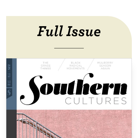
Full Issue