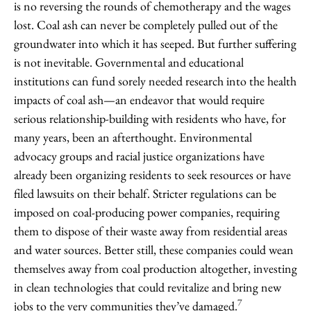
is no reversing the rounds of chemotherapy and the wages
lost. Coal ash can never be completely pulled out of the
groundwater into which it has seeped. But further suffering
is not inevitable. Governmental and educational
institutions can fund sorely needed research into the health
impacts of coal ash—an endeavor that would require
serious relationship-building with residents who have, for
many years, been an afterthought. Environmental
advocacy groups and racial justice organizations have
already been organizing residents to seek resources or have
filed lawsuits on their behalf. Stricter regulations can be
imposed on coal-producing power companies, requiring
them to dispose of their waste away from residential areas
and water sources. Better still, these companies could wean
themselves away from coal production altogether, investing
in clean technologies that could revitalize and bring new
7
jobs to the very communities they’ve damaged.