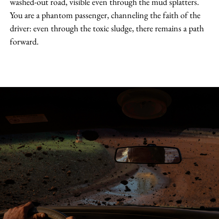
washed-out road, visible even through the mud splatters.
You are a phantom passenger, channeling the faith of the
driver: even through the toxic sludge, there remains a path
forward.