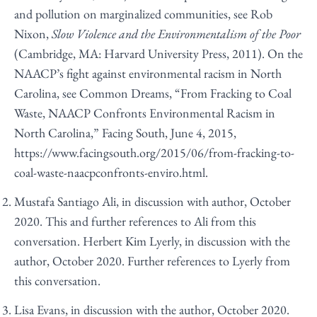
and pollution on marginalized communities, see Rob
Nixon,
Slow Violence and the Environmentalism of the Poor
(Cambridge, MA: Harvard University Press, 2011). On the
NAACP’s fight against environmental racism in North
Carolina, see Common Dreams, “From Fracking to Coal
Waste, NAACP Confronts Environmental Racism in
North Carolina,” Facing South, June 4, 2015,
https://www.facingsouth.org/2015/06/from-fracking-to-
coal-waste-naacpconfronts-enviro.html
.
Mustafa Santiago Ali, in discussion with author, October
2020. This and further references to Ali from this
conversation. Herbert Kim Lyerly, in discussion with the
author, October 2020. Further references to Lyerly from
this conversation.
Lisa Evans, in discussion with the author, October 2020.