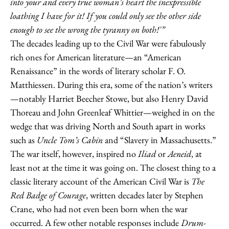
into your and every true woman’s heart the inexpressible
loathing I have for it! If you could only see the other side
enough to see the wrong the tyranny on both!'”
The decades leading up to the Civil War were fabulously
rich ones for American literature—an “American
Renaissance” in the words of literary scholar F. O.
Matthiessen. During this era, some of the nation’s writers
—notably Harriet Beecher Stowe, but also Henry David
Thoreau and John Greenleaf Whittier—weighed in on the
wedge that was driving North and South apart in works
such as
Uncle Tom’s Cabin
and “Slavery in Massachusetts.”
The war itself, however, inspired no
Iliad
or
Aeneid
, at
least not at the time it was going on. The closest thing to a
classic literary account of the American Civil War is
The
Red Badge of Courage
, written decades later by Stephen
Crane, who had not even been born when the war
occurred. A few other notable responses include
Drum-