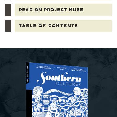
READ ON PROJECT MUSE
TABLE OF CONTENTS