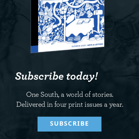
Subscribe today!
One South, a world of stories.
Delivered in four print issues a year.
SUBSCRIBE