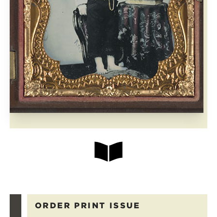
ORDER PRINT ISSUE