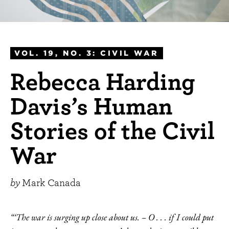
VOL. 19, NO. 3: CIVIL WAR
Rebecca Harding
Davis’s Human
Stories of the Civil
War
by
Mark Canada
“‘The war is surging up close about us. – O . . . if I could put