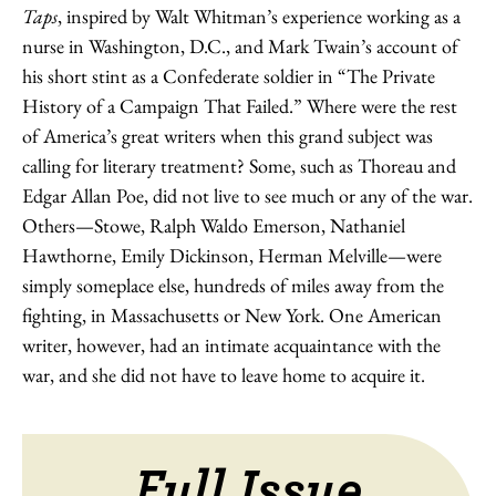
Taps
, inspired by Walt Whitman’s experience working as a
nurse in Washington, D.C., and Mark Twain’s account of
his short stint as a Confederate soldier in “The Private
History of a Campaign That Failed.” Where were the rest
of America’s great writers when this grand subject was
calling for literary treatment? Some, such as Thoreau and
Edgar Allan Poe, did not live to see much or any of the war.
Others—Stowe, Ralph Waldo Emerson, Nathaniel
Hawthorne, Emily Dickinson, Herman Melville—were
simply someplace else, hundreds of miles away from the
fighting, in Massachusetts or New York. One American
writer, however, had an intimate acquaintance with the
war, and she did not have to leave home to acquire it.
Full Issue