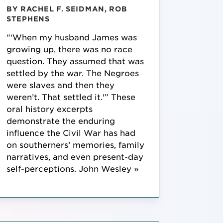
BY RACHEL F. SEIDMAN, ROB
STEPHENS
“‘When my husband James was
growing up, there was no race
question. They assumed that was
settled by the war. The Negroes
were slaves and then they
weren’t. That settled it.'” These
oral history excerpts
demonstrate the enduring
influence the Civil War has had
on southerners’ memories, family
narratives, and even present-day
self-perceptions. John Wesley »