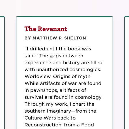
The Revenant
BY MATTHEW P. SHELTON
“I drilled until the book was
lace.” The gaps between
experience and history are filled
with unauthorized cosmologies.
Worldview. Origins of myth.
While artifacts of war are found
in pawnshops, artifacts of
survival are found in cosmology.
Through my work, I chart the
southern imaginary—from the
Culture Wars back to
Reconstruction, from a Food