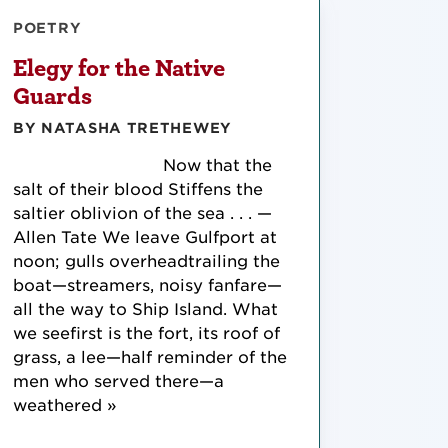
POETRY
Elegy for the Native
Guards
BY NATASHA TRETHEWEY
Now that the
salt of their blood Stiffens the
saltier oblivion of the sea . . . —
Allen Tate We leave Gulfport at
noon; gulls overheadtrailing the
boat—streamers, noisy fanfare—
all the way to Ship Island. What
we seefirst is the fort, its roof of
grass, a lee—half reminder of the
men who served there—a
weathered »