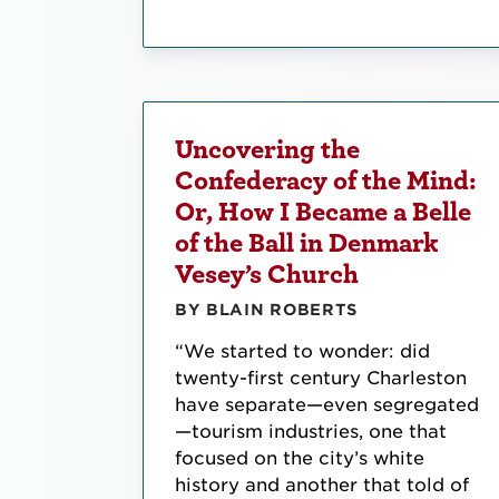
Uncovering the
Confederacy of the Mind:
Or, How I Became a Belle
of the Ball in Denmark
Vesey’s Church
BY BLAIN ROBERTS
“We started to wonder: did
twenty-first century Charleston
have separate—even segregated
—tourism industries, one that
focused on the city’s white
history and another that told of