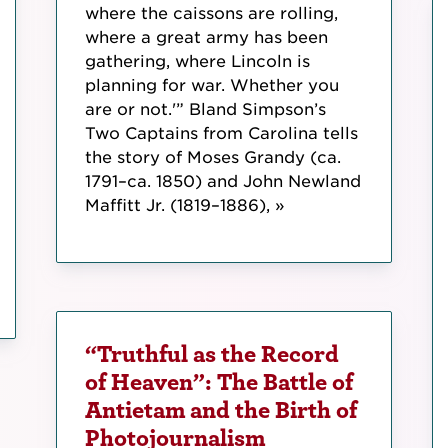
where the caissons are rolling,
where a great army has been
gathering, where Lincoln is
planning for war. Whether you
are or not.'” Bland Simpson’s
Two Captains from Carolina tells
the story of Moses Grandy (ca.
1791–ca. 1850) and John Newland
Maffitt Jr. (1819–1886), »
“Truthful as the Record
of Heaven”: The Battle of
Antietam and the Birth of
Photojournalism