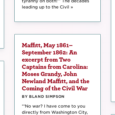
tyranny on both!'” The decades
leading up to the Civil »
Maffitt, May 1861–
September 1862: An
excerpt from Two
Captains from Carolina:
Moses Grandy, John
Newland Maffitt, and the
Coming of the Civil War
BY BLAND SIMPSON
“‘No war? I have come to you
directly from Washington City,