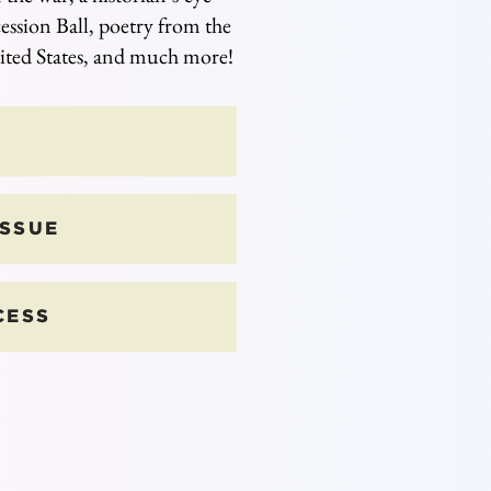
ession Ball, poetry from the
ited States, and much more!
ISSUE
CESS