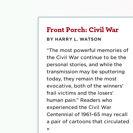
Front Porch: Civil War
BY HARRY L. WATSON
“The most powerful memories of
the Civil War continue to be the
personal stories, and while the
transmission may be sputtering
today, they remain the most
evocative, both of the winners’
frail victims and the losers’
human pain.” Readers who
experienced the Civil War
Centennial of 1961–65 may recall
a pair of cartoons that circulated
»