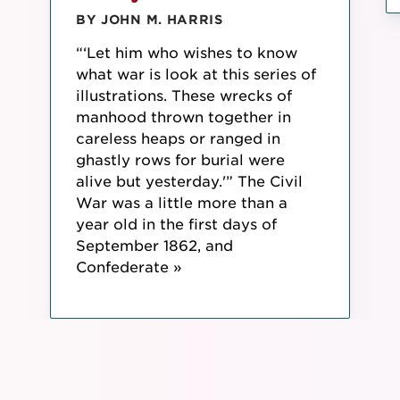
BY JOHN M. HARRIS
“‘Let him who wishes to know
what war is look at this series of
illustrations. These wrecks of
manhood thrown together in
careless heaps or ranged in
ghastly rows for burial were
alive but yesterday.'” The Civil
War was a little more than a
year old in the first days of
September 1862, and
Confederate »