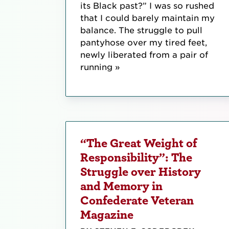
its Black past?” I was so rushed
that I could barely maintain my
balance. The struggle to pull
pantyhose over my tired feet,
newly liberated from a pair of
running »
“The Great Weight of
Responsibility”: The
Struggle over History
and Memory in
Confederate Veteran
Magazine