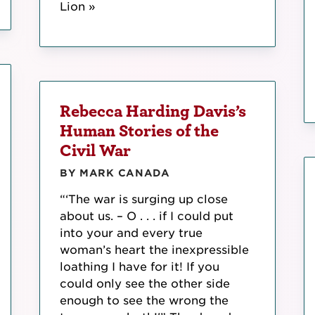
Lion »
Rebecca Harding Davis’s
Human Stories of the
Civil War
BY MARK CANADA
“‘The war is surging up close
about us. – O . . . if I could put
into your and every true
woman’s heart the inexpressible
loathing I have for it! If you
could only see the other side
enough to see the wrong the