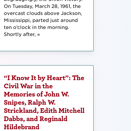
On Tuesday, March 28, 1961, the
overcast clouds above Jackson,
Mississippi, parted just around
ten o’clock in the morning.
Shortly after, »
“I Know It by Heart”: The
Civil War in the
Memories of John W.
Snipes, Ralph W.
Strickland, Edith Mitchell
Dabbs, and Reginald
Hildebrand