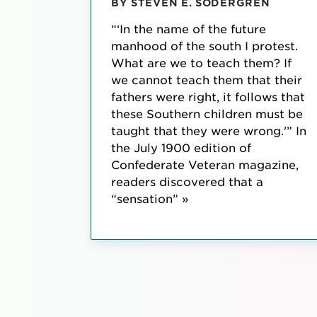
BY STEVEN E. SODERGREN
“‘In the name of the future
manhood of the south I protest.
What are we to teach them? If
we cannot teach them that their
fathers were right, it follows that
these Southern children must be
taught that they were wrong.'” In
the July 1900 edition of
Confederate Veteran magazine,
readers discovered that a
“sensation” »