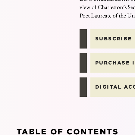
view of Charleston’s Sec
Poet Laureate of the Un
SUBSCRIBE
PURCHASE 
DIGITAL AC
TABLE OF CONTENTS