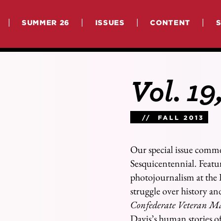
|
|
|
|
SUMMER 26
ISSUES
CONTENT
Vol. 19
// FALL 2013
Our special issue comm
Sesquicentennial. Featur
photojournalism at the 
struggle over history a
Confederate Veteran M
Davis’s human stories of 