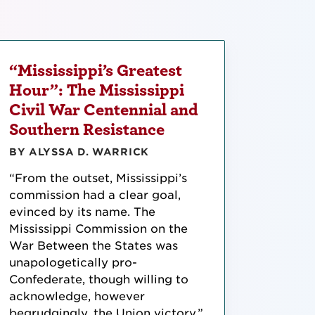
“Mississippi’s Greatest
Hour”: The Mississippi
Civil War Centennial and
Southern Resistance
BY ALYSSA D. WARRICK
“From the outset, Mississippi’s
commission had a clear goal,
evinced by its name. The
Mississippi Commission on the
War Between the States was
unapologetically pro-
Confederate, though willing to
acknowledge, however
begrudgingly, the Union victory.”