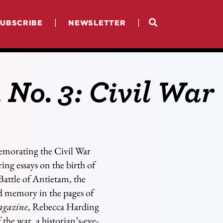
|
|
SUBSCRIBE
NEWSLETTER
, No. 3: Civil War
emorating the Civil War
ing essays on the birth of
Battle of Antietam, the
nd memory in the pages of
agazine
, Rebecca Harding
the war, a historian’s-eye-