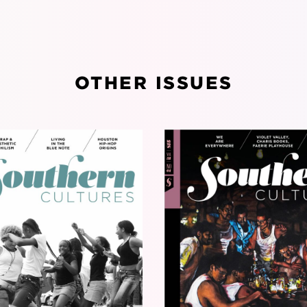
OTHER ISSUES