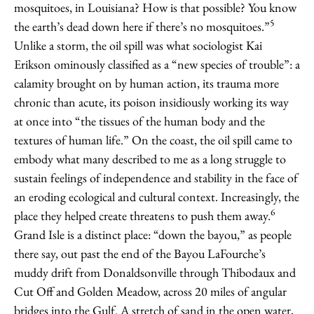
mosquitoes, in Louisiana? How is that possible? You know
5
the earth’s dead down here if there’s no mosquitoes.”
Unlike a storm, the oil spill was what sociologist Kai
Erikson ominously classified as a “new species of trouble”: a
calamity brought on by human action, its trauma more
chronic than acute, its poison insidiously working its way
at once into “the tissues of the human body and the
textures of human life.” On the coast, the oil spill came to
embody what many described to me as a long struggle to
sustain feelings of independence and stability in the face of
an eroding ecological and cultural context. Increasingly, the
6
place they helped create threatens to push them away.
Grand Isle is a distinct place: “down the bayou,” as people
there say, out past the end of the Bayou LaFourche’s
muddy drift from Donaldsonville through Thibodaux and
Cut Off and Golden Meadow, across 20 miles of angular
bridges into the Gulf. A stretch of sand in the open water,