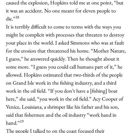
caused the explosion, Hopkins told me at one point, “but
it was an accident. No one meant for eleven people to
18
die.”
It is terribly difficult to come to terms with the ways you
might be complicit with processes that threaten to destroy
your place in the world. I asked Simmons who was at fault
for the erosion that threatened his home. “Mother Nature,
I guess,” he answered quickly. Then he thought about it
some more. “I guess you could call humans part of it,” he
allowed. Hopkins estimated that two-thirds of the people
on Grand Isle work in the fishing industry, and a third
work in the oil field. “If you don’t have a [fishing] boat
here,” she said, “you work in the oil field.” Acy Cooper of
Venice, Louisiana, a shrimper like his father and his son,
said that fishermen and the oil industry “work hand in
19
hand.”
The people I talked to on the coast focused their