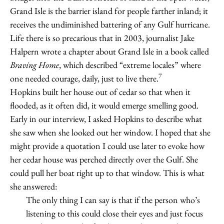
Grand Isle is the barrier island for people farther inland; it
receives the undiminished battering of any Gulf hurricane.
Life there is so precarious that in 2003, journalist Jake
Halpern wrote a chapter about Grand Isle in a book called
Braving Home
, which described “extreme locales” where
7
one needed courage, daily, just to live there.
Hopkins built her house out of cedar so that when it
flooded, as it often did, it would emerge smelling good.
Early in our interview, I asked Hopkins to describe what
she saw when she looked out her window. I hoped that she
might provide a quotation I could use later to evoke how
her cedar house was perched directly over the Gulf. She
could pull her boat right up to that window. This is what
she answered:
The only thing I can say is that if the person who’s
listening to this could close their eyes and just focus