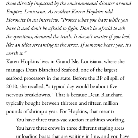
those directly impacted by the environmental disaster around
Empire, Louisiana. As resident Karen Hopkins told
Horowitz in an interview, “Protect what you have while you
have it and don’t be afraid to fight. Don’t be afraid to ask
the questions, demand the truth. It doesn’t matter if you look
like an idiot screaming in the street. If someone hears you, it’s
worth it.”
Karen Hopkins lives in Grand Isle, Louisiana, where she
manages Dean Blanchard Seafood, one of the largest
seafood processors in the state. Before the BP oil spill of
2010, she recalled, “a typical day would be about five
nervous breakdowns.” That is because Dean Blanchard
typically bought between thirteen and fifteen million
pounds of shrimp a year. For Hopkins, that meant:
You have three trans-vac suction machines working.
You have three crews in three different staging areas
unloading boats that are waiting in line, and you have