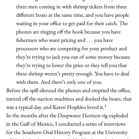
three men coming in with shrimp tickets from three
different boats at the same time, and you have people
waiting in your office to get paid for their catch. The
phones are ringing off the hook because you have
fishermen who want pricing and . . . you have
processors who are competing for your product and
they’re trying to jack you out of some money because
they’re trying to lower the price or they tell you that
these shrimp weren’t pretty enough. You have to deal
with them. And there’s only one of you.
Before the spill silenced the phones and emptied the office,
turned off the suction machines and docked the boats, that
1
was a typical day, and Karen Hopkins loved it.
In the months after the Deepwater Horizon rig exploded
in the Gulf of Mexico, I conducted a series of interviews
for the Southern Oral History Program at the University