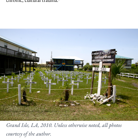
Grand Isle, LA, 2010. Unless otherwise noted, all photos
courtesy of the author
.