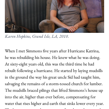
Karen Hopkins, Grand Isle, LA, 2010
.
When I met Simmons five years after Hurricane Katrina,
he was rebuilding his house. He knew what he was doing.
At sixty-eight years old, this was the third time he had
rebuilt following a hurricane. He started by laying mudsills
in the ground the way his great uncle Sid had taught him,
salvaging the remains of a storm-tossed church for lumber.
The mudsills braced pilings that lifted Simmons’s house up
into the air, higher than ever before, compensating for
water that rises higher and earth that sinks lower every year.