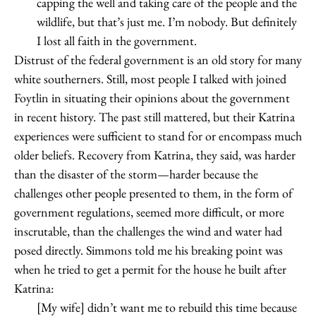
capping the well and taking care of the people and the
wildlife, but that’s just me. I’m nobody. But definitely
I lost all faith in the government.
Distrust of the federal government is an old story for many
white southerners. Still, most people I talked with joined
Foytlin in situating their opinions about the government
in recent history. The past still mattered, but their Katrina
experiences were sufficient to stand for or encompass much
older beliefs. Recovery from Katrina, they said, was harder
than the disaster of the storm—harder because the
challenges other people presented to them, in the form of
government regulations, seemed more difficult, or more
inscrutable, than the challenges the wind and water had
posed directly. Simmons told me his breaking point was
when he tried to get a permit for the house he built after
Katrina:
[My wife] didn’t want me to rebuild this time because