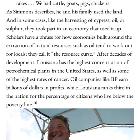
rakes . . . We had cattle, goats, pigs, chickens.
As Simmons describes, he and his family used the land.
And in some cases, like the harvesting of cypress, oil, or
sulphur, they took part in an economy that used it up.
Scholars have a phrase for how economies built around the
extraction of natural resources such as oil tend to work out
for locals: they call it “the resource curse.” After decades of
development, Louisiana has the highest concentration of
petrochemical plants in the United States, as well as some
of the highest rates of cancer. Oil companies like BP earn
billions of dollars in profits, while Louisiana ranks third in
the nation for the percentage of citizens who live below the
10
poverty line.