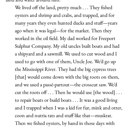
We lived off the land, pretty much . . . They fished
oysters and shrimp and crabs, and trapped, and for
many years they even hunted ducks and stuff—years
ago when it was legal—for the market. Then they
worked in the oil field. My dad worked for Freeport
Sulphur Company. My old uncles built boats and had
a shipyard and a sawmill. We used to cut wood and I
used to go with one of them, Uncle Joe. We’d go up
the Mississippi River. They had the big cypress trees
[that] would come down with the big roots on them,
and we used a passé-partout—the crosscut saw. We’d
cut the roots off . . . Then he would use [the wood] . . .
to repair boats or build boats . . . It was a good living
and I trapped when I was a kid for fur, mink and otter,
coon and nutria rats and stuff like that—muskrat.
Then we fished oysters, by hand in those days with