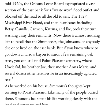
mid-1920s, the Orleans Levee Board expropriated a vast
section of the east bank for a “waste weir” flood outlet and
blocked off the road to all the old towns. The 1927
Mississippi River Flood, and then hurricanes including
Betsy, Camille, Carmen, Katrina, and Ike, took their turn
washing away their remnants. Now there is almost nothing
left to recall that the Simmonses, the Johnsons, or anybody
else once lived on the east bank. But if you know where to
go, down a narrow bayou towards a few remaining oak
trees, you can still find Point Pleasant cemetery, where
Uncle Sid, his brother Joe, their mother Anna Marie, and
several dozen other relatives lie in an increasingly agitated
9
rest.
As he worked on his house, Simmons’s thoughts kept
turning to Point Pleasant. Like many of the people buried
there, Simmons has spent his life working closely with the
land and water around him: