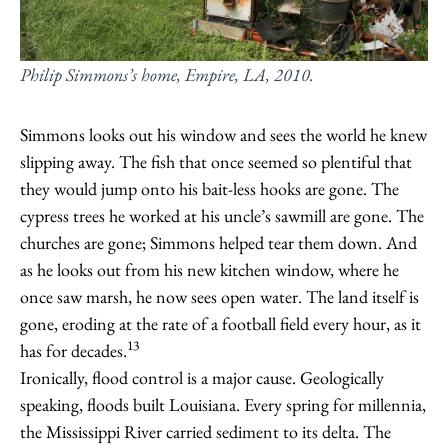
Philip Simmons’s home, Empire, LA, 2010.
Simmons looks out his window and sees the world he knew
slipping away. The fish that once seemed so plentiful that
they would jump onto his bait-less hooks are gone. The
cypress trees he worked at his uncle’s sawmill are gone. The
churches are gone; Simmons helped tear them down. And
as he looks out from his new kitchen window, where he
once saw marsh, he now sees open water. The land itself is
gone, eroding at the rate of a football field every hour, as it
13
has for decades.
Ironically, flood control is a major cause. Geologically
speaking, floods built Louisiana. Every spring for millennia,
the Mississippi River carried sediment to its delta. The