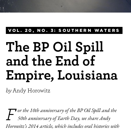
VOL. 20, NO. 3: SOUTHERN WATERS
The BP Oil Spill
and the End of
Empire, Louisiana
by
Andy Horowitz
F
or the 10th anniversary of the BP Oil Spill and the
50th anniversary of Earth Day, we share Andy
Horowitz’s 2014 article, which includes oral histories with