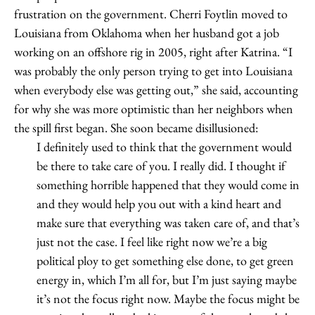
frustration on the government. Cherri Foytlin moved to
Louisiana from Oklahoma when her husband got a job
working on an offshore rig in 2005, right after Katrina. “I
was probably the only person trying to get into Louisiana
when everybody else was getting out,” she said, accounting
for why she was more optimistic than her neighbors when
the spill first began. She soon became disillusioned:
I definitely used to think that the government would
be there to take care of you. I really did. I thought if
something horrible happened that they would come in
and they would help you out with a kind heart and
make sure that everything was taken care of, and that’s
just not the case. I feel like right now we’re a big
political ploy to get something else done, to get green
energy in, which I’m all for, but I’m just saying maybe
it’s not the focus right now. Maybe the focus might be