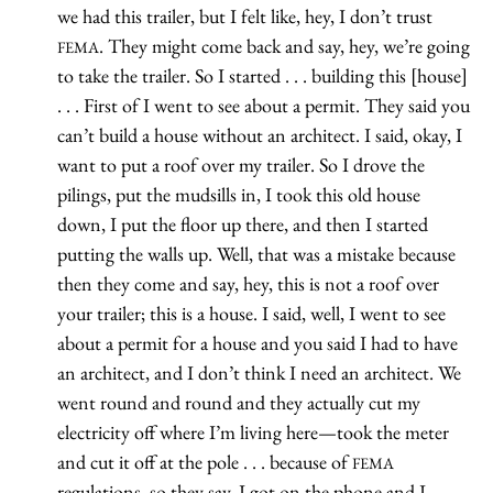
we had this trailer, but I felt like, hey, I don’t trust
. They might come back and say, hey, we’re going
FEMA
to take the trailer. So I started . . . building this [house]
. . . First of I went to see about a permit. They said you
can’t build a house without an architect. I said, okay, I
want to put a roof over my trailer. So I drove the
pilings, put the mudsills in, I took this old house
down, I put the floor up there, and then I started
putting the walls up. Well, that was a mistake because
then they come and say, hey, this is not a roof over
your trailer; this is a house. I said, well, I went to see
about a permit for a house and you said I had to have
an architect, and I don’t think I need an architect. We
went round and round and they actually cut my
electricity off where I’m living here—took the meter
and cut it off at the pole . . . because of
FEMA
regulations, so they say. I got on the phone and I