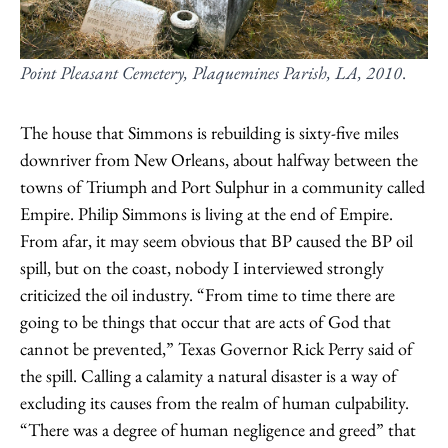
Point Pleasant Cemetery, Plaquemines Parish, LA, 2010
.
The house that Simmons is rebuilding is sixty-five miles
downriver from New Orleans, about halfway between the
towns of Triumph and Port Sulphur in a community called
Empire. Philip Simmons is living at the end of Empire.
From afar, it may seem obvious that BP caused the BP oil
spill, but on the coast, nobody I interviewed strongly
criticized the oil industry. “From time to time there are
going to be things that occur that are acts of God that
cannot be prevented,” Texas Governor Rick Perry said of
the spill. Calling a calamity a natural disaster is a way of
excluding its causes from the realm of human culpability.
“There was a degree of human negligence and greed” that