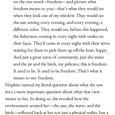
on the one word—freedom—and picture what
freedom means to you—that’s what they would see
when they look out of my window. They would see
the sun setting every evening, and every evening, a
different color. They would see, before this happened,
the fishermen coming in every night with smiles on
their faces. They’d come in every night with their wives
waiting for them to pick them up off the boat, happy.
And just a great sense of community, just the water
and the air and the birds, my pelicans; this is freedom.
It used to be. It used to be freedom. That’s what it
means to me: freedom.
Hopkins turned my literal question about what she saw
into a more important question about what that view
meant to her. In doing so, she revealed how the
environment around her—the sun, the water, and the
birds—reflected back at her not just a physical reality, but a