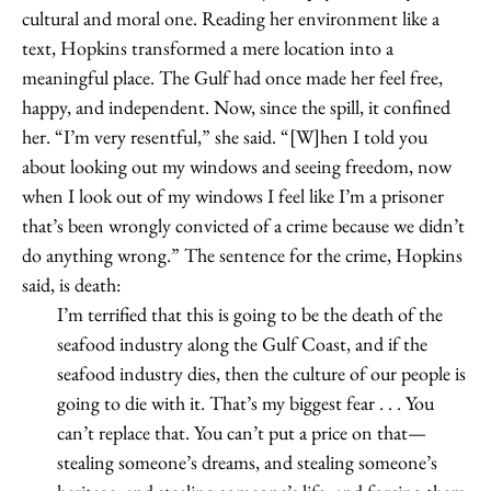
cultural and moral one. Reading her environment like a
text, Hopkins transformed a mere location into a
meaningful place. The Gulf had once made her feel free,
happy, and independent. Now, since the spill, it confined
her. “I’m very resentful,” she said. “[W]hen I told you
about looking out my windows and seeing freedom, now
when I look out of my windows I feel like I’m a prisoner
that’s been wrongly convicted of a crime because we didn’t
do anything wrong.” The sentence for the crime, Hopkins
said, is death:
I’m terrified that this is going to be the death of the
seafood industry along the Gulf Coast, and if the
seafood industry dies, then the culture of our people is
going to die with it. That’s my biggest fear . . . You
can’t replace that. You can’t put a price on that—
stealing someone’s dreams, and stealing someone’s