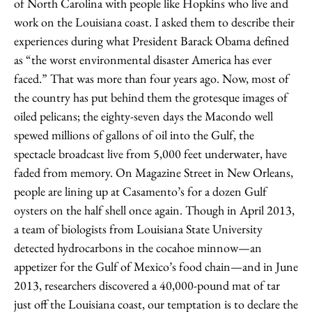
of North Carolina with people like Hopkins who live and
work on the Louisiana coast. I asked them to describe their
experiences during what President Barack Obama defined
as “the worst environmental disaster America has ever
faced.” That was more than four years ago. Now, most of
the country has put behind them the grotesque images of
oiled pelicans; the eighty-seven days the Macondo well
spewed millions of gallons of oil into the Gulf, the
spectacle broadcast live from 5,000 feet underwater, have
faded from memory. On Magazine Street in New Orleans,
people are lining up at Casamento’s for a dozen Gulf
oysters on the half shell once again. Though in April 2013,
a team of biologists from Louisiana State University
detected hydrocarbons in the cocahoe minnow—an
appetizer for the Gulf of Mexico’s food chain—and in June
2013, researchers discovered a 40,000-pound mat of tar
just off the Louisiana coast, our temptation is to declare the