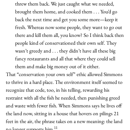
threw them back. We just caught what we needed,
brought them home, and cooked them . . . You’d go
back the next time and get you some more—keep it
fresh. Whereas now some people, they want to go out
there and kill them all, you know? So I think back then
people kind of conservationed their own self. They
wasn’t greedy and . . . they didn’t have all these big
fancy restaurants and all that where they could sell
them and make big money out of it either.
That “conservation your own self” ethic allowed Simmons
to thrive in a hard place. The environment itself seemed to
recognize that code, too, in his telling, rewarding his
restraint with all the fish he needed, then punishing greed
and waste with fewer fish. When Simmons says he lives off
the land now, sitting in a house that hovers on pilings 21
feet in the air, the phrase takes on a new meaning: the land
11
no longer supports him.