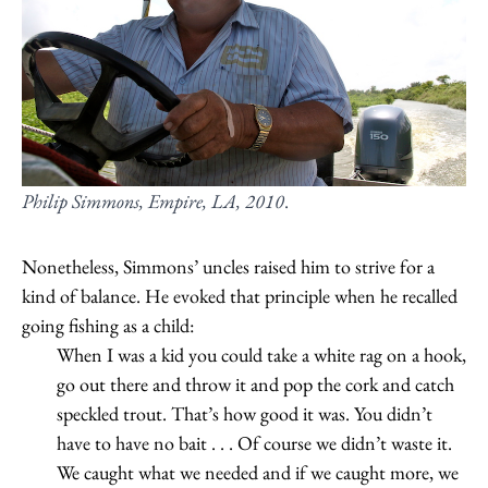
Philip Simmons, Empire, LA, 2010
.
Nonetheless, Simmons’ uncles raised him to strive for a
kind of balance. He evoked that principle when he recalled
going fishing as a child:
When I was a kid you could take a white rag on a hook,
go out there and throw it and pop the cork and catch
speckled trout. That’s how good it was. You didn’t
have to have no bait . . . Of course we didn’t waste it.
We caught what we needed and if we caught more, we