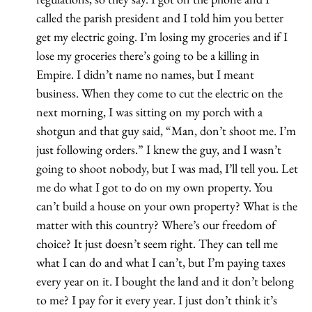
called the parish president and I told him you better
get my electric going. I’m losing my groceries and if I
lose my groceries there’s going to be a killing in
Empire. I didn’t name no names, but I meant
business. When they come to cut the electric on the
next morning, I was sitting on my porch with a
shotgun and that guy said, “Man, don’t shoot me. I’m
just following orders.” I knew the guy, and I wasn’t
going to shoot nobody, but I was mad, I’ll tell you. Let
me do what I got to do on my own property. You
can’t build a house on your own property? What is the
matter with this country? Where’s our freedom of
choice? It just doesn’t seem right. They can tell me
what I can do and what I can’t, but I’m paying taxes
every year on it. I bought the land and it don’t belong
to me? I pay for it every year. I just don’t think it’s