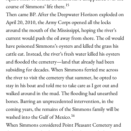
15
course of Simmons’ life there.
Then came BP. After the Deepwater Horizon exploded on
April 20, 2010, the Army Corps opened all the locks
around the mouth of the Mississippi, hoping the river’s
current would push the oil away from shore. The oil would
have poisoned Simmons’s oysters and killed the grass his
cattle eat. Instead, the river’s fresh water killed his oysters
and flooded the cemetery—land that already had been
subsiding for decades. When Simmons ferried me across
the river to visit the cemetery that summer, he opted to
stay in his boat and told me to take care as I got out and
walked around in the mud. The flooding had unearthed
bones. Barring an unprecedented intervention, in the
coming years, the remains of the Simmons family will be
16
washed into the Gulf of Mexico.
When Simmons considered Point Pleasant Cemetery and