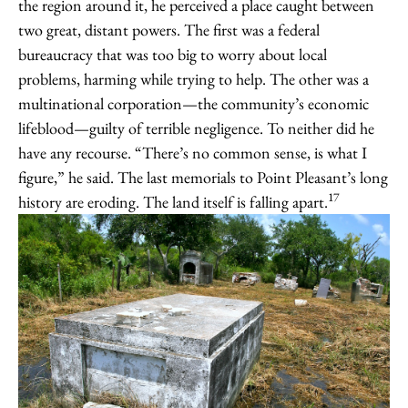
the region around it, he perceived a place caught between
two great, distant powers. The first was a federal
bureaucracy that was too big to worry about local
problems, harming while trying to help. The other was a
multinational corporation—the community’s economic
lifeblood—guilty of terrible negligence. To neither did he
have any recourse. “There’s no common sense, is what I
figure,” he said. The last memorials to Point Pleasant’s long
17
history are eroding. The land itself is falling apart.