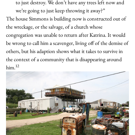
to just destroy. We don’t have any trees left now and
we’re going to just keep throwing it away?”
The house Simmons is building now is constructed out of
the wreckage, or the salvage, of a church whose
congregation was unable to return after Katrina. It would
be wrong to call him a scavenger, living off of the demise of
others, but his adaption shows what it takes to survive in
the context of a community that is disappearing around
12
him.