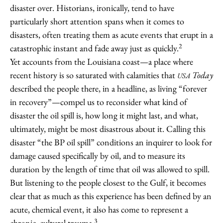
disaster over. Historians, ironically, tend to have
particularly short attention spans when it comes to
disasters, often treating them as acute events that erupt in a
2
catastrophic instant and fade away just as quickly.
Yet accounts from the Louisiana coast—a place where
recent history is so saturated with calamities that
Today
USA
described the people there, in a headline, as living “forever
in recovery”—compel us to reconsider what kind of
disaster the oil spill is, how long it might last, and what,
ultimately, might be most disastrous about it. Calling this
disaster “the BP oil spill” conditions an inquirer to look for
damage caused specifically by oil, and to measure its
duration by the length of time that oil was allowed to spill.
But listening to the people closest to the Gulf, it becomes
clear that as much as this experience has been defined by an
acute, chemical event, it also has come to represent a
3
chronic, cultural trauma.