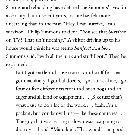
Storms and rebuilding have defined the Simmons’ lives for
a century; but in recent years, nature has felt more
unsettling than in the past. “Hey, I can survive, I’m a
survivor,” Philip Simmons told me. “You see that
Survivor
on TV? That ain’t nothing.” A visitor driving up to his
house would think he was seeing
Sanford and Son
,
Simmons said, “with all the junk and stuff I got.” Then he
explained:
But I got cattle and I use tractors and stuff for that. I
got machinery, I got bulldozers, I got a track hoe, I got
four or five different tractors and bush hogs and an
auger and all kind of equipment . . . [B]ecause that’s
what I use to do a lot of the work. . . . Yeah, I’m a
packrat, but you know I just—like these churches . . .
The guy that was tearing it down was just going to
destroy it. I said, “Man, look. That wood’s too good