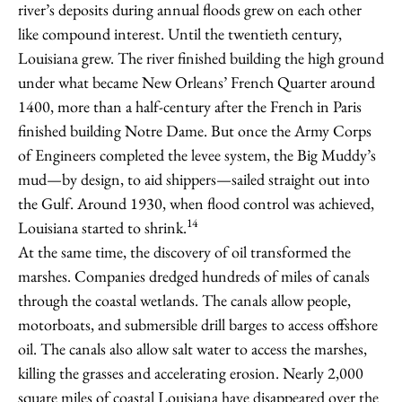
river’s deposits during annual floods grew on each other
like compound interest. Until the twentieth century,
Louisiana grew. The river finished building the high ground
under what became New Orleans’ French Quarter around
1400, more than a half-century after the French in Paris
finished building Notre Dame. But once the Army Corps
of Engineers completed the levee system, the Big Muddy’s
mud—by design, to aid shippers—sailed straight out into
the Gulf. Around 1930, when flood control was achieved,
14
Louisiana started to shrink.
At the same time, the discovery of oil transformed the
marshes. Companies dredged hundreds of miles of canals
through the coastal wetlands. The canals allow people,
motorboats, and submersible drill barges to access offshore
oil. The canals also allow salt water to access the marshes,
killing the grasses and accelerating erosion. Nearly 2,000
square miles of coastal Louisiana have disappeared over the