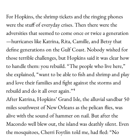
For Hopkins, the shrimp tickets and the ringing phones
were the stuff of everyday crises. Then there were the
adversities that seemed to come once or twice a generation
—hurricanes like Katrina, Rita, Camille, and Betsy that
define generations on the Gulf Coast. Nobody wished for
those terrible challenges, but Hopkins said it was clear how
to handle them: you rebuild. “The people who live here,”
she explained, “want to be able to fish and shrimp and play
and love their families and fight against the storms and
4
rebuild and do it all over again.”
After Katrina, Hopkins’ Grand Isle, the alluvial sandbar 50
miles southwest of New Orleans as the pelican flies, was
alive with the sound of hammer on nail. But after the
Macondo well blew out, the island was deathly silent. Even
the mosquitoes, Cherri Foytlin told me, had fled: “No