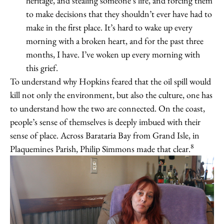
heritage, and stealing someone’s life, and forcing them
to make decisions that they shouldn’t ever have had to
make in the first place. It’s hard to wake up every
morning with a broken heart, and for the past three
months, I have. I’ve woken up every morning with
this grief.
To understand why Hopkins feared that the oil spill would
kill not only the environment, but also the culture, one has
to understand how the two are connected. On the coast,
people’s sense of themselves is deeply imbued with their
sense of place. Across Barataria Bay from Grand Isle, in
8
Plaquemines Parish, Philip Simmons made that clear.