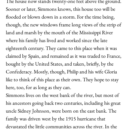
The house now stands twenty-one feet above the ground.
Sooner or later, Simmons knows, this house too will be
flooded or blown down in a storm. For the time being,
though, the new windows frame long views of the strip of
land and marsh by the mouth of the Mississippi River
where his family has lived and worked since the late
eighteenth century. They came to this place when it was
claimed by Spain, and remained as it was traded to France,
bought by the United States, and taken, briefly, by the
Confederacy. Mostly, though, Philip and his wife Gloria
like to think of this place as their own. They hope to stay
here, too, for as long as they can.
Simmons lives on the west bank of the river, but most of
his ancestors going back two centuries, including his great
uncle Sidney Johnson, were born on the east bank. The
family was driven west by the 1915 hurricane that
devastated the little communities across the river. In the