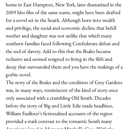
home in East Hampton, New York, later dramatized in the
2009 hbo film of the same name, might have been drafted
for a novel set in the South. Although born into wealth
and privilege, the social and economic decline that befell
mother and daughter was not unlike that which many
southern families faced following Confederate defeat and
the end of slavery. Add to this that the Beales became
reclusive and seemed resigned to living in the filth and
decay that surrounded them and you have the makings of a
gothic novel.
The story of the Beales and the condition of Grey Gardens
was, in many ways, reminiscent of the kind of story once
only associated with a crumbling Old South. Decades
before the story of Big and Little Edie made headlines,
William Faulkner’s fictionalized accounts of the region
provided a stark contrast to the romantic South many
Americans loved in Margaret Mitchell’s
Gone With the