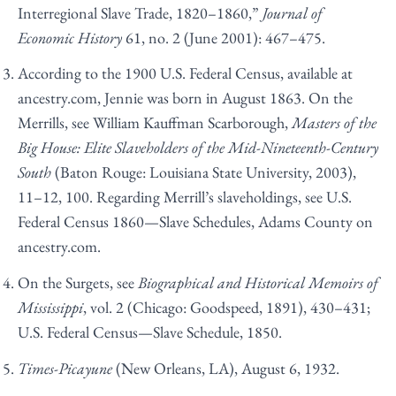
Interregional Slave Trade, 1820–1860,”
Journal of
Economic History
61, no. 2 (June 2001): 467–475.
According to the 1900 U.S. Federal Census, available at
ancestry.com, Jennie was born in August 1863. On the
Merrills, see William Kauffman Scarborough,
Masters of the
Big House: Elite Slaveholders of the Mid-Nineteenth-Century
South
(Baton Rouge: Louisiana State University, 2003),
11–12, 100. Regarding Merrill’s slaveholdings, see U.S.
Federal Census 1860—Slave Schedules, Adams County on
ancestry.com.
On the Surgets, see
Biographical and Historical Memoirs of
Mississippi
, vol. 2 (Chicago: Goodspeed, 1891), 430–431;
U.S. Federal Census—Slave Schedule, 1850.
Times-Picayune
(New Orleans, LA), August 6, 1932.