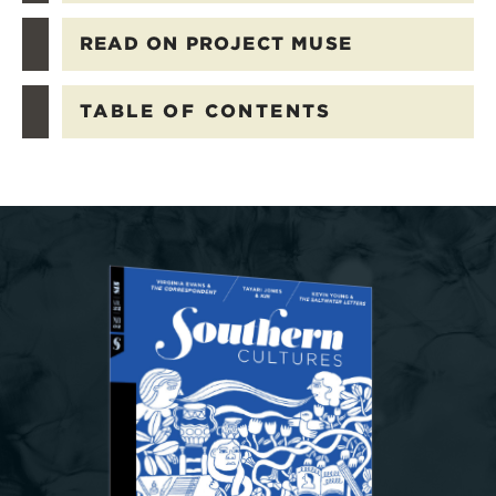
READ ON PROJECT MUSE
TABLE OF CONTENTS