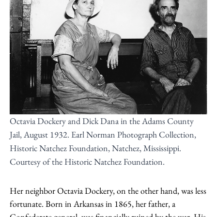
Octavia Dockery and Dick Dana in the Adams County
Jail, August 1932. Earl Norman Photograph Collection,
Historic Natchez Foundation, Natchez, Mississippi.
Courtesy of the Historic Natchez Foundation.
Her neighbor Octavia Dockery, on the other hand, was less
fortunate. Born in Arkansas in 1865, her father, a
Confederate general, was financially ruined by the war. His