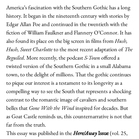
America’s fascination with the Southern Gothic has a long
history. It began in the nineteenth century with stories by
Edgar Allan Poe and continued in the twentieth with the
fiction of William Faulkner and Flannery O’Connor. It has
also found its place on the big screen in films from
Hush,
Hush, Sweet Charlotte
to the most recent adaptation of
The
Beguiled
. More recently, the podcast
S-Town
offered a
twisted version of the Southern Gothic in a small Alabama
town, to the delight of millions. That the gothic continues
to pique our interest is a testament to its longevity as a
compelling way to see the South that represents a shocking
contrast to the romantic image of cavaliers and southern
belles that
Gone With the Wind
inspired for decades. But
as Goat Castle reminds us, this counternarrative is not that
far from the truth.
This essay was published in the
Here/Away
Issue
(vol. 25,