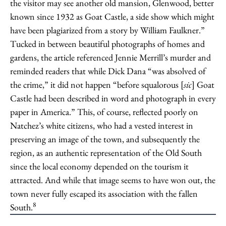
the visitor may see another old mansion, Glenwood, better
known since 1932 as Goat Castle, a side show which might
have been plagiarized from a story by William Faulkner.”
Tucked in between beautiful photographs of homes and
gardens, the article referenced Jennie Merrill’s murder and
reminded readers that while Dick Dana “was absolved of
the crime,” it did not happen “before squalorous [
sic
] Goat
Castle had been described in word and photograph in every
paper in America.” This, of course, reflected poorly on
Natchez’s white citizens, who had a vested interest in
preserving an image of the town, and subsequently the
region, as an authentic representation of the Old South
since the local economy depended on the tourism it
attracted. And while that image seems to have won out, the
town never fully escaped its association with the fallen
8
South.