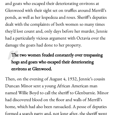
and goats who escaped their deteriorating environs at
Glenwood with their sight set on truffles around Merrill’s
ponds, as well as her lespedeza and roses. Sheriff’s deputies
dealt with the complaints of both women so many times
they’d lost count and, only days before her murder, Jennie
had a particularly vicious argument with Octavia over the
damage the goats had done to her property.
The two women feuded constantly over trespassing
hogs and goats who escaped their deteriorating
environs at Glenwood.
Then, on the evening of August 4, 1932, Jennie’s cousin
Duncan Minor sent a young African American man
named Willie Boyd to call the sheriff to Glenburnie. Minor
had discovered blood on the floor and walls of Merrill’s
home, which had also been ransacked. A posse of deputies
formed a search party and, not long after, the sheriff went