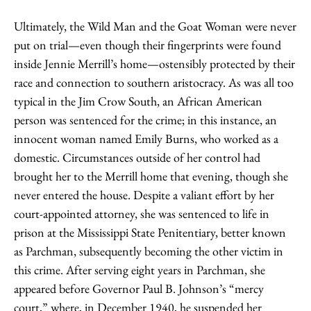
Ultimately, the Wild Man and the Goat Woman were never
put on trial—even though their fingerprints were found
inside Jennie Merrill’s home—ostensibly protected by their
race and connection to southern aristocracy. As was all too
typical in the Jim Crow South, an African American
person was sentenced for the crime; in this instance, an
innocent woman named Emily Burns, who worked as a
domestic. Circumstances outside of her control had
brought her to the Merrill home that evening, though she
never entered the house. Despite a valiant effort by her
court-appointed attorney, she was sentenced to life in
prison at the Mississippi State Penitentiary, better known
as Parchman, subsequently becoming the other victim in
this crime. After serving eight years in Parchman, she
appeared before Governor Paul B. Johnson’s “mercy
court,” where, in December 1940, he suspended her