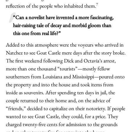
7
reflection of the people who inhabited them.
“Can a novelist have invented a more fascinating,
hair-raising tale of decay and morbid gloom than
this one from real life?”
Added to this atmosphere were the voyeurs who arrived in
Natchez to see Goat Castle mere days after the story broke.
The first weekend following Dick and Octavia’s arrest,
more than one thousand “tourists”—mostly fellow
southerners from Louisiana and Mississippi—poured onto
the property and into the house and took items from
inside as souvenirs. After spending ten days in jail, the
couple returned to their home and, on the advice of
“friends,” decided to capitalize on their notoriety. If people
wanted to see Goat Castle, they could, for a price. They
charged twenty-five cents for admission to the grounds