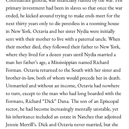
primary investment had been in slaves so that once the war
ended, he kicked around trying to make ends meet for the
next thirty years only to die penniless in a rooming house
in New York. Octavia and her sister Nydia were initially
sent with their mother to live with a paternal uncle. When
their mother died, they followed their father to New York,
where they lived for a dozen years until Nydia married a
man her father’s age, a Mississippian named Richard
Forman. Octavia returned to the South with her sister and
brother-in-law, both of whom would precede her in death.
Unmarried and without an income, Octavia had nowhere
to turn, except to the man who had long boarded with the
Formans, Richard “Dick” Dana. The son of an Episcopal
rector, he had become increasingly mentally unstable, yet
his inheritance included an estate in Natchez that adjoined
Jennie Merrill’s. Dick and Octavia never married, but she