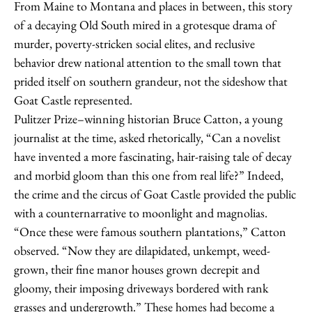
From Maine to Montana and places in between, this story
of a decaying Old South mired in a grotesque drama of
murder, poverty-stricken social elites, and reclusive
behavior drew national attention to the small town that
prided itself on southern grandeur, not the sideshow that
Goat Castle represented.
Pulitzer Prize–winning historian Bruce Catton, a young
journalist at the time, asked rhetorically, “Can a novelist
have invented a more fascinating, hair-raising tale of decay
and morbid gloom than this one from real life?” Indeed,
the crime and the circus of Goat Castle provided the public
with a counternarrative to moonlight and magnolias.
“Once these were famous southern plantations,” Catton
observed. “Now they are dilapidated, unkempt, weed-
grown, their fine manor houses grown decrepit and
gloomy, their imposing driveways bordered with rank
grasses and undergrowth.” These homes had become a