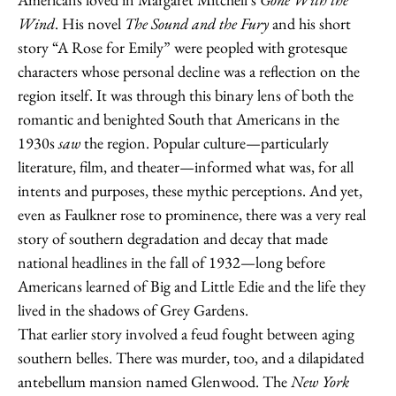
Wind
. His novel
The Sound and the Fury
and his short
story “A Rose for Emily” were peopled with grotesque
characters whose personal decline was a reflection on the
region itself. It was through this binary lens of both the
romantic and benighted South that Americans in the
1930s
saw
the region. Popular culture—particularly
literature, film, and theater—informed what was, for all
intents and purposes, these mythic perceptions. And yet,
even as Faulkner rose to prominence, there was a very real
story of southern degradation and decay that made
national headlines in the fall of 1932—long before
Americans learned of Big and Little Edie and the life they
lived in the shadows of Grey Gardens.
That earlier story involved a feud fought between aging
southern belles. There was murder, too, and a dilapidated
antebellum mansion named Glenwood. The
New York