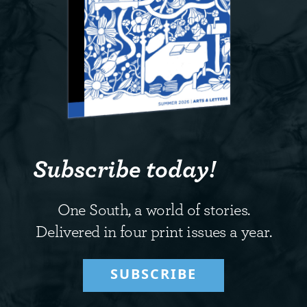
Subscribe today!
One South, a world of stories.
Delivered in four print issues a year.
SUBSCRIBE