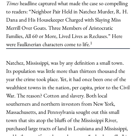
Times
headline captured what made the case so compelling
to readers: “Neighbor Pair Held in Natchez Murder, R. H.
Dana and His Housekeeper Charged with Slaying Miss
Merrill Over Goats. Three Members of Aristocratic
Families, All 60 or More, Lived Lives as Recluses.” Here
1
were Faulknerian characters come to life.
Natchez, Mississippi, was by any definition a small town.
Its population was little more than thirteen thousand the
year the crime took place. Yet, it had once been one of the
wealthiest towns in the nation, per capita, prior to the Civil
War. The reason? Cotton and slavery. Both local
southerners and northern investors from New York,
Massachusetts, and Pennsylvania sought out this small
town that sits atop the bluffs of the Mississippi River,
purchased large tracts of land in Louisiana and Mississippi,