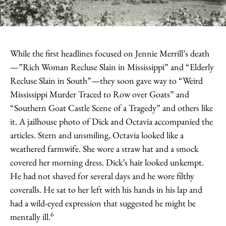
While the first headlines focused on Jennie Merrill’s death
—”Rich Woman Recluse Slain in Mississippi” and “Elderly
Recluse Slain in South”—they soon gave way to “Weird
Mississippi Murder Traced to Row over Goats” and
“Southern Goat Castle Scene of a Tragedy” and others like
it. A jailhouse photo of Dick and Octavia accompanied the
articles. Stern and unsmiling, Octavia looked like a
weathered farmwife. She wore a straw hat and a smock
covered her morning dress. Dick’s hair looked unkempt.
He had not shaved for several days and he wore filthy
coveralls. He sat to her left with his hands in his lap and
had a wild-eyed expression that suggested he might be
6
mentally ill.