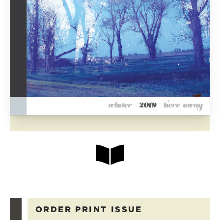
ORDER PRINT ISSUE