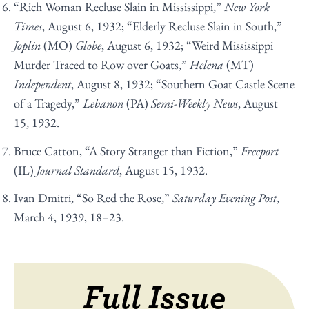
“Rich Woman Recluse Slain in Mississippi,”
New York
Times
, August 6, 1932; “Elderly Recluse Slain in South,”
Joplin
(MO)
Globe
, August 6, 1932; “Weird Mississippi
Murder Traced to Row over Goats,”
Helena
(MT)
Independent
, August 8, 1932; “Southern Goat Castle Scene
of a Tragedy,”
Lebanon
(PA)
Semi-Weekly News
, August
15, 1932.
Bruce Catton, “A Story Stranger than Fiction,”
Freeport
(IL)
Journal Standard
, August 15, 1932.
Ivan Dmitri, “So Red the Rose,”
Saturday Evening Post
,
March 4, 1939, 18–23.
Full Issue