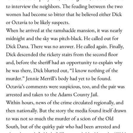
to interview the neighbors. The feuding between the two
women had become so bitter that he believed either Dick
or Octavia to be likely suspects.
When he arrived at the ramshackle mansion, it was nearly
midnight and the sky was pitch-black. He called out for
Dick Dana. There was no answer. He called again. Finally,
Dick descended the rickety stairs from the second floor
and, before the sheriff had an opportunity to explain why
he was there, Dick blurted out, “I know nothing of the
murder.” Jennie Merrill’s body had yet to be found.
Octavia’s comments were suspicious, too, and the pair was
arrested and taken to the Adams County Jail.
Within hours, news of the crime circulated regionally, and
then nationally. But the story the media found itself drawn
to was not so much the murder of a scion of the Old
South, but of the quirky pair who had been arrested and