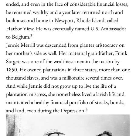
ended, and even in the face of considerable financial losses,
he remained wealthy and a year later returned north and
built a second home in Newport, Rhode Island, called
Harbor View. He was eventually named U.S. Ambassador
3
to Belgium.
Jennie Merrill was descended from planter aristocracy on
her mother’s side as well. Her maternal grandfather, Frank
Surget, was one of the wealthiest men in the nation by
1850. He owned plantations in three states, more than one
thousand slaves, and was a millionaire several times over.
And while Jennie did not grow up to live the life of a
plantation mistress, she nonetheless lived a lavish life and
maintained a healthy financial portfolio of stocks, bonds,
4
and land, even during the Depression.