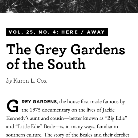
VOL. 25, NO. 4: HERE / AWAY
The Grey Gardens
of the South
by
Karen L. Cox
G
, the house first made famous by
REY GARDENS
the 1975 documentary on the lives of Jackie
Kennedy’s aunt and cousin—better known as “Big Edie”
and “Little Edie” Beale—is, in many ways, familiar in
southern culture. The story of the Beales and their derelict