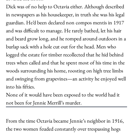
Dick was of no help to Octavia either. Although described
in newspapers as his housekeeper, in truth she was his legal
guardian. He’d been declared non compos mentis in 1917
and was difficult to manage. He rarely bathed, let his hair
and beard grow long, and he romped around outdoors in a
burlap sack with a hole cut out for the head. Men who
logged the estate for timber recollected that he hid behind
trees when called and that he spent most of his time in the
woods surrounding his home, roosting on high tree limbs
and swinging from grapevines—an activity he enjoyed well
into his fifties.
None of it would have been exposed to the world had it
not been for Jennie Merrill’s murder.
From the time Octavia became Jennie’s neighbor in 1916,
the two women feuded constantly over trespassing hogs