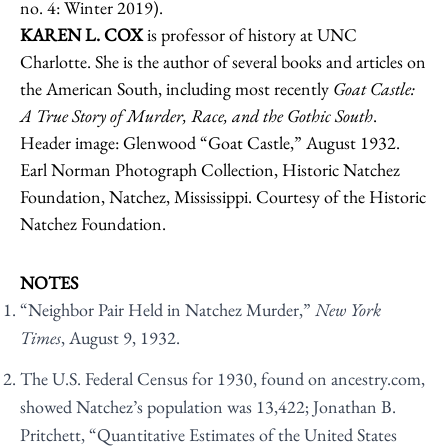
no. 4: Winter 2019).
KAREN L. COX
is professor of history at UNC
Charlotte. She is the author of several books and articles on
the American South, including most recently
Goat Castle:
A True Story of Murder, Race, and the Gothic South
.
Header image: Glenwood “Goat Castle,” August 1932.
Earl Norman Photograph Collection, Historic Natchez
Foundation, Natchez, Mississippi. Courtesy of the Historic
Natchez Foundation.
NOTES
“Neighbor Pair Held in Natchez Murder,”
New York
Times
, August 9, 1932.
The U.S. Federal Census for 1930, found on ancestry.com,
showed Natchez’s population was 13,422; Jonathan B.
Pritchett, “Quantitative Estimates of the United States