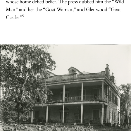
whose home defied belief. The press dubbed him the “Wild
Man” and her the “Goat Woman,” and Glenwood “Goat
5
Castle.”