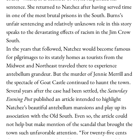
sentence. She returned to Natchez after having served time
in one of the most brutal prisons in the South. Burns’s
unfair sentencing and relatively unknown role in this story
speaks to the devastating effects of racism in the Jim Crow
South.
In the years that followed, Natchez would become famous
for pilgrimages to its stately homes as tourists from the
Midwest and Northeast traveled there to experience
antebellum grandeur. But the murder of Jennie Merrill and
the spectacle of Goat Castle continued to haunt the town.
Several years after the case had been settled, the
Saturday
Evening Post
published an article intended to highlight
Natchez’s beautiful antebellum mansions and play up its
association with the Old South. Even so, the article could
not help but make mention of the scandal that brought the
town such unfavorable attention. “For twenty-five cents