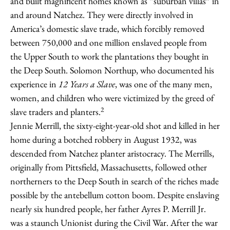
and built magnificent homes known as “suburban villas” in
and around Natchez. They were directly involved in
America’s domestic slave trade, which forcibly removed
between 750,000 and one million enslaved people from
the Upper South to work the plantations they bought in
the Deep South. Solomon Northup, who documented his
experience in
12 Years a Slave
, was one of the many men,
women, and children who were victimized by the greed of
2
slave traders and planters.
Jennie Merrill, the sixty-eight-year-old shot and killed in her
home during a botched robbery in August 1932, was
descended from Natchez planter aristocracy. The Merrills,
originally from Pittsfield, Massachusetts, followed other
northerners to the Deep South in search of the riches made
possible by the antebellum cotton boom. Despite enslaving
nearly six hundred people, her father Ayres P. Merrill Jr.
was a staunch Unionist during the Civil War. After the war