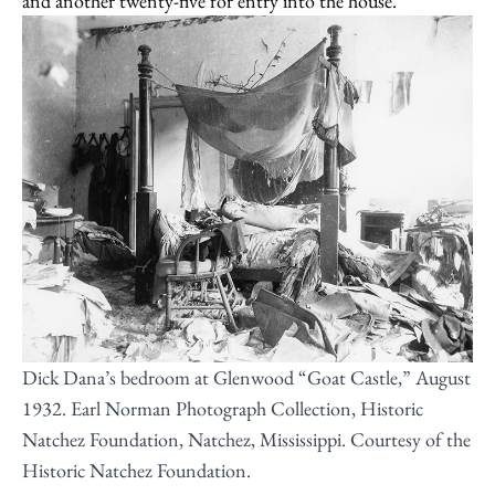
and another twenty-five for entry into the house.
Dick Dana’s bedroom at Glenwood “Goat Castle,” August
1932. Earl Norman Photograph Collection, Historic
Natchez Foundation, Natchez, Mississippi. Courtesy of the
Historic Natchez Foundation.