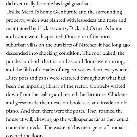
did eventually become his legal guardian.
Unlike Merrill’s home Glenburnie and the surrounding
property, which was planted with lespedeza and roses and
maintained by black servants, Dick and Octavia’s home
and estate were dilapidated. Once one of the nicer
suburban villas on the outskirts of Natchez, it had long ago
descended into shocking condition. The roof leaked, the
porches on both the first and second floors were rotting,
and the filth of decades of neglect was evident everywhere.
Dirty pots and pans were scattered throughout what had
been the imposing library of the rector. Cobwebs wafted
down from the ceiling and netted the furniture. Chickens
and geese made their nests on bookcases and inside an old
piano. And then there were the goats. They roamed the
house at will, chewing up the wallpaper as far as they could
crane their necks. The waste of this menagerie of animals
covered the floors.