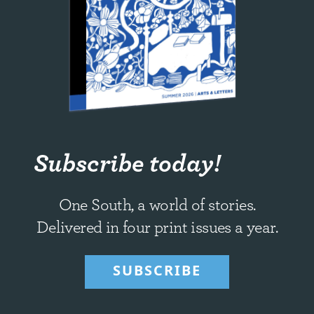
Subscribe today!
One South, a world of stories.
Delivered in four print issues a year.
SUBSCRIBE