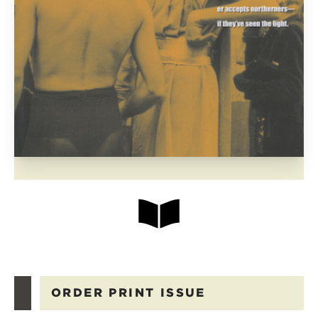
ORDER PRINT ISSUE