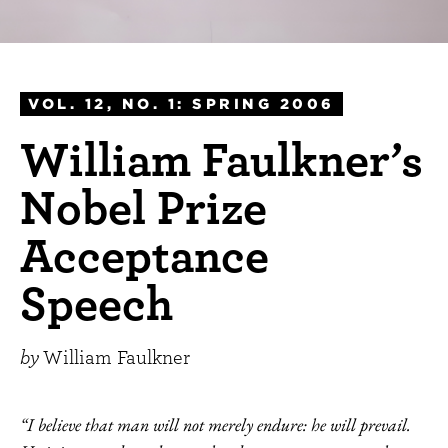
VOL. 12, NO. 1: SPRING 2006
William Faulkner’s
Nobel Prize
Acceptance
Speech
by
William Faulkner
“I believe that man will not merely endure: he will prevail.