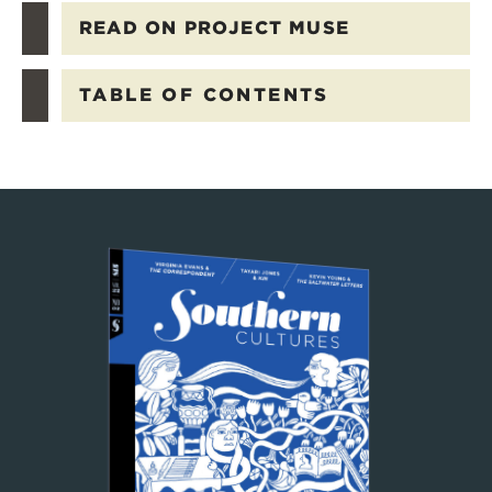
READ ON PROJECT MUSE
TABLE OF CONTENTS