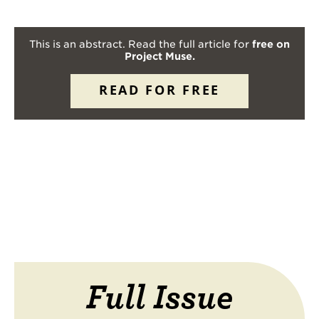
This is an abstract. Read the full article for
free on
Project Muse.
READ FOR FREE
Full Issue