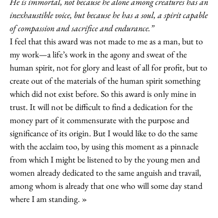
He is immortal, not because he alone among creatures has an
inexhaustible voice, but because he has a soul, a spirit capable
of compassion and sacrifice and endurance.”
I feel that this award was not made to me as a man, but to
my work—a life’s work in the agony and sweat of the
human spirit, not for glory and least of all for profit, but to
create out of the materials of the human spirit something
which did not exist before. So this award is only mine in
trust. It will not be difficult to find a dedication for the
money part of it commensurate with the purpose and
significance of its origin. But I would like to do the same
with the acclaim too, by using this moment as a pinnacle
from which I might be listened to by the young men and
women already dedicated to the same anguish and travail,
among whom is already that one who will some day stand
where I am standing.