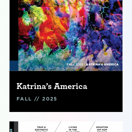
Katrina’s America
FALL // 2025