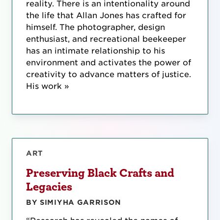
reality. There is an intentionality around
the life that Allan Jones has crafted for
himself. The photographer, design
enthusiast, and recreational beekeeper
has an intimate relationship to his
environment and activates the power of
creativity to advance matters of justice.
His work »
ART
Preserving Black Crafts and
Legacies
BY SIMIYHA GARRISON