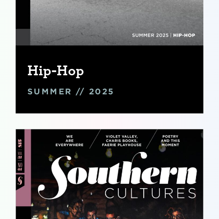
Hip-Hop
SUMMER // 2025