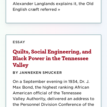
Alexander Langlands explains it, the Old
English cræft referred »
ESSAY
Quilts, Social Engineering, and
Black Power in the Tennessee
Valley
BY JANNEKEN SMUCKER
On a September evening in 1934, Dr. J.
Max Bond, the highest ranking African
American official of the Tennessee
Valley Authority, delivered an address to
the Personnel Division Conference of the