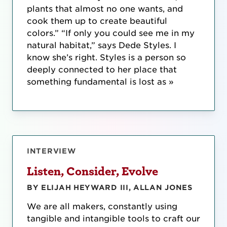
plants that almost no one wants, and
cook them up to create beautiful
colors.” “If only you could see me in my
natural habitat,” says Dede Styles. I
know she’s right. Styles is a person so
deeply connected to her place that
something fundamental is lost as »
INTERVIEW
Listen, Consider, Evolve
BY ELIJAH HEYWARD III, ALLAN JONES
We are all makers, constantly using
tangible and intangible tools to craft our