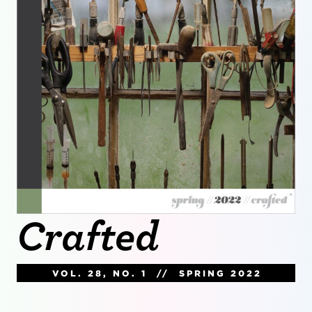
Crafted
VOL. 28, NO. 1 // SPRING 2022