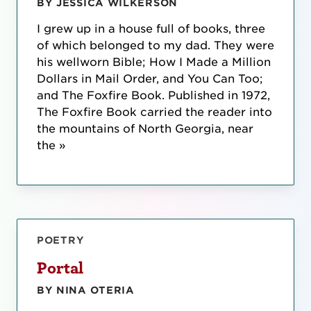
BY JESSICA WILKERSON
I grew up in a house full of books, three
of which belonged to my dad. They were
his wellworn Bible; How I Made a Million
Dollars in Mail Order, and You Can Too;
and The Foxfire Book. Published in 1972,
The Foxfire Book carried the reader into
the mountains of North Georgia, near
the »
POETRY
Portal
BY NINA OTERIA