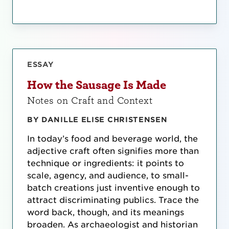
ESSAY
How the Sausage Is Made
Notes on Craft and Context
BY DANILLE ELISE CHRISTENSEN
In today’s food and beverage world, the
adjective craft often signifies more than
technique or ingredients: it points to
scale, agency, and audience, to small-
batch creations just inventive enough to
attract discriminating publics. Trace the
word back, though, and its meanings
broaden. As archaeologist and historian