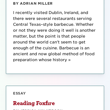
BY ADRIAN MILLER
I recently visited Dublin, Ireland, and
there were several restaurants serving
Central Texas–style barbecue. Whether
or not they were doing it well is another
matter, but the point is that people
around the world can’t seem to get
enough of the cuisine. Barbecue is an
ancient and now global method of food
preparation whose history »
ESSAY
Reading Foxfire