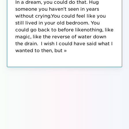
In a dream, you could do that. Hug
someone you haven’t seen in years
without crying.You could feel like you
still lived in your old bedroom. You
could go back to before likenothing, like
magic, like the reverse of water down
the drain. I wish I could have said what I
wanted to then, but »