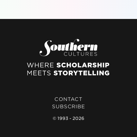
CONTACT
SUBSCRIBE
© 1993 - 2026