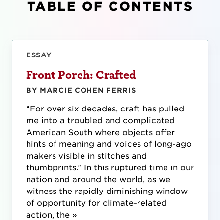
TABLE OF CONTENTS
ESSAY
Front Porch: Crafted
BY MARCIE COHEN FERRIS
“For over six decades, craft has pulled
me into a troubled and complicated
American South where objects offer
hints of meaning and voices of long-ago
makers visible in stitches and
thumbprints.” In this ruptured time in our
nation and around the world, as we
witness the rapidly diminishing window
of opportunity for climate-related
action, the »