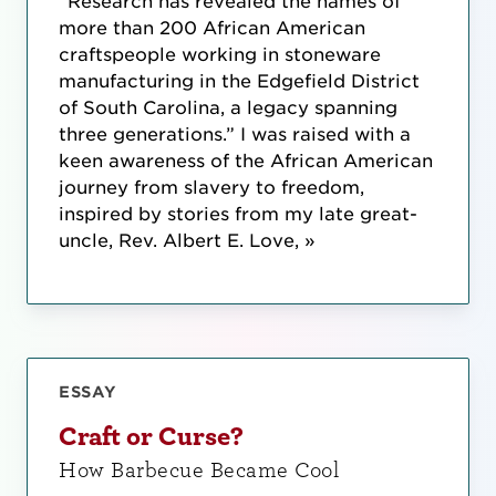
“Research has revealed the names of
more than 200 African American
craftspeople working in stoneware
manufacturing in the Edgefield District
of South Carolina, a legacy spanning
three generations.” I was raised with a
keen awareness of the African American
journey from slavery to freedom,
inspired by stories from my late great-
uncle, Rev. Albert E. Love, »
ESSAY
Craft or Curse?
How Barbecue Became Cool