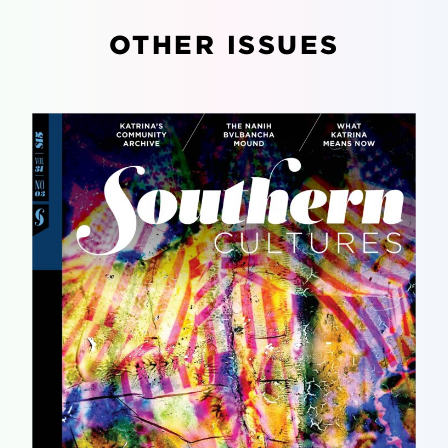
OTHER ISSUES