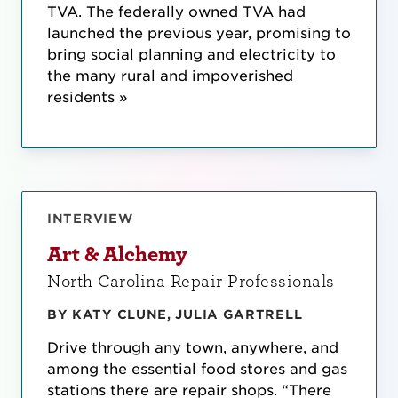
TVA. The federally owned TVA had
launched the previous year, promising to
bring social planning and electricity to
the many rural and impoverished
residents »
INTERVIEW
Art & Alchemy
North Carolina Repair Professionals
BY KATY CLUNE, JULIA GARTRELL
Drive through any town, anywhere, and
among the essential food stores and gas
stations there are repair shops. “There