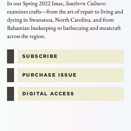
In our Spring 2022 Issue,
Southern Cultures
examines crafts—from the art of repair to living and
dyeing in Swananoa, North Carolina, and from
Bahamian beekeeping to barbecuing and meatcraft
across the region.
SUBSCRIBE
PURCHASE ISSUE
DIGITAL ACCESS