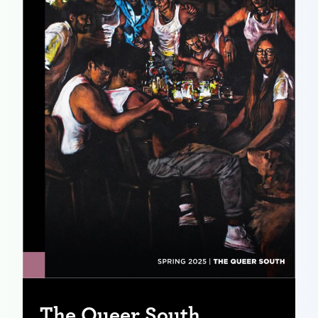
The Queer South