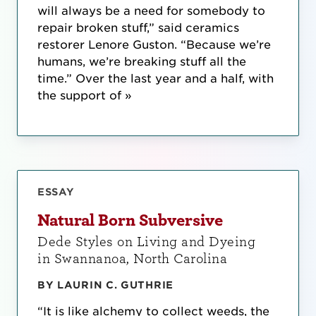
will always be a need for somebody to
repair broken stuff,” said ceramics
restorer Lenore Guston. “Because we’re
humans, we’re breaking stuff all the
time.” Over the last year and a half, with
the support of »
ESSAY
Natural Born Subversive
Dede Styles on Living and Dyeing
in Swannanoa, North Carolina
BY LAURIN C. GUTHRIE
“It is like alchemy to collect weeds, the