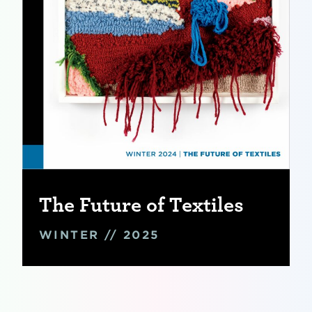
The Future of Textiles
WINTER // 2025