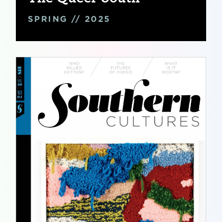
SPRING // 2025