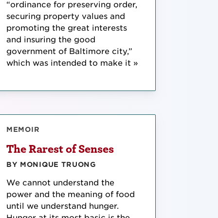
“ordinance for preserving order,
securing property values and
promoting the great interests
and insuring the good
government of Baltimore city,”
which was intended to make it »
MEMOIR
The Rarest of Senses
BY MONIQUE TRUONG
We cannot understand the
power and the meaning of food
until we understand hunger.
Hunger at its most basic is the