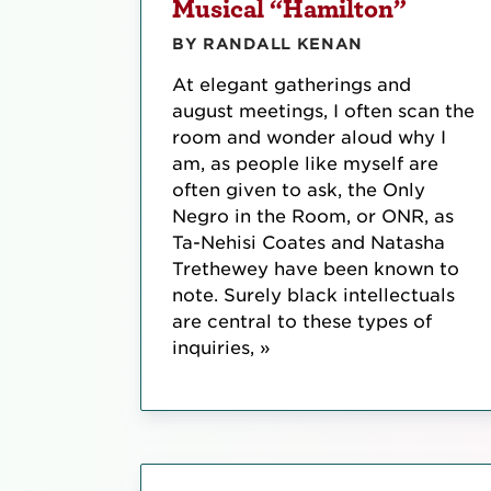
Musical “Hamilton”
BY RANDALL KENAN
At elegant gatherings and
august meetings, I often scan the
room and wonder aloud why I
am, as people like myself are
often given to ask, the Only
Negro in the Room, or ONR, as
Ta-Nehisi Coates and Natasha
Trethewey have been known to
note. Surely black intellectuals
are central to these types of
inquiries, »