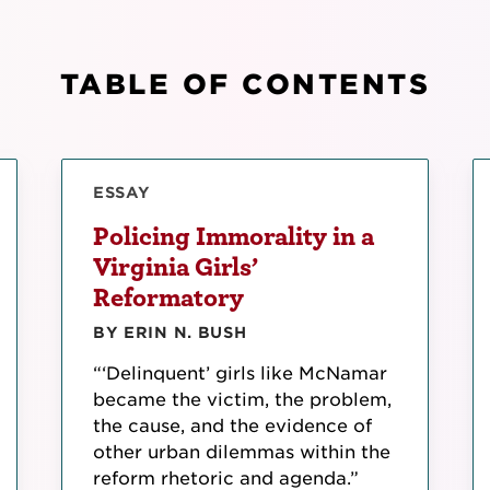
TABLE OF CONTENTS
ESSAY
Policing Immorality in a
Virginia Girls’
Reformatory
BY ERIN N. BUSH
“‘Delinquent’ girls like McNamar
became the victim, the problem,
the cause, and the evidence of
other urban dilemmas within the
reform rhetoric and agenda.”