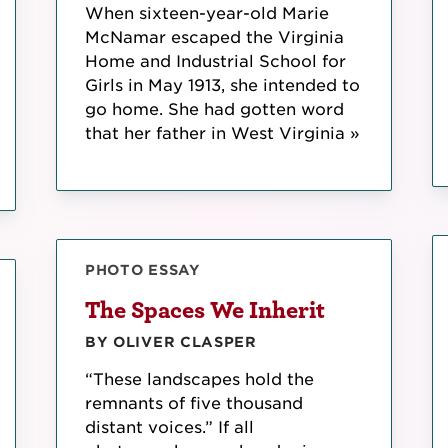
When sixteen-year-old Marie
McNamar escaped the Virginia
Home and Industrial School for
Girls in May 1913, she intended to
go home. She had gotten word
that her father in West Virginia »
PHOTO ESSAY
The Spaces We Inherit
BY OLIVER CLASPER
“These landscapes hold the
remnants of five thousand
distant voices.” If all