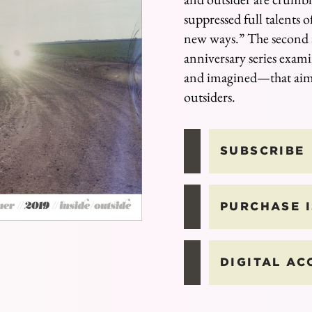
suppressed full talents of
new ways.” The second i
anniversary series exam
and imagined
⁠—
that aim
outsiders.
SUBSCRIBE
PURCHASE 
DIGITAL AC