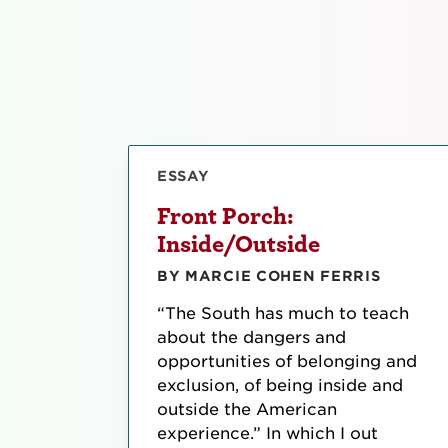
ESSAY
Front Porch:
Inside/Outside
BY MARCIE COHEN FERRIS
“The South has much to teach
about the dangers and
opportunities of belonging and
exclusion, of being inside and
outside the American
experience.” In which I out