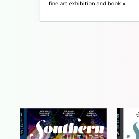
fine art exhibition and book »