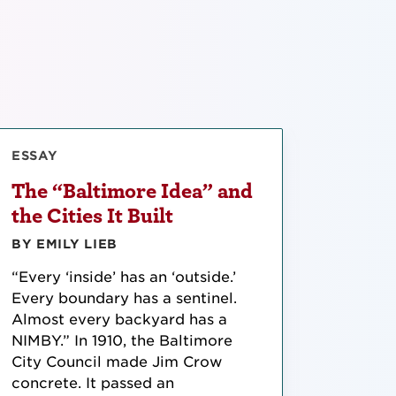
ESSAY
The “Baltimore Idea” and
the Cities It Built
BY EMILY LIEB
“Every ‘inside’ has an ‘outside.’
Every boundary has a sentinel.
Almost every backyard has a
NIMBY.” In 1910, the Baltimore
City Council made Jim Crow
concrete. It passed an