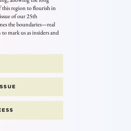
 this region to flourish in
ssue of our 25th
ines the boundaries
⁠—
real
 to mark us as insiders and
ISSUE
CESS