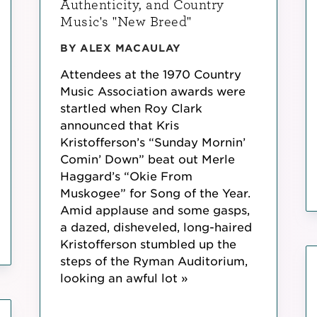
Authenticity, and Country
Music's "New Breed"
BY ALEX MACAULAY
Attendees at the 1970 Country
Music Association awards were
startled when Roy Clark
announced that Kris
Kristofferson’s “Sunday Mornin’
Comin’ Down” beat out Merle
Haggard’s “Okie From
Muskogee” for Song of the Year.
Amid applause and some gasps,
a dazed, disheveled, long-haired
Kristofferson stumbled up the
steps of the Ryman Auditorium,
looking an awful lot »