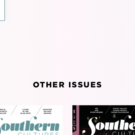
OTHER ISSUES