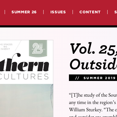
|
|
|
|
SUMMER 26
ISSUES
CONTENT
Vol. 25
Outsid
// SUMMER 2019
“[T]he study of the Sou
any time in the region’s 
William Sturkey. “The ol
and outsider are crumbl