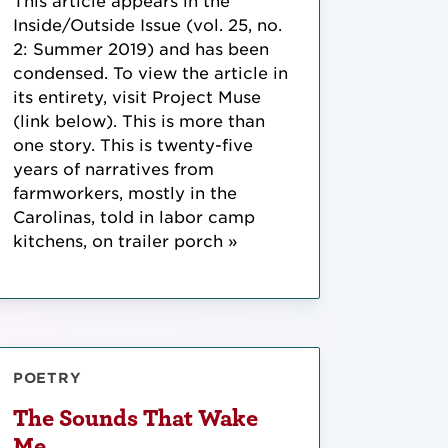
This article appears in the
Inside/Outside Issue (vol. 25, no.
2: Summer 2019) and has been
condensed. To view the article in
its entirety, visit Project Muse
(link below). This is more than
one story. This is twenty-five
years of narratives from
farmworkers, mostly in the
Carolinas, told in labor camp
kitchens, on trailer porch »
POETRY
The Sounds That Wake
Me