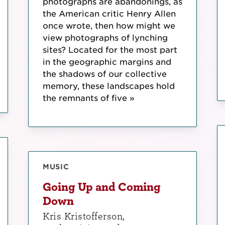
photographs are abandonings, as
the American critic Henry Allen
once wrote, then how might we
view photographs of lynching
sites? Located for the most part
in the geographic margins and
the shadows of our collective
memory, these landscapes hold
the remnants of five »
MUSIC
Going Up and Coming
Down
Kris Kristofferson,