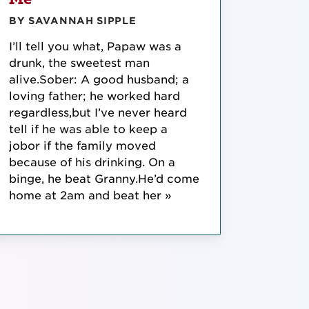
BY SAVANNAH SIPPLE
I’ll tell you what, Papaw was a
drunk, the sweetest man
alive.Sober: A good husband; a
loving father; he worked hard
regardless,but I’ve never heard
tell if he was able to keep a
jobor if the family moved
because of his drinking. On a
binge, he beat Granny.He’d come
home at 2am and beat her »