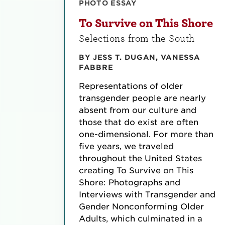
PHOTO ESSAY
To Survive on This Shore
Selections from the South
BY JESS T. DUGAN, VANESSA
FABBRE
Representations of older
transgender people are nearly
absent from our culture and
those that do exist are often
one-dimensional. For more than
five years, we traveled
throughout the United States
creating To Survive on This
Shore: Photographs and
Interviews with Transgender and
Gender Nonconforming Older
Adults, which culminated in a