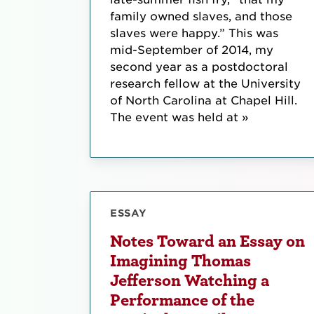
family owned slaves, and those
slaves were happy.” This was
mid-September of 2014, my
second year as a postdoctoral
research fellow at the University
of North Carolina at Chapel Hill.
The event was held at »
ESSAY
Notes Toward an Essay on
Imagining Thomas
Jefferson Watching a
Performance of the