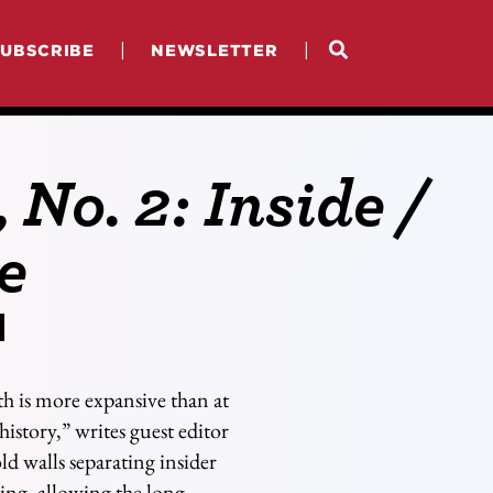
|
|
SUBSCRIBE
NEWSLETTER
, No. 2: Inside /
e
th is more expansive than at
history,” writes guest editor
d walls separating insider
ing, allowing the long