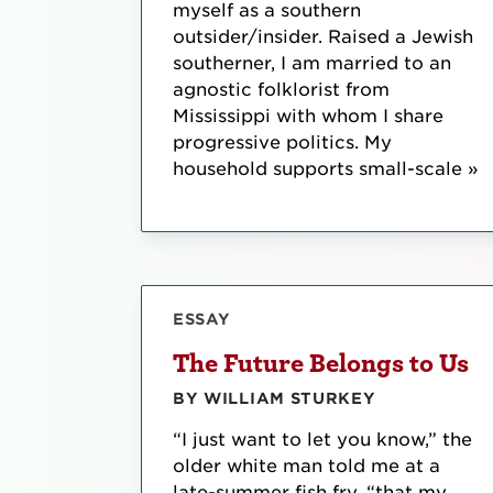
myself as a southern
outsider/insider. Raised a Jewish
southerner, I am married to an
agnostic folklorist from
Mississippi with whom I share
progressive politics. My
household supports small-scale »
ESSAY
The Future Belongs to Us
BY WILLIAM STURKEY
“I just want to let you know,” the
older white man told me at a
late-summer fish fry, “that my