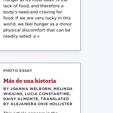
lack of food, and therefore a
body’s need and craving for
food. If we are very lucky in this
world, we feel hunger as a minor
physical discomfort that can be
readily sated: a »
PHOTO ESSAY
Más de una historia
BY JOANNA WELBORN, MELINDA
WIGGINS, LUCIA CONSTANTINE,
DAISY ALMONTE, TRANSLATED
BY ALEJANDRA OKIE HOLLISTER