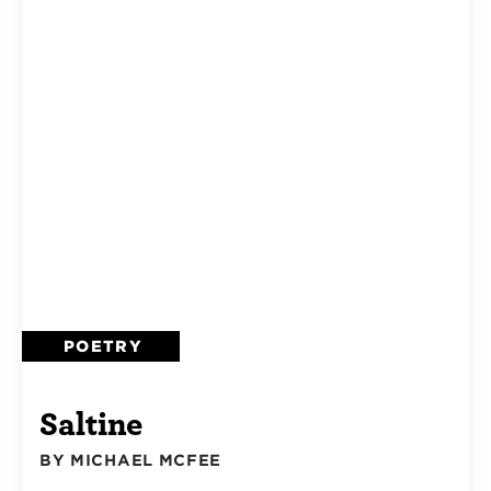
POETRY
Saltine
BY MICHAEL MCFEE