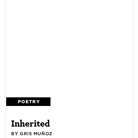
POETRY
Inherited
BY GRIS MUÑOZ