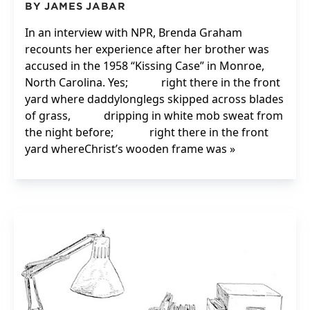
BY JAMES JABAR
In an interview with NPR, Brenda Graham
recounts her experience after her brother was
accused in the 1958 “Kissing Case” in Monroe,
North Carolina. Yes; right there in the front
yard where daddylonglegs skipped across blades
of grass, dripping in white mob sweat from
the night before; right there in the front
yard whereChrist’s wooden frame was »