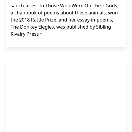
sanctuaries. To Those Who Were Our First Gods,
a chapbook of poems about these animals, won
the 2018 Rattle Prize, and her essay-in-poems,
The Donkey Elegies, was published by Sibling
Rivalry Press »