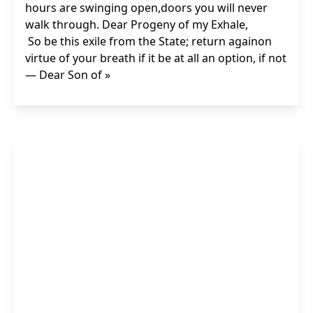
hours are swinging open,doors you will never
walk through. Dear Progeny of my Exhale,
So be this exile from the State; return againon
virtue of your breath if it be at all an option, if not
— Dear Son of »