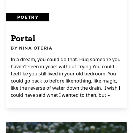
POETRY
Portal
BY NINA OTERIA
In a dream, you could do that. Hug someone you
haven’t seen in years without crying.You could
feel like you still lived in your old bedroom. You
could go back to before likenothing, like magic,
like the reverse of water down the drain. I wish I
could have said what I wanted to then, but »