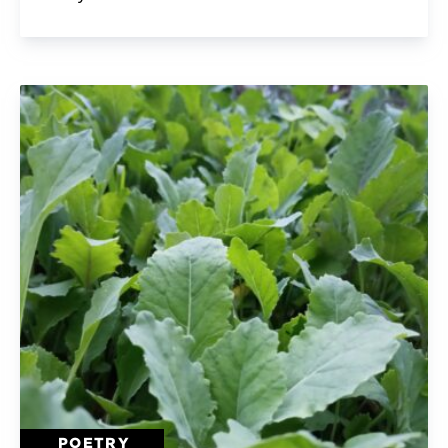
POETRY