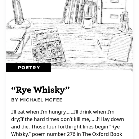
POETRY
“Rye Whisky”
BY MICHAEL MCFEE
I’ll eat when I’m hungry,…..I’ll drink when I’m
dry;If the hard times don’t kill me,…..I’ll lay down
and die. Those four forthright lines begin “Rye
Whisky,” poem number 276 in The Oxford Book