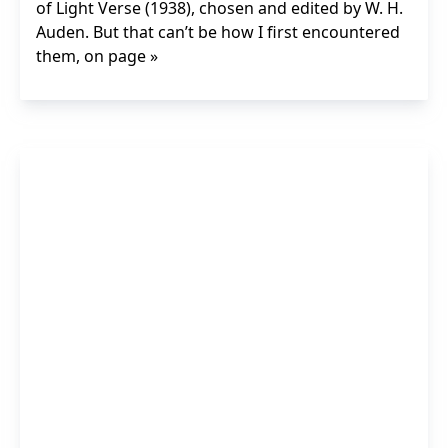
of Light Verse (1938), chosen and edited by W. H.
Auden. But that can’t be how I first encountered
them, on page »