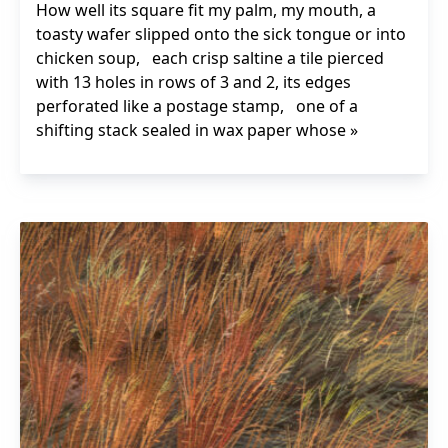
How well its square fit my palm, my mouth, a
toasty wafer slipped onto the sick tongue or into
chicken soup, each crisp saltine a tile pierced
with 13 holes in rows of 3 and 2, its edges
perforated like a postage stamp, one of a
shifting stack sealed in wax paper whose »