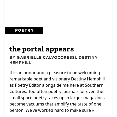
POETRY
the portal appears
BY GABRIELLE CALVOCORESSI, DESTINY
HEMPHILL
It is an honor and a pleasure to be welcoming
remarkable poet and visionary Destiny Hemphill
as Poetry Editor alongside me here at Southern
Cultures. Too often poetry journals, or even the
small space poetry takes up in larger magazines,
become vacuums that amplify the taste of one
person. We’ve worked hard to make sure »