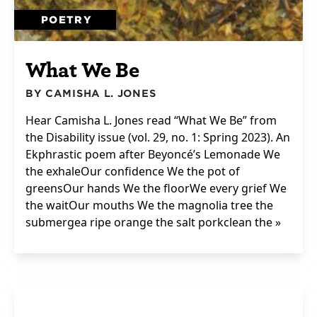
POETRY
What We Be
BY CAMISHA L. JONES
Hear Camisha L. Jones read “What We Be” from
the Disability issue (vol. 29, no. 1: Spring 2023). An
Ekphrastic poem after Beyoncé’s Lemonade We
the exhaleOur confidence We the pot of
greensOur hands We the floorWe every grief We
the waitOur mouths We the magnolia tree the
submergea ripe orange the salt porkclean the »