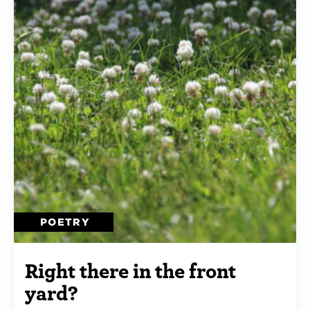
POETRY
Right there in the front
yard?