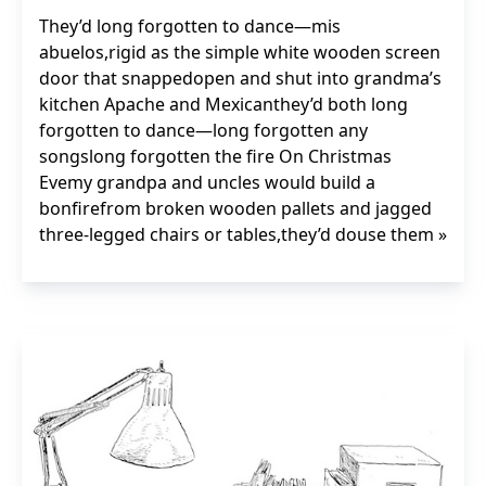
They’d long forgotten to dance—mis
abuelos,rigid as the simple white wooden screen
door that snappedopen and shut into grandma’s
kitchen Apache and Mexicanthey’d both long
forgotten to dance—long forgotten any
songslong forgotten the fire On Christmas
Evemy grandpa and uncles would build a
bonfirefrom broken wooden pallets and jagged
three-legged chairs or tables,they’d douse them »