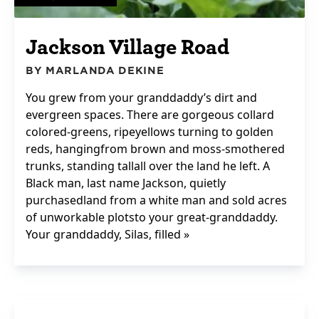
Jackson Village Road
BY MARLANDA DEKINE
You grew from your granddaddy’s dirt and
evergreen spaces. There are gorgeous collard
colored-greens, ripeyellows turning to golden
reds, hangingfrom brown and moss-smothered
trunks, standing tallall over the land he left. A
Black man, last name Jackson, quietly
purchasedland from a white man and sold acres
of unworkable plotsto your great-granddaddy.
Your granddaddy, Silas, filled »