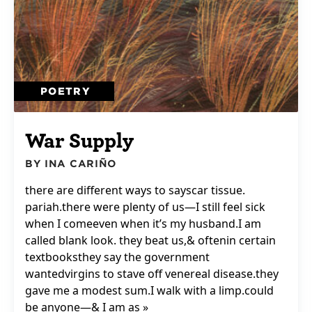
POETRY
War Supply
BY INA CARIÑO
there are different ways to sayscar tissue.
pariah.there were plenty of us—I still feel sick
when I comeeven when it’s my husband.I am
called blank look. they beat us,& oftenin certain
textbooksthey say the government
wantedvirgins to stave off venereal disease.they
gave me a modest sum.I walk with a limp.could
be anyone—& I am as »