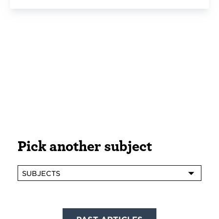
Pick another subject
SUBJECTS
Posts