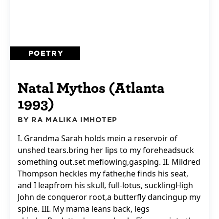
POETRY
Natal Mythos (Atlanta
1993)
BY RA MALIKA IMHOTEP
I. Grandma Sarah holds mein a reservoir of
unshed tears.bring her lips to my foreheadsuck
something out.set meflowing,gasping. II. Mildred
Thompson heckles my father,he finds his seat,
and I leapfrom his skull, full-lotus, sucklingHigh
John de conqueror root,a butterfly dancingup my
spine. III. My mama leans back, legs