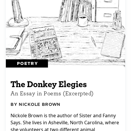
POETRY
The Donkey Elegies
An Essay in Poems (Excerpted)
BY NICKOLE BROWN
Nickole Brown is the author of Sister and Fanny
Says. She lives in Asheville, North Carolina, where
she volunteers at two different animal