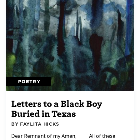
POETRY
Letters to a Black Boy
Buried in Texas
BY FAYLITA HICKS
Dear Remnant of my Amen, All of these