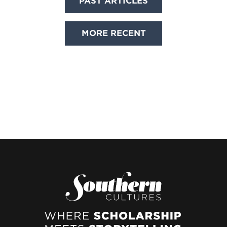
PAST ARTICLES
navigation
MORE RECENT