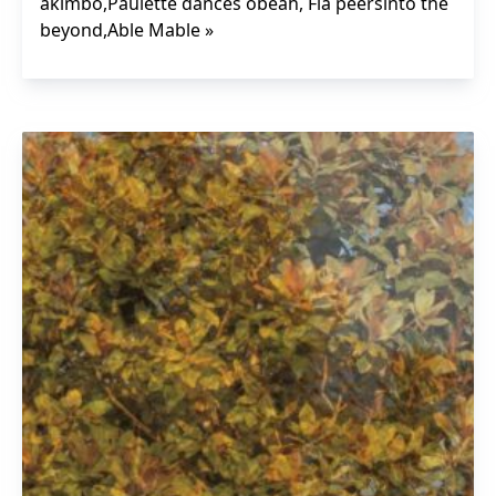
akimbo,Paulette dances obeah, Fía peersinto the
beyond,Able Mable »